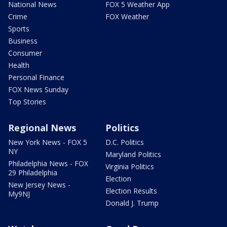
National News
FOX 5 Weather App
Crime
FOX Weather
Sports
Business
Consumer
Health
Personal Finance
FOX News Sunday
Top Stories
Regional News
Politics
New York News - FOX 5
D.C. Politics
NY
Maryland Politics
Philadelphia News - FOX
Virginia Politics
29 Philadelphia
Election
New Jersey News -
Election Results
My9NJ
Donald J. Trump