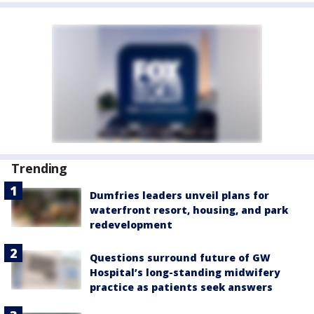
Trending
Dumfries leaders unveil plans for
waterfront resort, housing, and park
redevelopment
Questions surround future of GW
Hospital’s long-standing midwifery
practice as patients seek answers