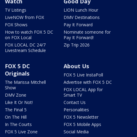
Watch
Good Day
TV Listings
LION Lunch Hour
LiveNOW from FOX
DMV Destinations
FOX Shows
Pay It Forward
How to watch FOX 5 DC
Nominate someone for
on FOX Local
Pay It Forward!
FOX LOCAL DC 24/7
Zip Trip 2026
Livestream Schedule
FOX 5 DC
About Us
Originals
FOX 5 Live InstaPoll
The Marissa Mitchell
Advertise with FOX 5 DC
Show
FOX LOCAL App for
DMV Zone
Smart TV
Like It Or Not!
Contact Us
The Final 5
Personalities
On The Hill
FOX 5 Newsletter
In The Courts
FOX 5 Mobile Apps
FOX 5 Live Zone
Social Media