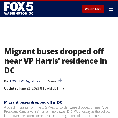
☰
Watch Live
Migrant buses dropped off
near VP Harris’ residence in
DC
By
FOX 5 DC Digital Team
News
Updated
June 22, 2023 8:18 AM EDT
▾
Migrant buses dropped off in DC
A bus of migrants from the U.S.-Mexico border were dropped off near Vice
President Kamala Harris’ home in northwest D.C. Wednesday as the political
battle over the Biden administration’s immigration policies continues.