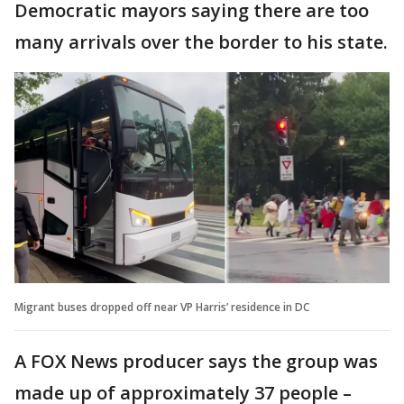
Democratic mayors saying there are too
many arrivals over the border to his state.
Migrant buses dropped off near VP Harris’ residence in DC
A FOX News producer says the group was
made up of approximately 37 people –