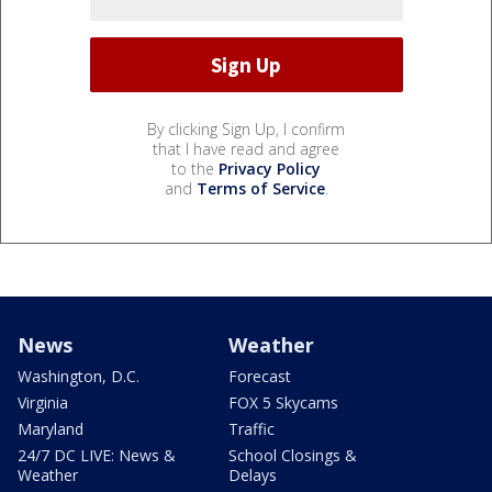
By clicking Sign Up, I confirm
that I have read and agree
to the
Privacy Policy
and
Terms of Service
.
News
Weather
Washington, D.C.
Forecast
Virginia
FOX 5 Skycams
Maryland
Traffic
24/7 DC LIVE: News &
School Closings &
Weather
Delays