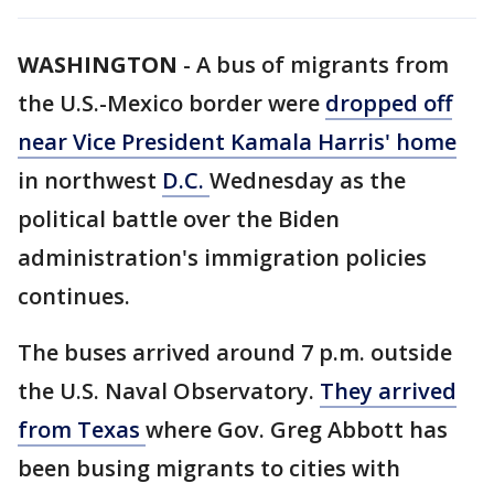
WASHINGTON
-
A bus of migrants from
the U.S.-Mexico border were
dropped off
near Vice President Kamala Harris' home
in northwest
D.C.
Wednesday as the
political battle over the Biden
administration's immigration policies
continues.
The buses arrived around 7 p.m. outside
the U.S. Naval Observatory.
They arrived
from Texas
where Gov. Greg Abbott has
been busing migrants to cities with