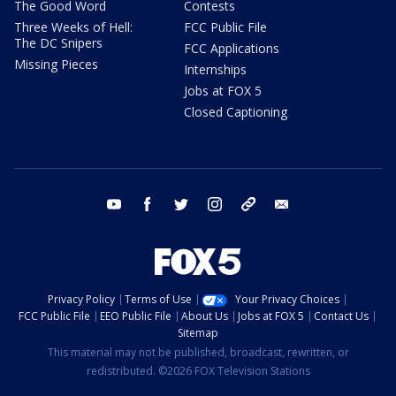
The Good Word
Contests
Three Weeks of Hell:
FCC Public File
The DC Snipers
FCC Applications
Missing Pieces
Internships
Jobs at FOX 5
Closed Captioning
youtube
facebook
twitter
instagram
tiktok
email
Privacy Policy
Terms of Use
Your Privacy Choices
FCC Public File
EEO Public File
About Us
Jobs at FOX 5
Contact Us
Sitemap
This material may not be published, broadcast, rewritten, or
redistributed. ©2026 FOX Television Stations