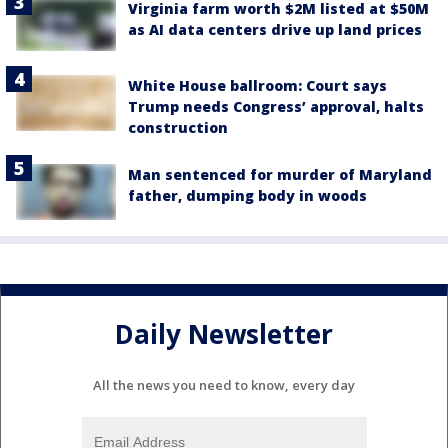
Virginia farm worth $2M listed at $50M
as AI data centers drive up land prices
White House ballroom: Court says
Trump needs Congress’ approval, halts
construction
Man sentenced for murder of Maryland
father, dumping body in woods
Daily Newsletter
All the news you need to know, every day