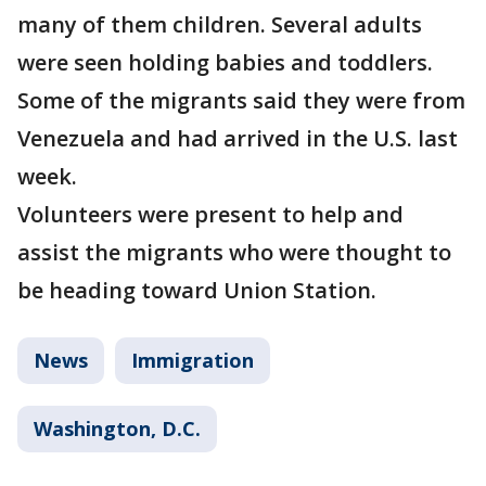
many of them children. Several adults
were seen holding babies and toddlers.
Some of the migrants said they were from
Venezuela and had arrived in the U.S. last
week.
Volunteers were present to help and
assist the migrants who were thought to
be heading toward Union Station.
News
Immigration
Washington, D.C.