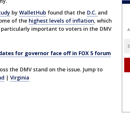
my.
tudy
by
WalletHub
found that the
D.C.
and
some of the
highest levels of inflation
, which
e particularly important to voters in the DMV
A
ates for governor face off in FOX 5 forum
oss the DMV stand on the issue. Jump to
nd
|
Virginia