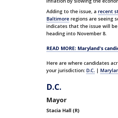
inflation by slowing the econo
Adding to the issue, a
recent s
Baltimore
regions are seeing 
indicates that the issue will b
heading into November 8.
READ MORE: Maryland's candid
Here are where candidates acr
your jurisdiction:
D.C.
|
Maryla
D.C.
Mayor
Stacia Hall (R)