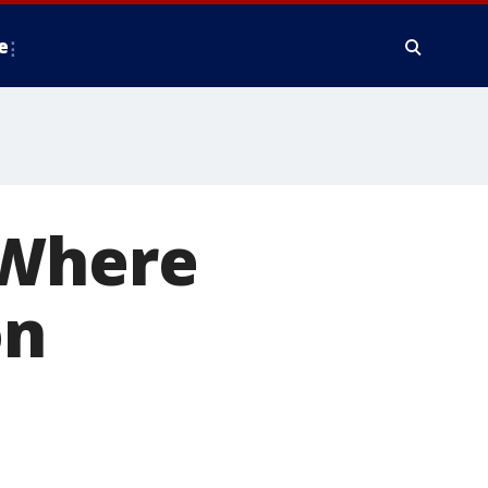
e
 Where
on