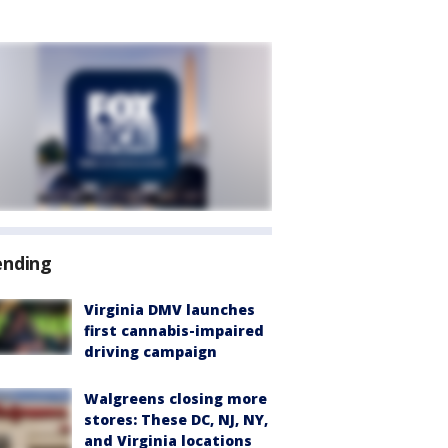
ending
Virginia DMV launches
first cannabis-impaired
driving campaign
Walgreens closing more
stores: These DC, NJ, NY,
and Virginia locations