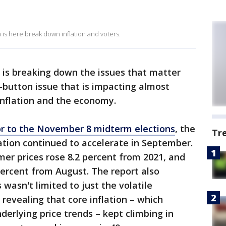
is here break down inflation and voters.
 is breaking down the issues that matter
t-button issue that is impacting almost
inflation and the economy.
rior to the November 8 midterm elections
, the
Tr
ation continued to accelerate in September.
mer prices rose 8.2 percent from 2021, and
percent from August. The report also
s wasn't limited to just the volatile
revealing that core inflation – which
nderlying price trends – kept climbing in