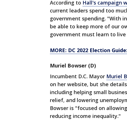
According to
Hall's campaign 
current leaders spend too much
government spending. "With inf
be able to keep more of our o
government must learn to live w
MORE: DC 2022 Election Guide
Muriel Bowser (D)
Incumbent D.C. Mayor
Muriel 
on her website, but she detail
including helping small busine
relief, and lowering unemploy
Bowser is "focused on allowin
reducing income inequality."