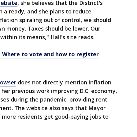
website
, she believes that the District's
 already, and she plans to reduce
lation spiraling out of control, we should
wn money. Taxes should be lower. Our
ithin its means," Hall's site reads.
: Where to vote and how to register
Bowser
does not directly mention inflation
s her previous work improving D.C. economy,
sses during the pandemic, providing rent
ment. The website also says that Mayor
g more residents get good-paying jobs to