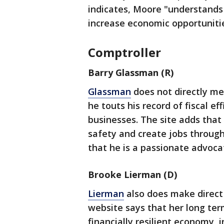
indicates, Moore "understand
increase economic opportuniti
Comptroller
Barry Glassman (R)
Glassman
does not directly me
he touts his record of fiscal e
businesses. The site adds that
safety and create jobs throug
that he is a passionate advoca
Brooke Lierman (D)
Lierman
also does make direct
website says that her long ter
financially resilient economy, 