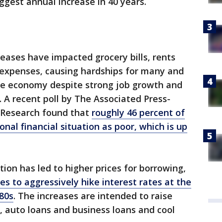
ggest annual increase in 40 years.
reases have impacted grocery bills, rents
 expenses, causing hardships for many and
e economy despite strong job growth and
 A recent poll by The Associated Press-
s Research found that
roughly 46 percent of
nal financial situation as poor, which is up
ation has led to higher prices for borrowing,
s to aggressively hike interest rates at the
980s
. The increases are intended to raise
 auto loans and business loans and cool