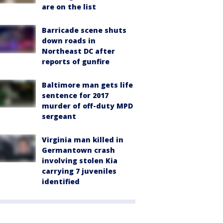
are on the list
Barricade scene shuts
down roads in
Northeast DC after
reports of gunfire
Baltimore man gets life
sentence for 2017
murder of off-duty MPD
sergeant
Virginia man killed in
Germantown crash
involving stolen Kia
carrying 7 juveniles
identified