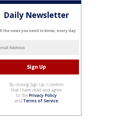
Daily Newsletter
ll the news you need to know, every day
By clicking Sign Up, I confirm
that I have read and agree
to the
Privacy Policy
and
Terms of Service
.