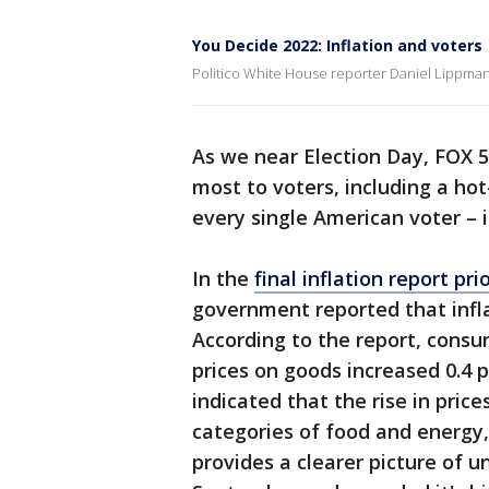
You Decide 2022: Inflation and voters
Politico White House reporter Daniel Lippman 
As we near Election Day, FOX 5
most to voters, including a ho
every single American voter – 
In the
final inflation report p
government reported that infl
According to the report, consu
prices on goods increased 0.4 
indicated that the rise in price
categories of food and energy, 
provides a clearer picture of u