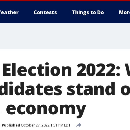
eather
Contests
Things to Do
Mor
Election 2022:
idates stand 
n, economy
Published
October 27, 2022 1:51 PM EDT