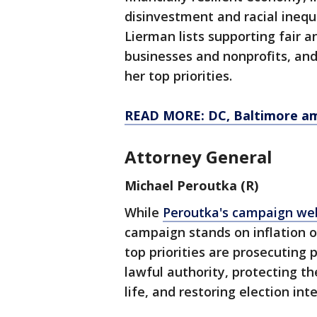
disinvestment and racial inequ
Lierman lists supporting fair a
businesses and nonprofits, and
her top priorities.
READ MORE: DC, Baltimore amo
Attorney General
Michael Peroutka (R)
While
Peroutka's campaign we
campaign stands on inflation o
top priorities are prosecuting 
lawful authority, protecting th
life, and restoring election inte