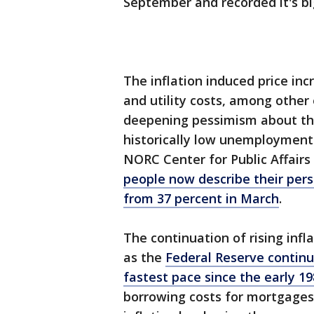
September and recorded it's bi
The inflation induced price inc
and utility costs, among other
deepening pessimism about th
historically low unemployment.
NORC Center for Public Affair
people now describe their perso
from 37 percent in March
.
The continuation of rising infl
as the
Federal Reserve continue
fastest pace since the early 1
borrowing costs for mortgages,