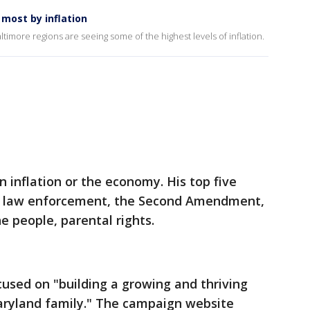
most by inflation
timore regions are seeing some of the highest levels of inflation.
 inflation or the economy. His top five
ng law enforcement, the Second Amendment,
the people, parental rights.
cused on "building a growing and thriving
aryland family." The campaign website