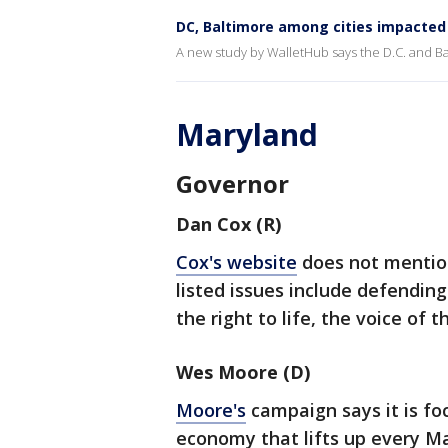
DC, Baltimore among cities impacted 
A new study by WalletHub says the D.C. and Bal
Maryland
Governor
Dan Cox (R)
Cox's website
does not mention
listed issues include defendi
the right to life, the voice of 
Wes Moore (D)
Moore's
campaign says it is fo
economy that lifts up every M