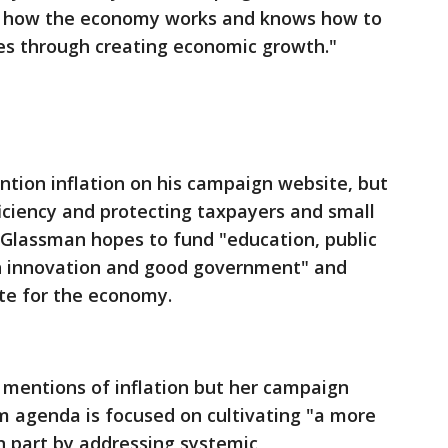
s how the economy works and knows how to
es through creating economic growth."
ntion inflation on his campaign website, but
fficiency and protecting taxpayers and small
 Glassman hopes to fund "education, public
h innovation and good government" and
te for the economy.
 mentions of inflation but her campaign
m agenda is focused on cultivating "a more
in part by addressing systemic