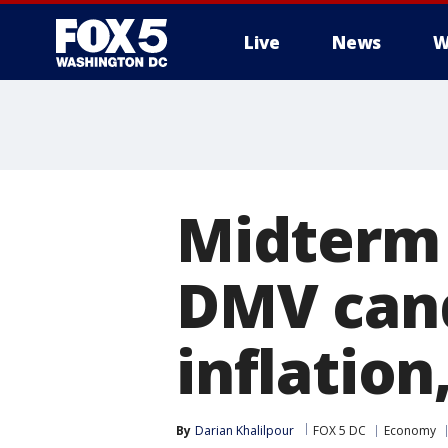
Live
News
W
Midterm 
DMV cand
inflatio
By
Darian Khalilpour
FOX 5 DC
Economy