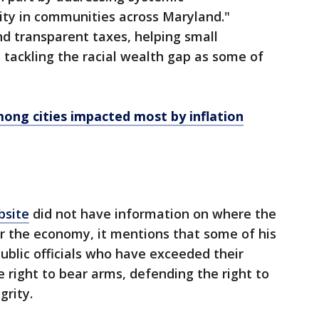
ity in communities across Maryland."
nd transparent taxes, helping small
 tackling the racial wealth gap as some of
ng cities impacted most by inflation
bsite
did not have information on where the
r the economy, it mentions that some of his
public officials who have exceeded their
e right to bear arms, defending the right to
grity.