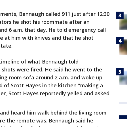
ments, Bennaugh called 911 just after 12:30
tors he shot his roommate after an
and 6 a.m. that day. He told emergency call
 at him with knives and that he shot
tate.
 timeline of what Bennaugh told
shots were fired. He said he went to the
iving room sofa around 2 a.m. and woke up
nd of Scott Hayes in the kitchen "making a
ter, Scott Hayes reportedly yelled and asked
and heard him walk behind the living room
ere the remote was. Bennaugh said he