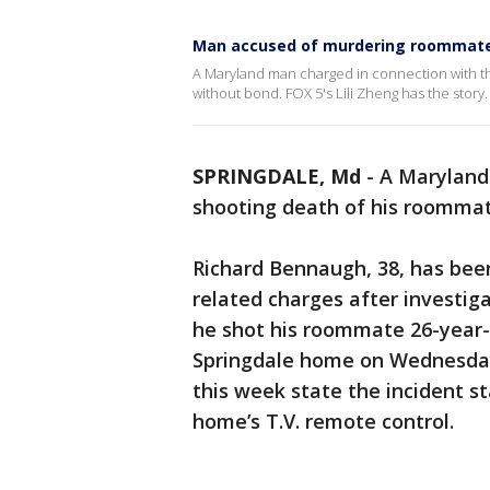
Man accused of murdering roommate 
A Maryland man charged in connection with t
without bond. FOX 5's Lili Zheng has the story.
SPRINGDALE, Md
-
A Maryland
shooting death of his roommat
Richard Bennaugh, 38, has bee
related charges after investig
he shot his roommate 26-year-
Springdale home on Wednesday
this week state the incident s
home’s T.V. remote control.