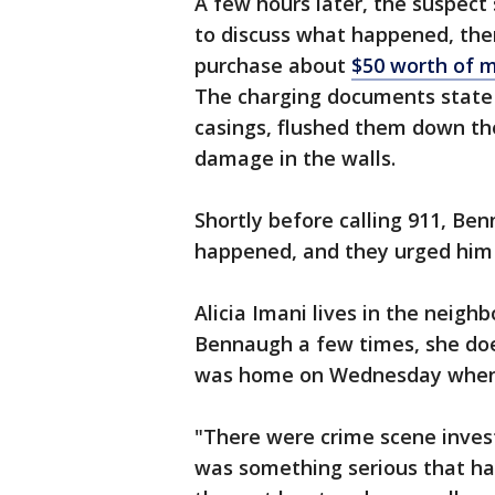
A few hours later, the suspect
to discuss what happened, the
purchase about
$50 worth of 
The charging documents state 
casings, flushed them down the
damage in the walls.
Shortly before calling 911, Be
happened, and they urged him 
Alicia Imani lives in the neig
Bennaugh a few times, she doe
was home on Wednesday when p
"There were crime scene inves
was something serious that ha