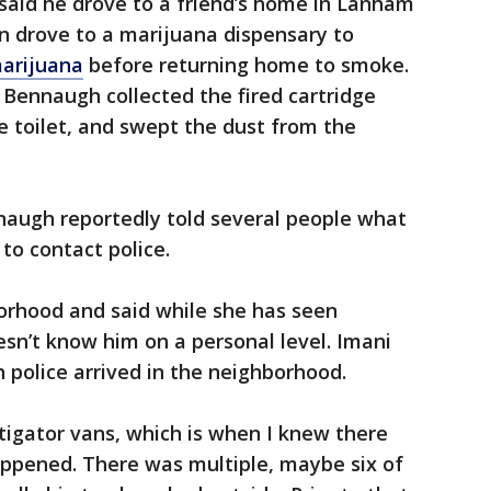
 said he drove to a friend’s home in Lanham
n drove to a marijuana dispensary to
marijuana
before returning home to smoke.
Bennaugh collected the fired cartridge
 toilet, and swept the dust from the
nnaugh reportedly told several people what
to contact police.
hborhood and said while she has seen
sn’t know him on a personal level. Imani
olice arrived in the neighborhood.
tigator vans, which is when I knew there
ppened. There was multiple, maybe six of