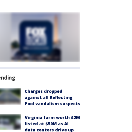
ending
Charges dropped
against all Reflecting
Pool vandalism suspects
Virginia farm worth $2M
listed at $50M as AI
data centers drive up