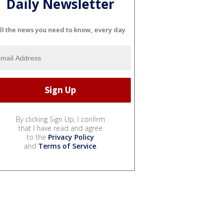
Daily Newsletter
ll the news you need to know, every day
By clicking Sign Up, I confirm
that I have read and agree
to the
Privacy Policy
and
Terms of Service
.