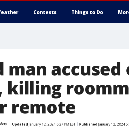
eather
Contests
Things to Do
Mor
 man accused 
, killing roomm
er remote
afety
Updated
January 12, 2024 6:27 PM EST
Published
January 12, 2024 5