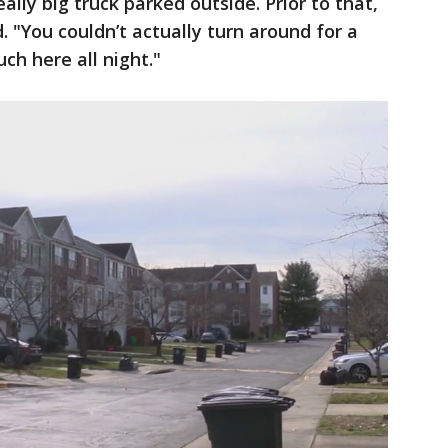
ally big truck parked outside. Prior to that,
. "You couldn’t actually turn around for a
ch here all night."