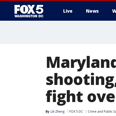
Live
News
W
Maryland
shooting
fight ov
By
Lili Zheng
FOX 5 DC
Crime and Public S