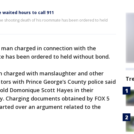
waited hours to call 911
he shooting death of his roommate has been ordered to held
 man charged in connection with the
e has been ordered to held without bond.
n charged with manslaughter and other
Tr
ators with Prince George’s County police said
old Domonique Scott Hayes in their
. Charging documents obtained by FOX 5
tarted over an argument related to the