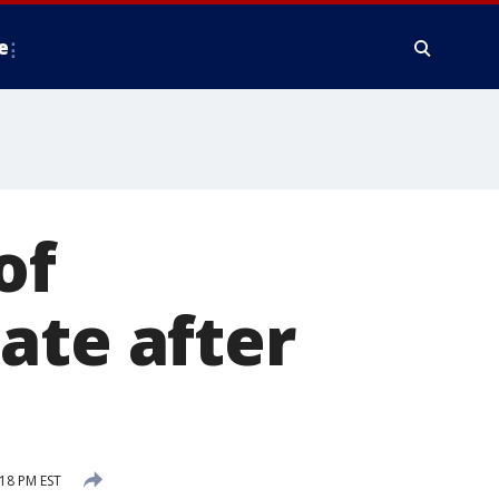
e
of
ate after
:18 PM EST