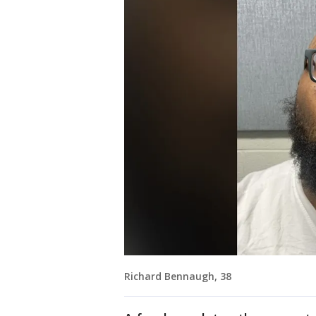
Richard Bennaugh, 38