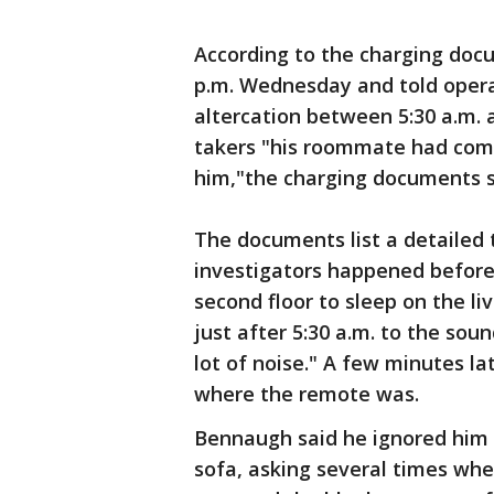
According to the charging docu
p.m. Wednesday and told opera
altercation between 5:30 a.m. 
takers "his roommate had come
him,"the charging documents s
The documents list a detailed
investigators happened before 
second floor to sleep on the l
just after 5:30 a.m. to the sou
lot of noise." A few minutes la
where the remote was.
Bennaugh said he ignored him 
sofa, asking several times wh