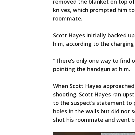
removed the blanket on top of 
knives, which prompted him to 
roommate.
Scott Hayes initially backed u
him, according to the chargin
"There’s only one way to find o
pointing the handgun at him.
When Scott Hayes approached 
shooting. Scott Hayes ran upsta
to the suspect’s statement to 
holes in the walls but did not s
shot his roommate and went ba