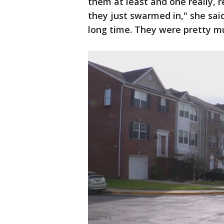
them at least and one really, re
they just swarmed in," she said
long time. They were pretty mu