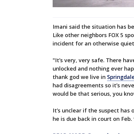
Imani said the situation has 
Like other neighbors FOX 5 spoke
incident for an otherwise quie
"It’s very, very safe. There ha
unlocked and nothing ever ha
thank god we live in
Springdal
had disagreements so it’s neve
would be that serious, you kno
It’s unclear if the suspect has
he is due back in court on Feb. 9