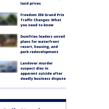
land prices
Freedom 250 Grand Prix
Traffic Changes: What
you need to know
Dumfries leaders unveil
plans for waterfront
resort, housing, and
park redevelopment
Landover murder
suspect dies in
apparent suicide after
deadly business dispute