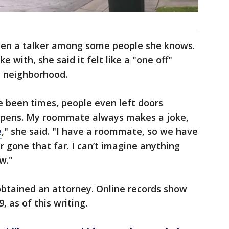
been a talker among some people she knows.
 with, she said it felt like a "one off"
t neighborhood.
ve been times, people even left doors
ppens. My roommate always makes a joke,
e
," she said. "I have a roommate, so we have
r gone that far. I can’t imagine anything
w."
 obtained an attorney. Online records show
, as of this writing.