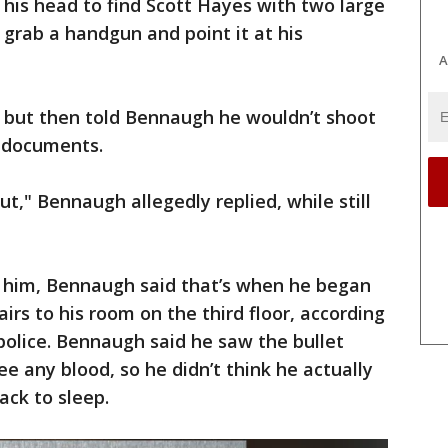
his head to find Scott Hayes with two large
grab a handgun and point it at his
A
p but then told Bennaugh he wouldn’t shoot
g documents.
ut," Bennaugh allegedly replied, while still
him, Bennaugh said that’s when he began
irs to his room on the third floor, according
police. Bennaugh said he saw the bullet
ee any blood, so he didn’t think he actually
ck to sleep.