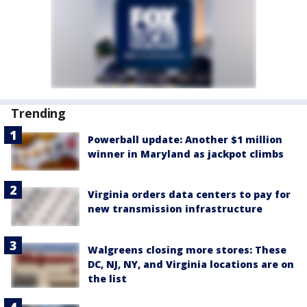
Trending
Powerball update: Another $1 million
winner in Maryland as jackpot climbs
Virginia orders data centers to pay for
new transmission infrastructure
Walgreens closing more stores: These
DC, NJ, NY, and Virginia locations are on
the list