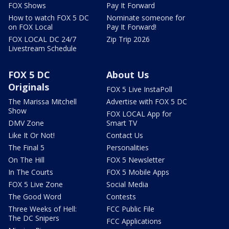
FOX Shows
Pay It Forward
How to watch FOX 5 DC
Nominate someone for
on FOX Local
Pay It Forward!
FOX LOCAL DC 24/7
Zip Trip 2026
Livestream Schedule
FOX 5 DC
About Us
Originals
FOX 5 Live InstaPoll
The Marissa Mitchell
Advertise with FOX 5 DC
Show
FOX LOCAL App for
DMV Zone
Smart TV
Like It Or Not!
Contact Us
The Final 5
Personalities
On The Hill
FOX 5 Newsletter
In The Courts
FOX 5 Mobile Apps
FOX 5 Live Zone
Social Media
The Good Word
Contests
Three Weeks of Hell:
FCC Public File
The DC Snipers
FCC Applications