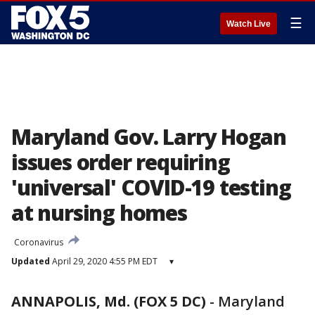
☰
Watch Live
Maryland Gov. Larry Hogan
issues order requiring
'universal' COVID-19 testing
at nursing homes
Coronavirus
Updated
April 29, 2020 4:55 PM EDT
▾
ANNAPOLIS, Md. (FOX 5 DC)
-
Maryland