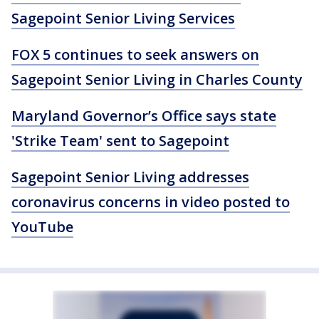
Sagepoint Senior Living Services
FOX 5 continues to seek answers on
Sagepoint Senior Living in Charles County
Maryland Governor’s Office says state
'Strike Team' sent to Sagepoint
Sagepoint Senior Living addresses
coronavirus concerns in video posted to
YouTube