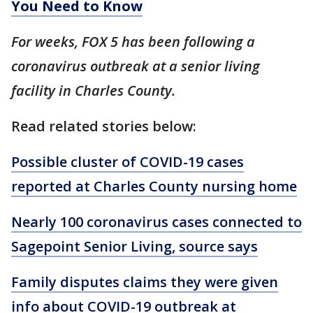
You Need to Know
For weeks, FOX 5 has been following a
coronavirus outbreak at a senior living
facility in Charles County.
Read related stories below:
Possible cluster of COVID-19 cases
reported at Charles County nursing home
Nearly 100 coronavirus cases connected to
Sagepoint Senior Living, source says
Family disputes claims they were given
info about COVID-19 outbreak at