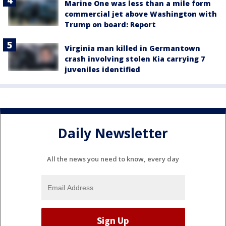
Marine One was less than a mile form
commercial jet above Washington with
Trump on board: Report
Virginia man killed in Germantown
crash involving stolen Kia carrying 7
juveniles identified
Daily Newsletter
All the news you need to know, every day