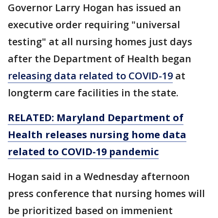
Governor Larry Hogan has issued an
executive order requiring "universal
testing" at all nursing homes just days
after the Department of Health began
releasing data related to COVID-19
at
longterm care facilities in the state.
RELATED: Maryland Department of
Health releases nursing home data
related to COVID-19 pandemic
Hogan said in a Wednesday afternoon
press conference that nursing homes will
be prioritized based on immenient