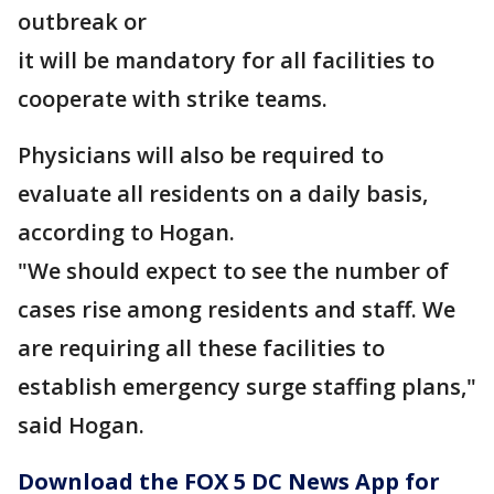
outbreak or
it will be mandatory for all facilities to
cooperate with strike teams.
Physicians will also be required to
evaluate all residents on a daily basis,
according to Hogan.
"We should expect to see the number of
cases rise among residents and staff. We
are requiring all these facilities to
establish emergency surge staffing plans,"
said Hogan.
Download the FOX 5 DC News App for