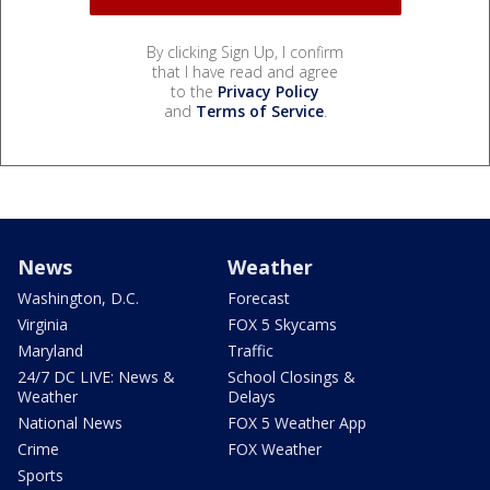
By clicking Sign Up, I confirm
that I have read and agree
to the
Privacy Policy
and
Terms of Service
.
News
Weather
Washington, D.C.
Forecast
Virginia
FOX 5 Skycams
Maryland
Traffic
24/7 DC LIVE: News &
School Closings &
Weather
Delays
National News
FOX 5 Weather App
Crime
FOX Weather
Sports