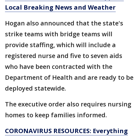
Local Breaking News and Weather
Hogan also announced that the state's
strike teams with bridge teams will
provide staffing, which will include a
registered nurse and five to seven aids
who have been contracted with the
Department of Health and are ready to be
deployed statewide.
The executive order also requires nursing
homes to keep families informed.
CORONAVIRUS RESOURCES: Everything