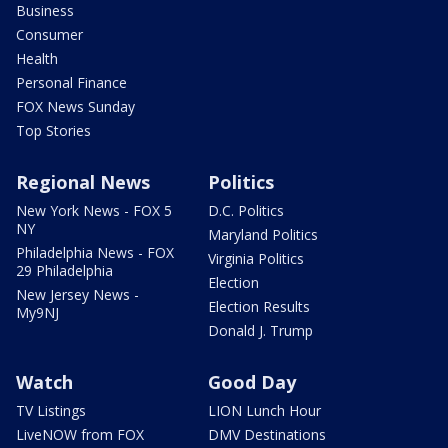
Business
Consumer
Health
Personal Finance
FOX News Sunday
Top Stories
Regional News
Politics
New York News - FOX 5
D.C. Politics
NY
Maryland Politics
Philadelphia News - FOX
Virginia Politics
29 Philadelphia
Election
New Jersey News -
Election Results
My9NJ
Donald J. Trump
Watch
Good Day
TV Listings
LION Lunch Hour
LiveNOW from FOX
DMV Destinations