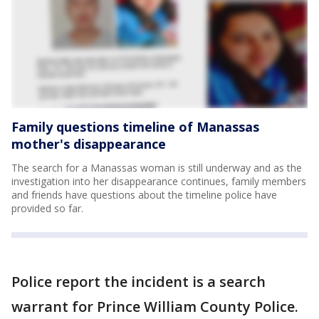
Family questions timeline of Manassas
mother's disappearance
The search for a Manassas woman is still underway and as the
investigation into her disappearance continues, family members
and friends have questions about the timeline police have
provided so far.
Police report the incident is a search
warrant for Prince William County Police.