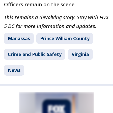
Officers remain on the scene.
This remains a devolving story. Stay with FOX
5 DC for more information and updates.
Manassas
Prince William County
Crime and Public Safety
Virginia
News