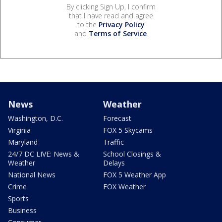
By clicking Sign Up, I confirm
that I have read and agree
to the
Privacy Policy
and
Terms of Service
.
News
Weather
Washington, D.C.
Forecast
Virginia
FOX 5 Skycams
Maryland
Traffic
24/7 DC LIVE: News &
School Closings &
Weather
Delays
National News
FOX 5 Weather App
Crime
FOX Weather
Sports
Business