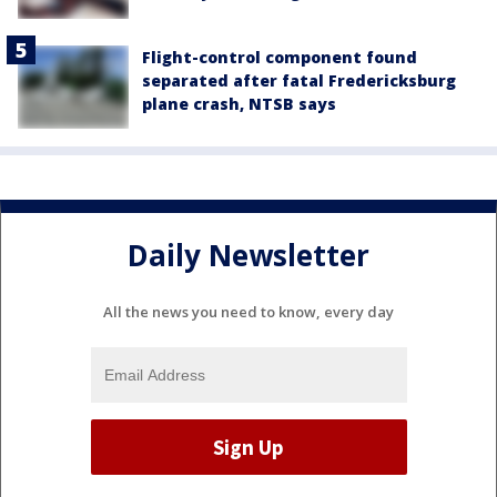
Flight-control component found
separated after fatal Fredericksburg
plane crash, NTSB says
Daily Newsletter
All the news you need to know, every day