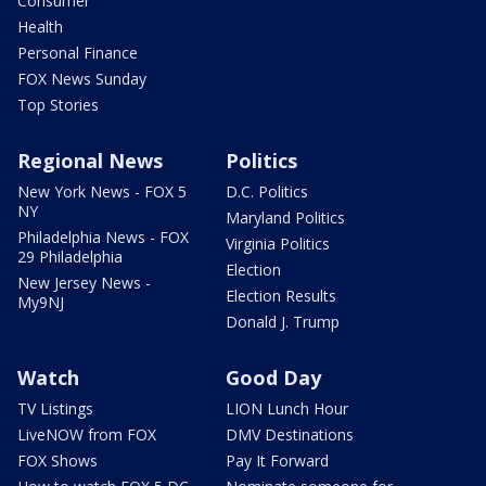
Consumer
Health
Personal Finance
FOX News Sunday
Top Stories
Regional News
Politics
New York News - FOX 5
D.C. Politics
NY
Maryland Politics
Philadelphia News - FOX
Virginia Politics
29 Philadelphia
Election
New Jersey News -
Election Results
My9NJ
Donald J. Trump
Watch
Good Day
TV Listings
LION Lunch Hour
LiveNOW from FOX
DMV Destinations
FOX Shows
Pay It Forward