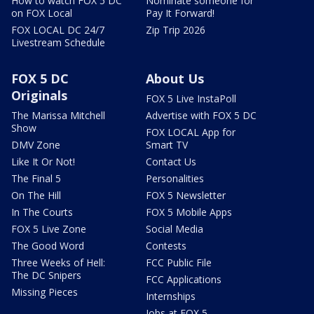
How to watch FOX 5 DC
Nominate someone for
on FOX Local
Pay It Forward!
FOX LOCAL DC 24/7
Zip Trip 2026
Livestream Schedule
FOX 5 DC
About Us
Originals
FOX 5 Live InstaPoll
The Marissa Mitchell
Advertise with FOX 5 DC
Show
FOX LOCAL App for
DMV Zone
Smart TV
Like It Or Not!
Contact Us
The Final 5
Personalities
On The Hill
FOX 5 Newsletter
In The Courts
FOX 5 Mobile Apps
FOX 5 Live Zone
Social Media
The Good Word
Contests
Three Weeks of Hell:
FCC Public File
The DC Snipers
FCC Applications
Missing Pieces
Internships
Jobs at FOX 5