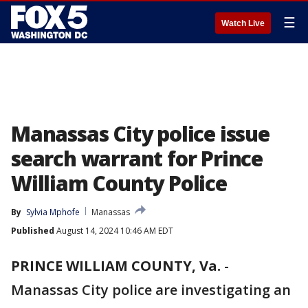
☰
Watch Live
Manassas City police issue
search warrant for Prince
William County Police
By
Sylvia Mphofe
Manassas
Published
August 14, 2024 10:46 AM EDT
PRINCE WILLIAM COUNTY, Va.
-
Manassas City police are investigating an