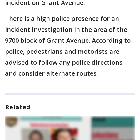
incident on Grant Avenue.
There is a high police presence for an
incident investigation in the area of the
9700 block of Grant Avenue. According to
police, pedestrians and motorists are
advised to follow any police directions
and consider alternate routes.
Related