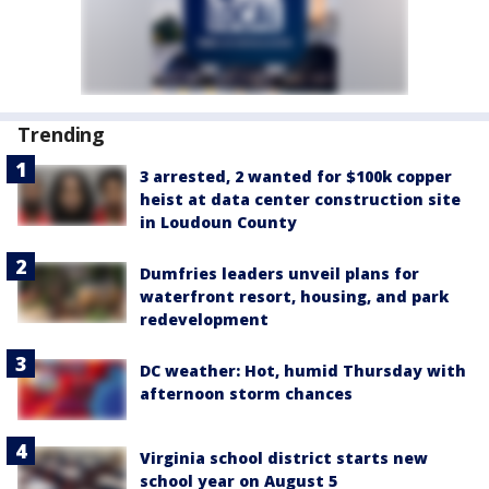
Trending
3 arrested, 2 wanted for $100k copper
heist at data center construction site
in Loudoun County
Dumfries leaders unveil plans for
waterfront resort, housing, and park
redevelopment
DC weather: Hot, humid Thursday with
afternoon storm chances
Virginia school district starts new
school year on August 5