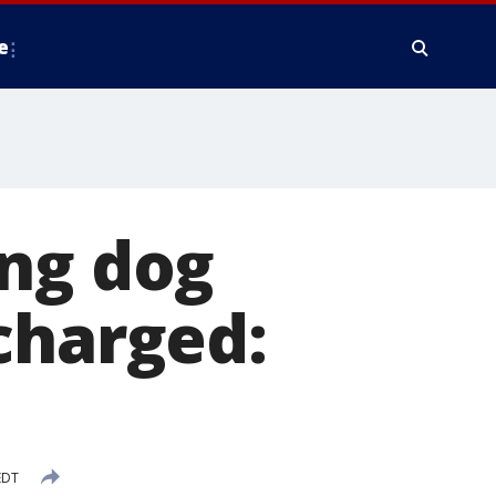
e
ing dog
charged:
EDT