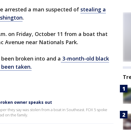
ave arrested a man suspected of
stealing a
shington
.
m. on Friday, October 11 from a boat that
ac Avenue near Nationals Park.
 been broken into and a
3-month-old black
 been taken.
Tr
tbroken owner speaks out
per they say was stolen from a boat in Southeast. FOX 5 spoke
ad on the family.