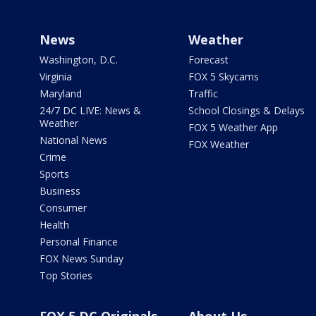
News
Weather
Washington, D.C.
Forecast
Virginia
FOX 5 Skycams
Maryland
Traffic
24/7 DC LIVE: News &
School Closings & Delays
Weather
FOX 5 Weather App
National News
FOX Weather
Crime
Sports
Business
Consumer
Health
Personal Finance
FOX News Sunday
Top Stories