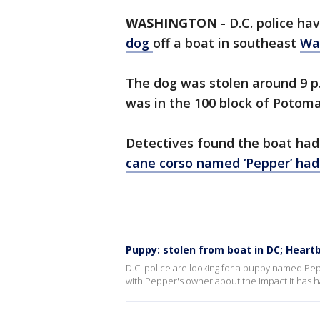
WASHINGTON
-
D.C. police h
dog
off a boat in southeast
Wa
The dog was stolen around 9 p.
was in the 100 block of Potom
Detectives found the boat had
cane corso named ‘Pepper’ had
Puppy: stolen from boat in DC; Hear
D.C. police are looking for a puppy named Pep
with Pepper's owner about the impact it has h