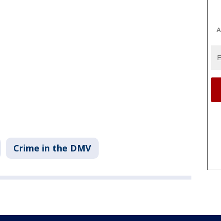
A
Crime in the DMV