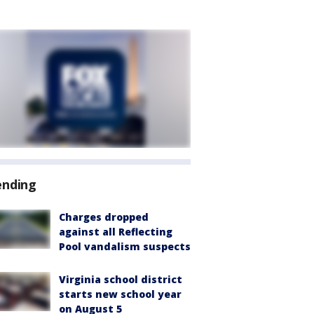
ending
Charges dropped
against all Reflecting
Pool vandalism suspects
Virginia school district
starts new school year
on August 5