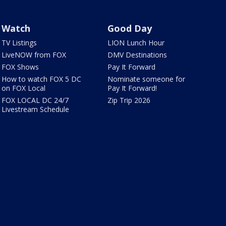
Watch
Good Day
TV Listings
LION Lunch Hour
LiveNOW from FOX
DMV Destinations
FOX Shows
Pay It Forward
How to watch FOX 5 DC
Nominate someone for
on FOX Local
Pay It Forward!
FOX LOCAL DC 24/7
Zip Trip 2026
Livestream Schedule