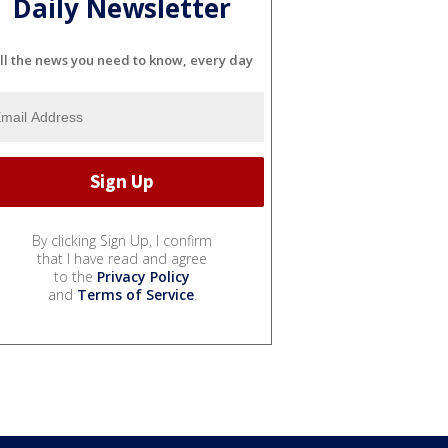
Daily Newsletter
ll the news you need to know, every day
By clicking Sign Up, I confirm
that I have read and agree
to the
Privacy Policy
and
Terms of Service
.