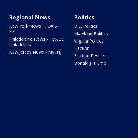
Regional News
Politics
New York News - FOX 5
D.C. Politics
NY
Maryland Politics
Philadelphia News - FOX 29
Virginia Politics
Philadelphia
Election
New Jersey News - My9NJ
Election Results
Donald J. Trump