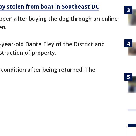
y stolen from boat in Southeast DC
per’ after buying the dog through an online
en.
-year-old Dante Eley of the District and
truction of property.
 condition after being returned. The