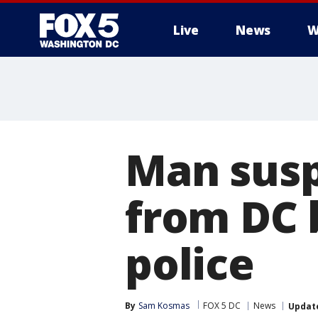
Live
News
W
Man susp
from DC 
police
By
Sam Kosmas
FOX 5 DC
News
Updat