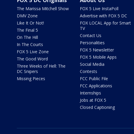
FOX 5 DC Originals
About Us
The Marissa Mitchell Show
FOX 5 Live InstaPoll
DMV Zone
Advertise with FOX 5 DC
Like It Or Not!
FOX LOCAL App for Smart
TV
The Final 5
Contact Us
On The Hill
Personalities
In The Courts
FOX 5 Newsletter
FOX 5 Live Zone
FOX 5 Mobile Apps
The Good Word
Social Media
Three Weeks of Hell: The
DC Snipers
Contests
Missing Pieces
FCC Public File
FCC Applications
Internships
Jobs at FOX 5
Closed Captioning