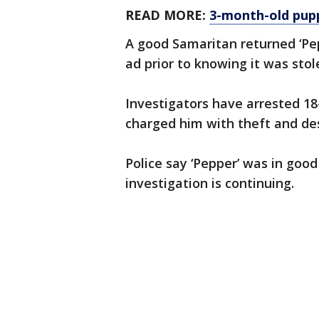
READ MORE:
3-month-old pupp
A good Samaritan returned ‘Pep
ad prior to knowing it was stol
Investigators have arrested 18
charged him with theft and des
Police say ‘Pepper’ was in good
investigation is continuing.