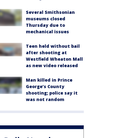
Several Smithsonian
museums closed
Thursday due to
mechanical issues
Teen held without bail
after shooting at
Westfield Wheaton Mall
as new video released
Man killed in Prince
George’s County
shooting; police say it
was not random