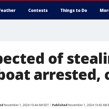
eather
Contests
Things to Do
Mor
ected of steal
boat arrested, 
ed
November 1, 2024 10:44 AM EDT
Published
November 1, 2024 10:43 AM 