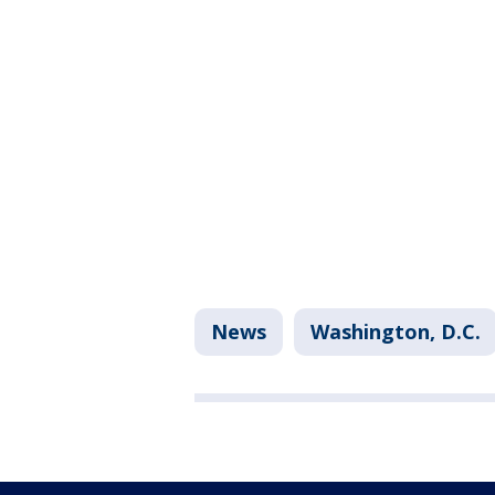
News
Washington, D.C.