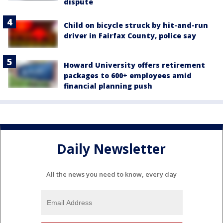
dispute
Child on bicycle struck by hit-and-run
driver in Fairfax County, police say
Howard University offers retirement
packages to 600+ employees amid
financial planning push
Daily Newsletter
All the news you need to know, every day