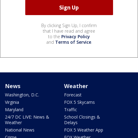
By clicking Sign Up, I confirm
that I have read and agree
to the
Privacy Policy
and
Terms of Service
.
News
Weather
Washington, D.C.
Forecast
Virginia
FOX 5 Skycams
Maryland
Traffic
24/7 DC LIVE: News &
School Closings &
Weather
Delays
National News
FOX 5 Weather App
Crime
FOX Weather