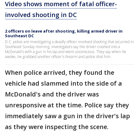
Video shows moment of fatal officer-
involved shooting in DC
2 officers on leave after shooting, killing armed driver in
Southeast DC
D.C. police are investigating a deadly officer-involved shooting that occurred in
Southeast Sunday morning. Investigators say the driver crashed into a
McDonald's with a gun in his lap and went unconscious. They say when he
awoke, he grabbed another officer's firearm and police shot him.
When police arrived, they found the
vehicle had slammed into the side of a
McDonald's and the driver was
unresponsive at the time. Police say they
immediately saw a gun in the driver's lap
as they were inspecting the scene.