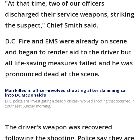
"At that time, two of our officers
discharged their service weapons, striking
the suspect," Chief Smith said.
D.C. Fire and EMS were already on scene
and began to render aid to the driver but
all life-saving measures failed and he was
pronounced dead at the scene.
Man killed in officer-involved shooting after slamming car
into DC McDonald’s
D.C. police are investigating a deadly officer-involved shooting that occurred in
Southeast Sunday morning.
The driver's weapon was recovered
following the shooting. Police say they are