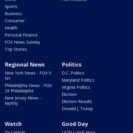
Sports
Business
Consumer
Health
Personal Finance
FOX News Sunday
Top Stories
Regional News
Politics
New York News - FOX 5
D.C. Politics
NY
Maryland Politics
Philadelphia News - FOX
Virginia Politics
29 Philadelphia
Election
New Jersey News -
Election Results
My9NJ
Donald J. Trump
Watch
Good Day
TV Listings
LION Lunch Hour