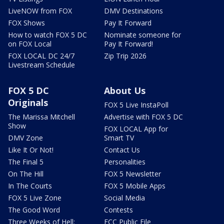
LiveNOW from FOX
DMV Destinations
FOX Shows
Pay It Forward
How to watch FOX 5 DC
Nominate someone for
on FOX Local
Pay It Forward!
FOX LOCAL DC 24/7
Zip Trip 2026
Livestream Schedule
FOX 5 DC
About Us
Originals
FOX 5 Live InstaPoll
The Marissa Mitchell
Advertise with FOX 5 DC
Show
FOX LOCAL App for
DMV Zone
Smart TV
Like It Or Not!
Contact Us
The Final 5
Personalities
On The Hill
FOX 5 Newsletter
In The Courts
FOX 5 Mobile Apps
FOX 5 Live Zone
Social Media
The Good Word
Contests
Three Weeks of Hell:
FCC Public File