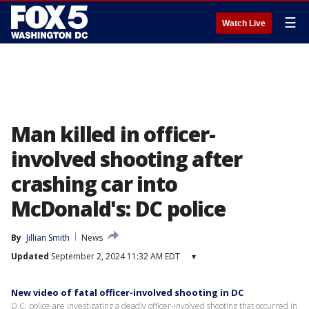
☰
Watch Live
Man killed in officer-
involved shooting after
crashing car into
McDonald's: DC police
By
Jillian Smith
News
Updated
September 2, 2024 11:32 AM EDT
▾
New video of fatal officer-involved shooting in DC
D.C. police are investigating a deadly officer-involved shooting that occurred in