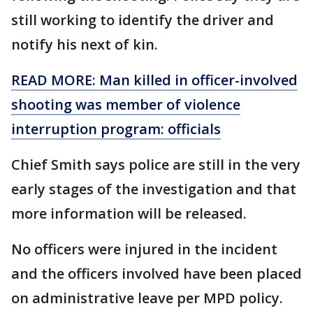
still working to identify the driver and
notify his next of kin.
READ MORE: Man killed in officer-involved
shooting was member of violence
interruption program: officials
Chief Smith says police are still in the very
early stages of the investigation and that
more information will be released.
No officers were injured in the incident
and the officers involved have been placed
on administrative leave per MPD policy.