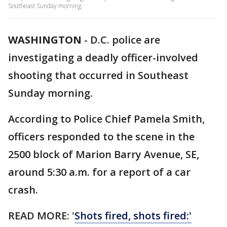
Southeast Sunday morning.
WASHINGTON
-
D.C. police are
investigating a deadly officer-involved
shooting that occurred in Southeast
Sunday morning.
According to Police Chief Pamela Smith,
officers responded to the scene in the
2500 block of Marion Barry Avenue, SE,
around 5:30 a.m. for a report of a car
crash.
READ MORE: '
Shots fired, shots fired:'