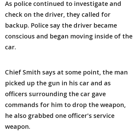
As police continued to investigate and
check on the driver, they called for
backup. Police say the driver became
conscious and began moving inside of the
car.
Chief Smith says at some point, the man
picked up the gun in his car and as
officers surrounding the car gave
commands for him to drop the weapon,
he also grabbed one officer's service
weapon.