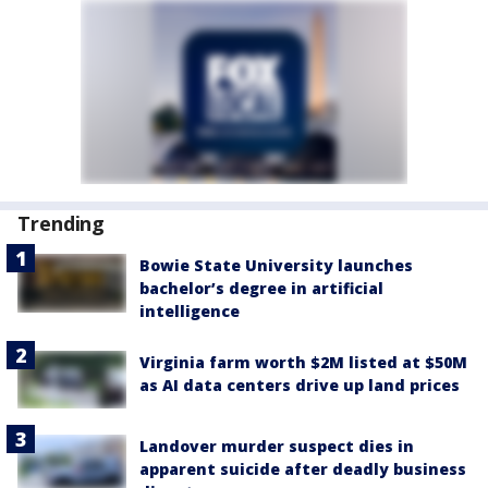
Trending
Bowie State University launches
bachelor’s degree in artificial
intelligence
Virginia farm worth $2M listed at $50M
as AI data centers drive up land prices
Landover murder suspect dies in
apparent suicide after deadly business