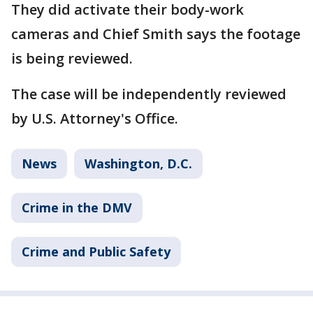
They did activate their body-work
cameras and Chief Smith says the footage
is being reviewed.
The case will be independently reviewed
by U.S. Attorney's Office.
News
Washington, D.C.
Crime in the DMV
Crime and Public Safety