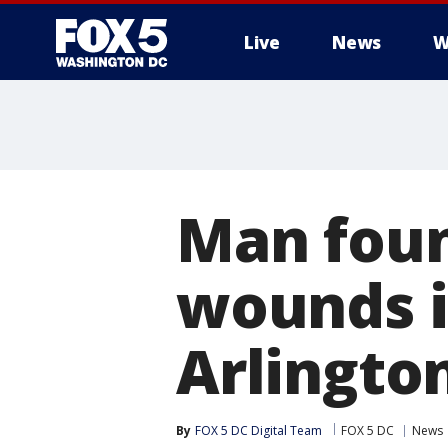
Live
News
W
Man foun
wounds i
Arlingto
By
FOX 5 DC Digital Team
FOX 5 DC
News