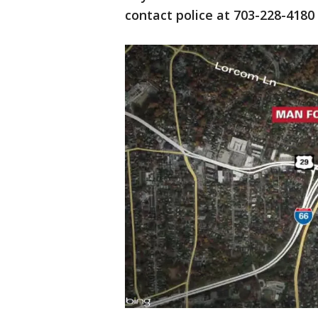
contact police at 703-228-4180