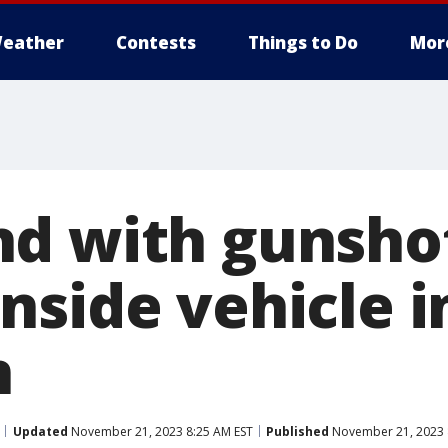
eather
Contests
Things to Do
Mor
d with gunsho
nside vehicle i
n
Updated
November 21, 2023 8:25 AM EST
Published
November 21, 2023 