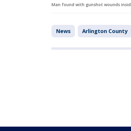
Man found with gunshot wounds inside 
News
Arlington County