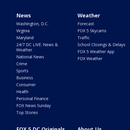
News
Weather
Washington, D.C.
Forecast
Virginia
FOX 5 Skycams
Maryland
Traffic
24/7 DC LIVE: News &
School Closings & Delays
Weather
FOX 5 Weather App
National News
FOX Weather
Crime
Sports
Business
Consumer
Health
Personal Finance
FOX News Sunday
Top Stories
FOX 5 DC Originals
About Us