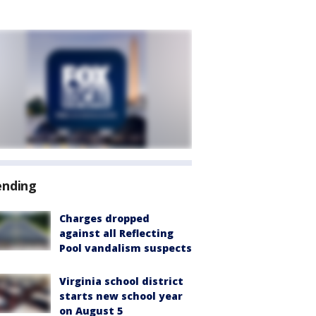
ending
Charges dropped
against all Reflecting
Pool vandalism suspects
Virginia school district
starts new school year
on August 5