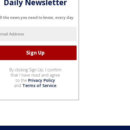
Daily Newsletter
ll the news you need to know, every day
By clicking Sign Up, I confirm
that I have read and agree
to the
Privacy Policy
and
Terms of Service
.