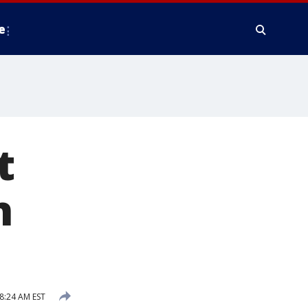
e
t
n
8:24 AM EST