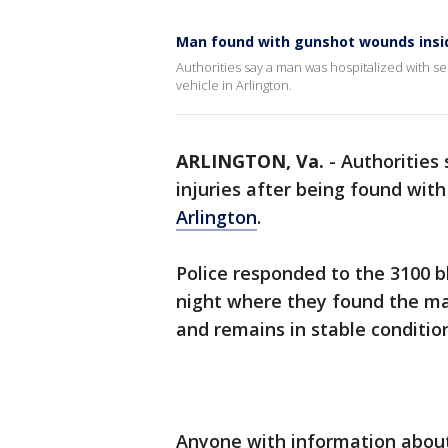
Man found with gunshot wounds inside
Authorities say a man was hospitalized with se
vehicle in Arlington.
ARLINGTON, Va.
-
Authorities
injuries after being found wit
Arlington
.
Police responded to the 3100 
night where they found the ma
and remains in stable conditio
Anyone with information about