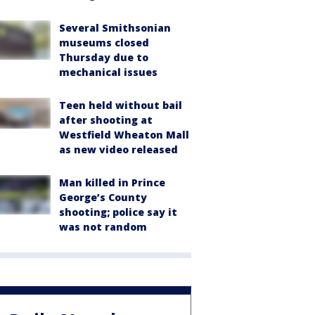
Several Smithsonian
museums closed
Thursday due to
mechanical issues
Teen held without bail
after shooting at
Westfield Wheaton Mall
as new video released
Man killed in Prince
George’s County
shooting; police say it
was not random