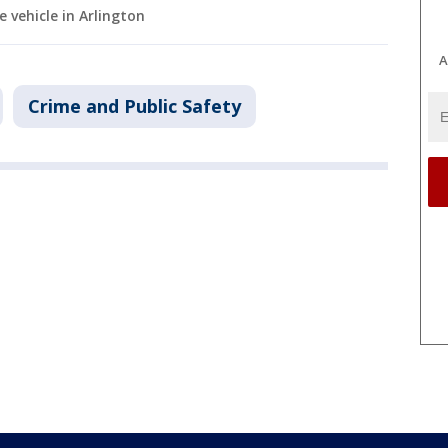
vehicle in Arlington
A
Crime and Public Safety