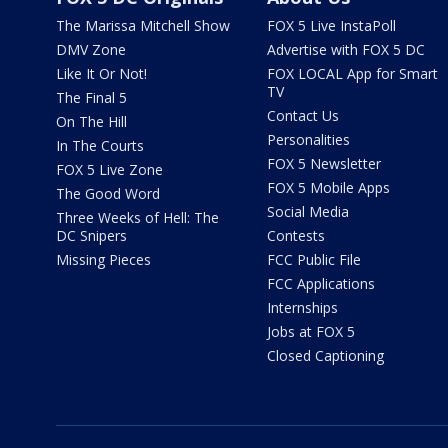
The Marissa Mitchell Show
FOX 5 Live InstaPoll
DMV Zone
Advertise with FOX 5 DC
Like It Or Not!
FOX LOCAL App for Smart
TV
The Final 5
Contact Us
On The Hill
Personalities
In The Courts
FOX 5 Newsletter
FOX 5 Live Zone
FOX 5 Mobile Apps
The Good Word
Social Media
Three Weeks of Hell: The
DC Snipers
Contests
Missing Pieces
FCC Public File
FCC Applications
Internships
Jobs at FOX 5
Closed Captioning