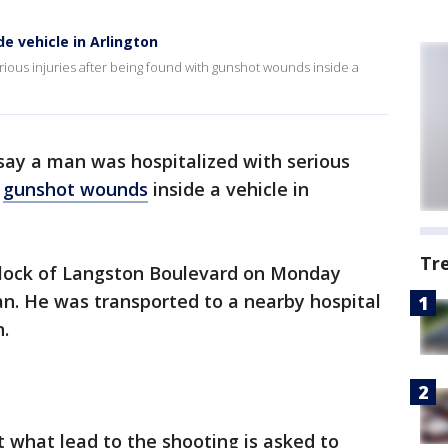
 vehicle in Arlington
rious injuries after being found with gunshot wounds inside a
 say a man was hospitalized with serious
h
gunshot wounds
inside a vehicle in
Tr
block of Langston Boulevard on Monday
n. He was transported to a nearby hospital
n.
 what lead to the shooting is asked to