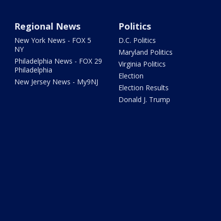
Regional News
Politics
New York News - FOX 5
D.C. Politics
NY
Maryland Politics
Philadelphia News - FOX 29
Virginia Politics
Philadelphia
Election
New Jersey News - My9NJ
Election Results
Donald J. Trump