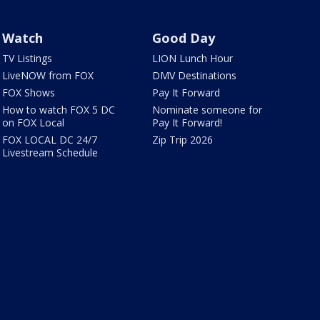
Watch
Good Day
TV Listings
LION Lunch Hour
LiveNOW from FOX
DMV Destinations
FOX Shows
Pay It Forward
How to watch FOX 5 DC
Nominate someone for
on FOX Local
Pay It Forward!
FOX LOCAL DC 24/7
Zip Trip 2026
Livestream Schedule