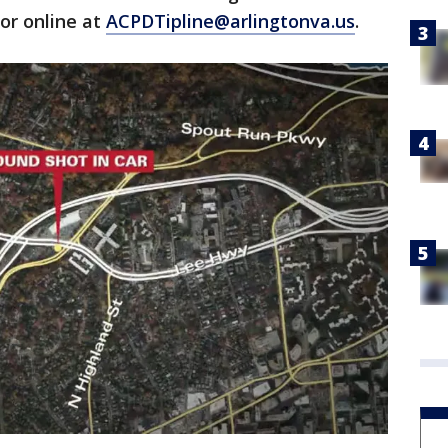
 or online at
ACPDTipline@arlingtonva.us
.