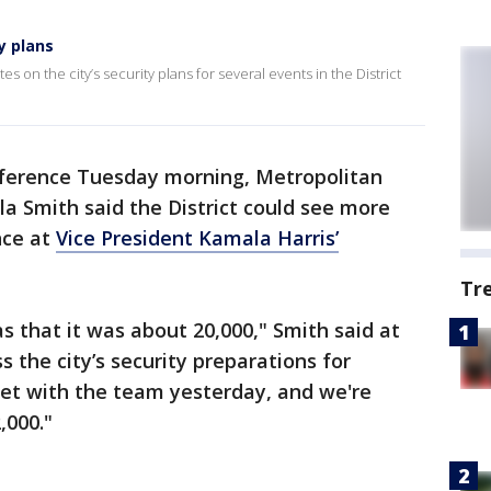
y plans
 on the city’s security plans for several events in the District
nference Tuesday morning, Metropolitan
a Smith said the District could see more
nce at
Vice President Kamala Harris’
Tr
s that it was about 20,000," Smith said at
 the city’s security preparations for
met with the team yesterday, and we're
,000."