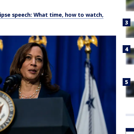
lipse speech: What time, how to watch,