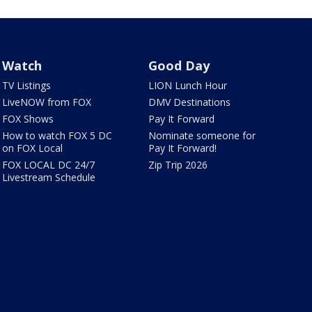
Watch
Good Day
TV Listings
LION Lunch Hour
LiveNOW from FOX
DMV Destinations
FOX Shows
Pay It Forward
How to watch FOX 5 DC
Nominate someone for
on FOX Local
Pay It Forward!
FOX LOCAL DC 24/7
Zip Trip 2026
Livestream Schedule