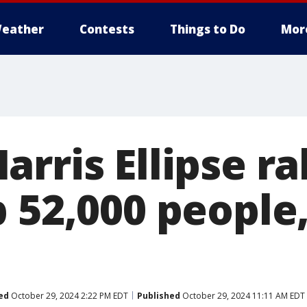
eather
Contests
Things to Do
Mor
rris Ellipse ra
 52,000 people,
ed
October 29, 2024 2:22 PM EDT
Published
October 29, 2024 11:11 AM EDT