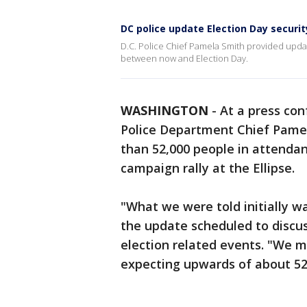
DC police update Election Day securit
D.C. Police Chief Pamela Smith provided updates
between now and Election Day.
WASHINGTON
-
At a press co
Police Department Chief Pamel
than 52,000 people in attenda
campaign rally at the Ellipse.
"What we were told initially wa
the update scheduled to discuss
election related events. "We 
expecting upwards of about 52