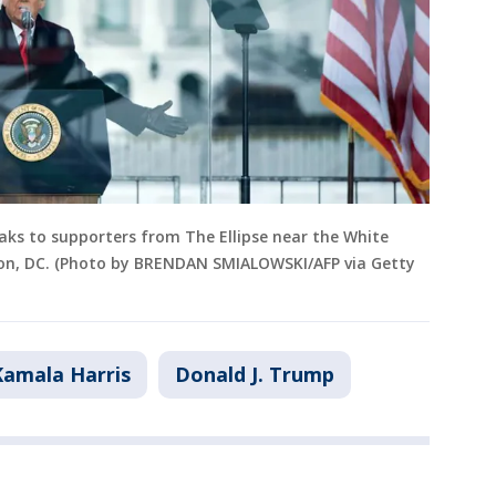
eaks to supporters from The Ellipse near the White
ton, DC. (Photo by BRENDAN SMIALOWSKI/AFP via Getty
Kamala Harris
Donald J. Trump