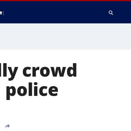
e
lly crowd
 police