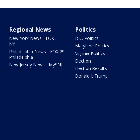
Regional News
Politics
New York News - FOX 5
D.C. Politics
NY
Maryland Politics
Philadelphia News - FOX 29
Virginia Politics
Philadelphia
Election
New Jersey News - My9NJ
Election Results
Donald J. Trump