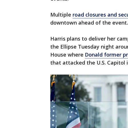
Multiple
road closures and sec
downtown ahead of the event.
Harris plans to deliver her ca
the Ellipse Tuesday night arou
House where
Donald former p
that attacked the U.S. Capitol 