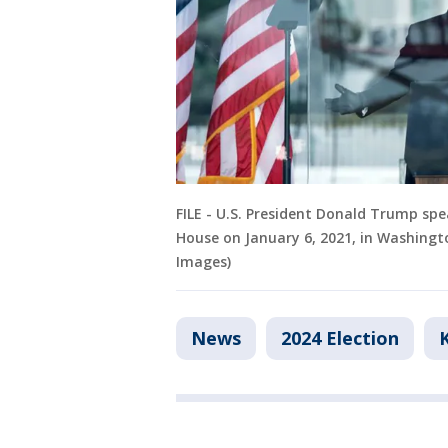
FILE - U.S. President Donald Trump sp
House on January 6, 2021, in Washing
Images)
News
2024 Election