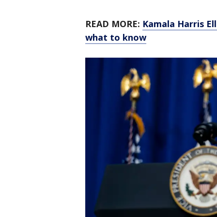
READ MORE:
Kamala Harris El
what to know