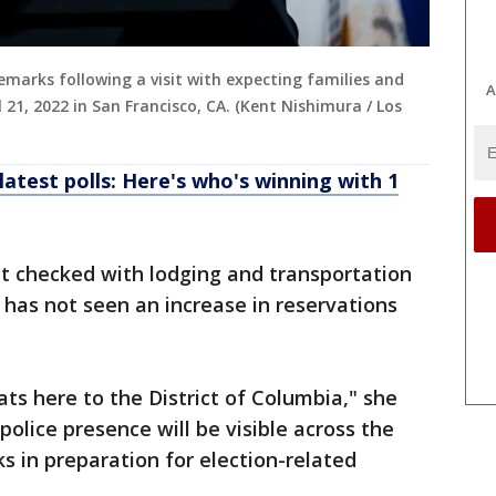
remarks following a visit with expecting families and
A
 21, 2022 in San Francisco, CA. (Kent Nishimura / Los
latest polls: Here's who's winning with 1
t checked with lodging and transportation
d has not seen an increase in reservations
ats here to the District of Columbia," she
olice presence will be visible across the
s in preparation for election-related