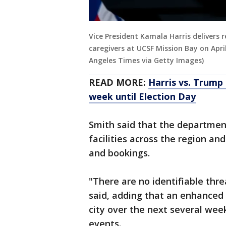
Vice President Kamala Harris delivers 
caregivers at UCSF Mission Bay on April
Angeles Times via Getty Images)
READ MORE:
Harris vs. Trump 
week until Election Day
Smith said that the departmen
facilities across the region an
and bookings.
"There are no identifiable thre
said, adding that an enhanced p
city over the next several week
events.