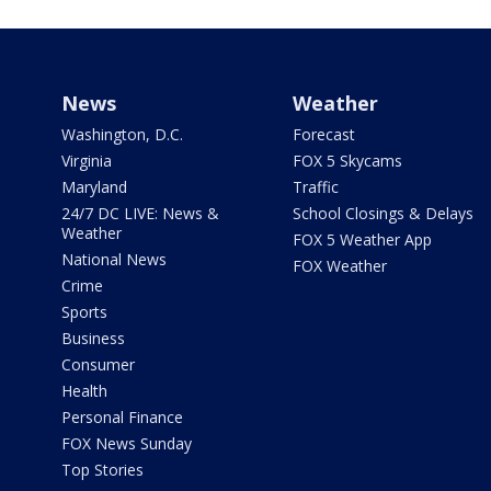
News
Weather
Washington, D.C.
Forecast
Virginia
FOX 5 Skycams
Maryland
Traffic
24/7 DC LIVE: News &
School Closings & Delays
Weather
FOX 5 Weather App
National News
FOX Weather
Crime
Sports
Business
Consumer
Health
Personal Finance
FOX News Sunday
Top Stories