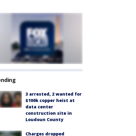
ending
3 arrested, 2 wanted for
$100k copper heist at
data center
construction site in
Loudoun County
Charges dropped