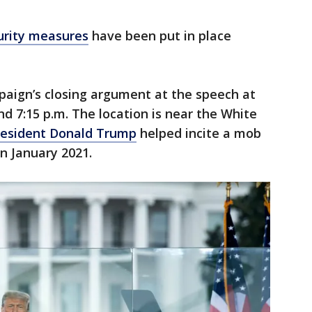
urity measures
have been put in place
mpaign’s closing argument at the speech at
nd 7:15 p.m. The location is near the White
resident Donald Trump
helped incite a mob
in January 2021.