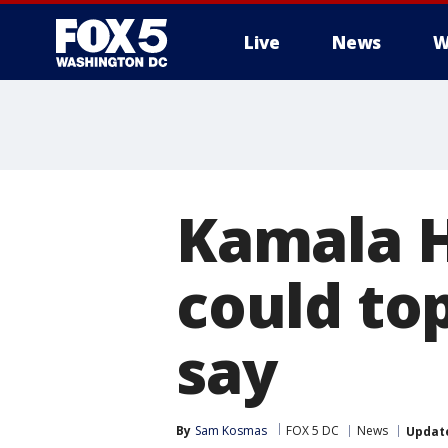
Live
News
W
Kamala Ha
could top
say
By
Sam Kosmas
FOX 5 DC
News
Updat