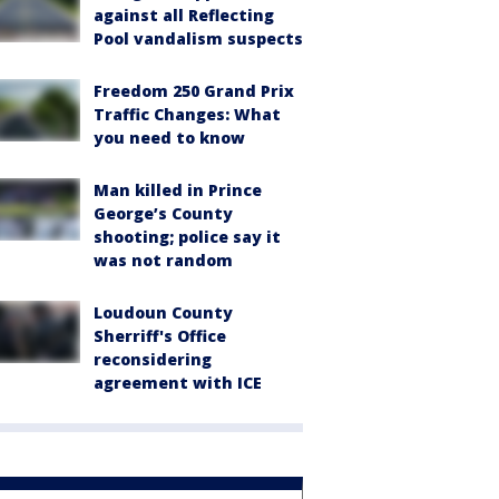
against all Reflecting
Pool vandalism suspects
Freedom 250 Grand Prix
Traffic Changes: What
you need to know
Man killed in Prince
George’s County
shooting; police say it
was not random
Loudoun County
Sherriff's Office
reconsidering
agreement with ICE