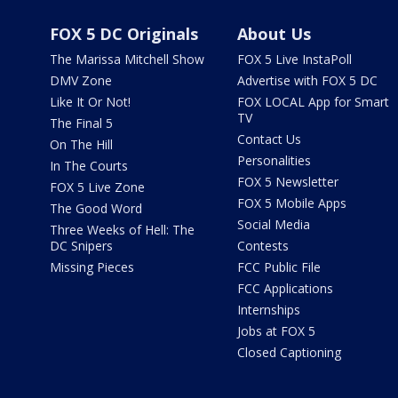
FOX 5 DC Originals
About Us
The Marissa Mitchell Show
FOX 5 Live InstaPoll
DMV Zone
Advertise with FOX 5 DC
Like It Or Not!
FOX LOCAL App for Smart
TV
The Final 5
Contact Us
On The Hill
Personalities
In The Courts
FOX 5 Newsletter
FOX 5 Live Zone
FOX 5 Mobile Apps
The Good Word
Social Media
Three Weeks of Hell: The
DC Snipers
Contests
Missing Pieces
FCC Public File
FCC Applications
Internships
Jobs at FOX 5
Closed Captioning