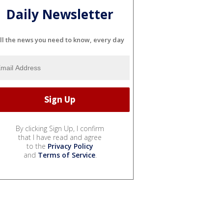
Daily Newsletter
ll the news you need to know, every day
By clicking Sign Up, I confirm
that I have read and agree
to the
Privacy Policy
and
Terms of Service
.