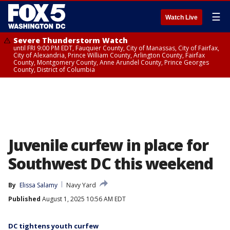
☰
Watch Live
Severe Thunderstorm Watch
until FRI 9:00 PM EDT, Fauquier County, City of Manassas, City of Fairfax,
City of Alexandria, Prince William County, Arlington County, Fairfax
County, Montgomery County, Anne Arundel County, Prince Georges
County, District of Columbia
Juvenile curfew in place for
Southwest DC this weekend
By
Elissa Salamy
Navy Yard
Published
August 1, 2025 10:56 AM EDT
DC tightens youth curfew