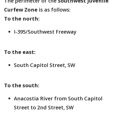
The perimeter of the
Southwest Juvenile
Curfew Zone
is as follows:
To the north:
I-395/Southwest Freeway
To the east:
South Capitol Street, SW
To the south:
Anacostia River from South Capitol
Street to 2nd Street, SW