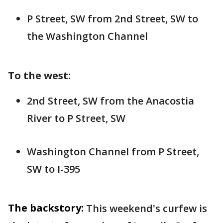
P Street, SW from 2nd Street, SW to
the Washington Channel
To the west:
2nd Street, SW from the Anacostia
River to P Street, SW
Washington Channel from P Street,
SW to I-395
The backstory:
This weekend's curfew is