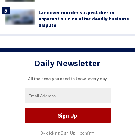
Landover murder suspect dies in
apparent suicide after deadly business
dispute
Daily Newsletter
All the news you need to know, every day
By clicking Sign Up, I confirm