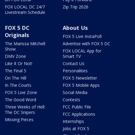
FOX LOCAL DC 24/7
Zip Trip 2026
Livestream Schedule
FOX 5 DC
About Us
Originals
FOX 5 Live InstaPoll
The Marissa Mitchell
Advertise with FOX 5 DC
Show
FOX LOCAL App for
DMV Zone
Smart TV
Like It Or Not!
Contact Us
The Final 5
Personalities
On The Hill
FOX 5 Newsletter
In The Courts
FOX 5 Mobile Apps
FOX 5 Live Zone
Social Media
The Good Word
Contests
Three Weeks of Hell:
FCC Public File
The DC Snipers
FCC Applications
Missing Pieces
Internships
Jobs at FOX 5