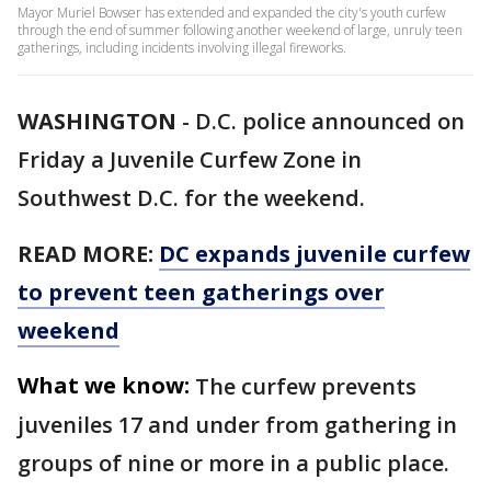
Mayor Muriel Bowser has extended and expanded the city's youth curfew
through the end of summer following another weekend of large, unruly teen
gatherings, including incidents involving illegal fireworks.
WASHINGTON
-
D.C. police announced on
Friday a Juvenile Curfew Zone in
Southwest D.C. for the weekend.
READ MORE:
DC expands juvenile curfew
to prevent teen gatherings over
weekend
What we know:
The curfew prevents
juveniles 17 and under from gathering in
groups of nine or more in a public place.