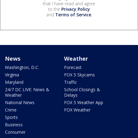
that I have read and agree
to the
Privacy Policy
and
Terms of Service
.
News
Weather
Washington, D.C.
Forecast
Virginia
FOX 5 Skycams
Maryland
Traffic
24/7 DC LIVE: News &
School Closings &
Weather
Delays
National News
FOX 5 Weather App
Crime
FOX Weather
Sports
Business
Consumer