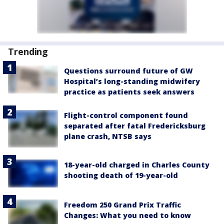
Trending
Questions surround future of GW
Hospital’s long-standing midwifery
practice as patients seek answers
Flight-control component found
separated after fatal Fredericksburg
plane crash, NTSB says
18-year-old charged in Charles County
shooting death of 19-year-old
Freedom 250 Grand Prix Traffic
Changes: What you need to know