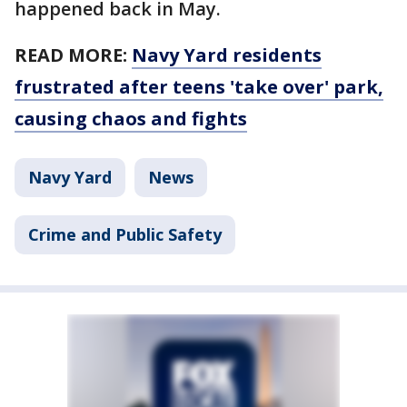
happened back in May.
READ MORE:
Navy Yard residents
frustrated after teens 'take over' park,
causing chaos and fights
Navy Yard
News
Crime and Public Safety