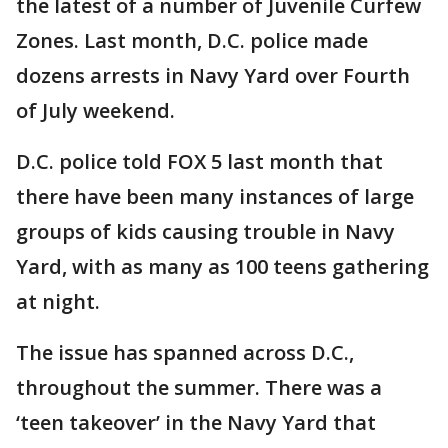
the latest of a number of Juvenile Curfew
Zones. Last month, D.C. police made
dozens arrests in Navy Yard over Fourth
of July weekend.
D.C. police told FOX 5 last month that
there have been many instances of large
groups of kids causing trouble in Navy
Yard, with as many as 100 teens gathering
at night.
The issue has spanned across D.C.,
throughout the summer. There was a
‘teen takeover’ in the Navy Yard that