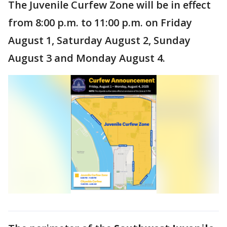
The Juvenile Curfew Zone will be in effect
from 8:00 p.m. to 11:00 p.m. on Friday
August 1, Saturday August 2, Sunday
August 3 and Monday August 4.