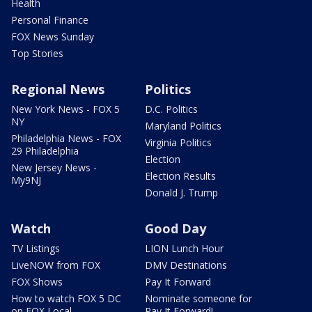
Health
Personal Finance
FOX News Sunday
Top Stories
Regional News
Politics
New York News - FOX 5
D.C. Politics
NY
Maryland Politics
Philadelphia News - FOX
Virginia Politics
29 Philadelphia
Election
New Jersey News -
Election Results
My9NJ
Donald J. Trump
Watch
Good Day
TV Listings
LION Lunch Hour
LiveNOW from FOX
DMV Destinations
FOX Shows
Pay It Forward
How to watch FOX 5 DC
Nominate someone for
on FOX Local
Pay It Forward!