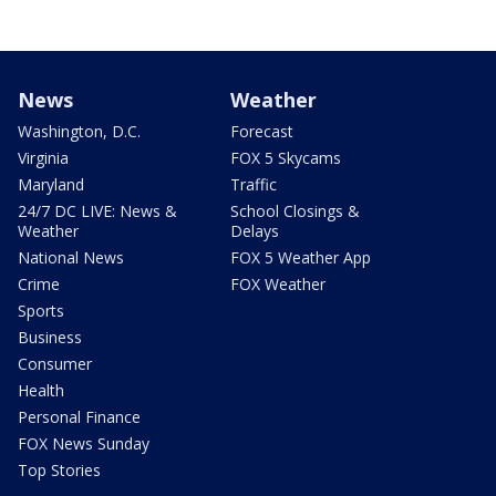
News
Weather
Washington, D.C.
Forecast
Virginia
FOX 5 Skycams
Maryland
Traffic
24/7 DC LIVE: News &
School Closings &
Weather
Delays
National News
FOX 5 Weather App
Crime
FOX Weather
Sports
Business
Consumer
Health
Personal Finance
FOX News Sunday
Top Stories