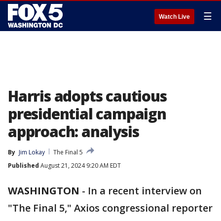
☰
Watch Live
Harris adopts cautious
presidential campaign
approach: analysis
By
Jim Lokay
The Final 5
Published
August 21, 2024 9:20 AM EDT
WASHINGTON
-
In a recent interview on
"The Final 5," Axios congressional reporter