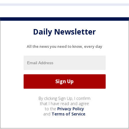
Daily Newsletter
All the news you need to know, every day
By clicking Sign Up, I confirm
that I have read and agree
to the
Privacy Policy
and
Terms of Service
.