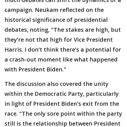
campaign. Neukam reflected on the
historical significance of presidential
debates, noting, "The stakes are high, but
they’re not that high for Vice President
Harris. I don’t think there’s a potential for
a crash-out moment like what happened
with President Biden."
The discussion also covered the unity
within the Democratic Party, particularly
in light of President Biden’s exit from the
race. "The only sore point within the party
still is the relationship between President