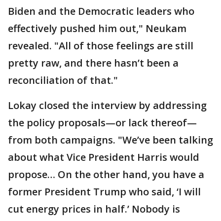
Biden and the Democratic leaders who
effectively pushed him out," Neukam
revealed. "All of those feelings are still
pretty raw, and there hasn’t been a
reconciliation of that."
Lokay closed the interview by addressing
the policy proposals—or lack thereof—
from both campaigns. "We’ve been talking
about what Vice President Harris would
propose… On the other hand, you have a
former President Trump who said, ‘I will
cut energy prices in half.’ Nobody is