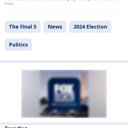
Friday.
The Final 5
News
2024 Election
Politics