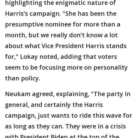
highlighting the enigmatic nature of
Harris’s campaign. "She has been the
presumptive nominee for more than a
month, but we really don’t know a lot
about what Vice President Harris stands
for," Lokay noted, adding that voters
seem to be focusing more on personality
than policy.
Neukam agreed, explaining, "The party in
general, and certainly the Harris
campaign, just wants to ride this wave for
as long as they can. They were in a crisis
with President Biden at the top of the