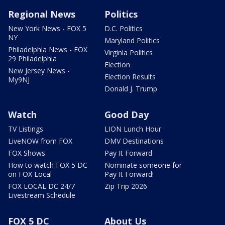
Regional News
Politics
New York News - FOX 5
D.C. Politics
NY
Maryland Politics
Philadelphia News - FOX
Virginia Politics
29 Philadelphia
Election
New Jersey News -
Election Results
My9NJ
Donald J. Trump
Watch
Good Day
TV Listings
LION Lunch Hour
LiveNOW from FOX
DMV Destinations
FOX Shows
Pay It Forward
How to watch FOX 5 DC
Nominate someone for
on FOX Local
Pay It Forward!
FOX LOCAL DC 24/7
Zip Trip 2026
Livestream Schedule
FOX 5 DC
About Us