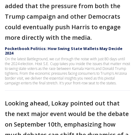
added that the pressure from both the
Trump campaign and other Democrats
could eventually push Harris to engage
more directly with the media.
Pocketbook Politics: How Swing State Wallets May Decide
2024
On the latest Battleground, we cut through the noise with just 80 days until
the 2024 election. Host S.E. Cupp takes you inside the issues that matter most
to swing state voters as the race between Kamala Harris and Donald Trump
tightens. From the economic pressures facing consumers to Trump's Arizona
border visit, we deliver the essential insights you need as this pivotal
campaign enters the final stretch. It's your front-row seat to the states.
Looking ahead, Lokay pointed out that
the next major event would be the debate
on September 10th, emphasizing how
much debates can shift the dynamics of a