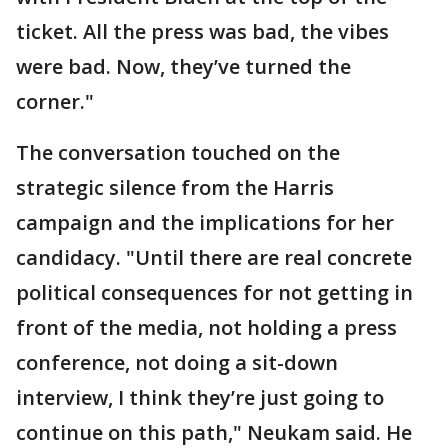
ticket. All the press was bad, the vibes
were bad. Now, they’ve turned the
corner."
The conversation touched on the
strategic silence from the Harris
campaign and the implications for her
candidacy. "Until there are real concrete
political consequences for not getting in
front of the media, not holding a press
conference, not doing a sit-down
interview, I think they’re just going to
continue on this path," Neukam said. He