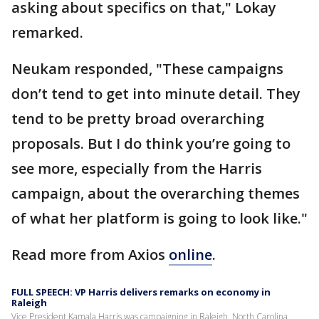
asking about specifics on that," Lokay
remarked.
Neukam responded, "These campaigns
don’t tend to get into minute detail. They
tend to be pretty broad overarching
proposals. But I do think you’re going to
see more, especially from the Harris
campaign, about the overarching themes
of what her platform is going to look like."
Read more from Axios
online
.
FULL SPEECH: VP Harris delivers remarks on economy in
Raleigh
Vice President Kamala Harris was campaigning in Raleigh, North Carolina