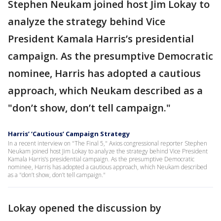
Stephen Neukam joined host Jim Lokay to
analyze the strategy behind Vice
President Kamala Harris’s presidential
campaign. As the presumptive Democratic
nominee, Harris has adopted a cautious
approach, which Neukam described as a
"don’t show, don’t tell campaign."
Harris’ ‘Cautious’ Campaign Strategy
In a recent interview on "The Final 5," Axios congressional reporter Stephen
Neukam joined host Jim Lokay to analyze the strategy behind Vice President
Kamala Harris’s presidential campaign. As the presumptive Democratic
nominee, Harris has adopted a cautious approach, which Neukam described
as a "don’t show, don’t tell campaign."
Lokay opened the discussion by