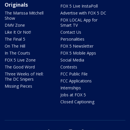
Originals
FOX 5 Live InstaPoll
The Marissa Mitchell
Advertise with FOX 5 DC
Show
FOX LOCAL App for
DMV Zone
Smart TV
Like It Or Not!
Contact Us
The Final 5
Personalities
On The Hill
FOX 5 Newsletter
In The Courts
FOX 5 Mobile Apps
FOX 5 Live Zone
Social Media
The Good Word
Contests
Three Weeks of Hell:
FCC Public File
The DC Snipers
FCC Applications
Missing Pieces
Internships
Jobs at FOX 5
Closed Captioning