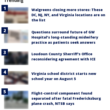
Trending
Walgreens closing more stores: These
DC, NJ, NY, and Virginia locations are on
the list
Questions surround future of GW
Hospital’s long-standing midwifery
practice as patients seek answers
Loudoun County Sherriff's Office
reconsidering agreement with ICE
Virginia school district starts new
school year on August 5
Flight-control component found
separated after fatal Fredericksburg
plane crash, NTSB says