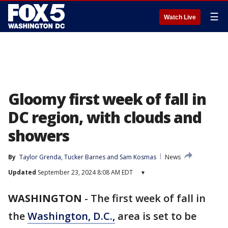
☰
Watch Live
Gloomy first week of fall in
DC region, with clouds and
showers
By
Taylor Grenda
, 
Tucker Barnes
 and 
Sam Kosmas
News
Updated
September 23, 2024 8:08 AM EDT
▾
WASHINGTON
-
The first week of fall in
the
Washington, D.C.,
area is set to be