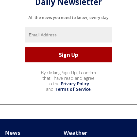
Daily Newsletter
All the news you need to know, every day
By clicking Sign Up, I confirm
that I have read and agree
to the
Privacy Policy
and
Terms of Service
.
News
Weather