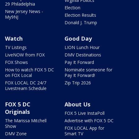
Virginia Politics
29 Philadelphia
Election
New Jersey News -
Election Results
My9NJ
Donald J. Trump
Watch
Good Day
TV Listings
LION Lunch Hour
LiveNOW from FOX
DMV Destinations
FOX Shows
Pay It Forward
How to watch FOX 5 DC
Nominate someone for
on FOX Local
Pay It Forward!
FOX LOCAL DC 24/7
Zip Trip 2026
Livestream Schedule
FOX 5 DC
About Us
Originals
FOX 5 Live InstaPoll
The Marissa Mitchell
Advertise with FOX 5 DC
Show
FOX LOCAL App for
DMV Zone
Smart TV