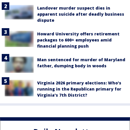
Landover murder suspect dies in
apparent suicide after deadly business
dispute
Howard University offers retirement
packages to 600+ employees amid
financial planning push
Man sentenced for murder of Maryland
father, dumping body in woods
Virginia 2026 primary elections: Who's
running in the Republican primary for
Virginia's 7th District?