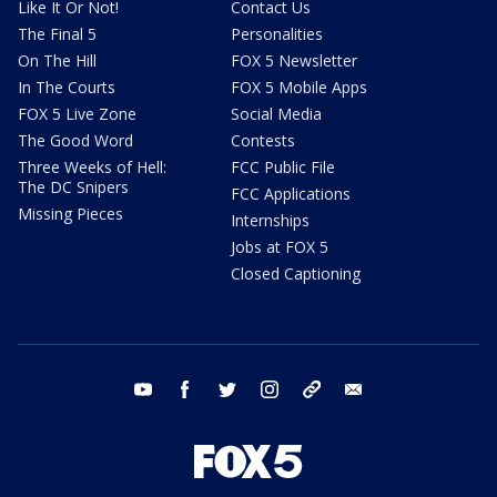
Like It Or Not!
Contact Us
The Final 5
Personalities
On The Hill
FOX 5 Newsletter
In The Courts
FOX 5 Mobile Apps
FOX 5 Live Zone
Social Media
The Good Word
Contests
Three Weeks of Hell:
FCC Public File
The DC Snipers
FCC Applications
Missing Pieces
Internships
Jobs at FOX 5
Closed Captioning
youtube
facebook
twitter
instagram
tiktok
email