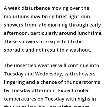
A weak disturbance moving over the
mountains may bring brief light rain
showers from late morning through early
afternoon, particularly around lunchtime.
These showers are expected to be
sporadic and not result in a washout.
The unsettled weather will continue into
Tuesday and Wednesday, with showers
lingering and a chance of thunderstorms
by Tuesday afternoon. Expect cooler
temperatures on Tuesday with highs in