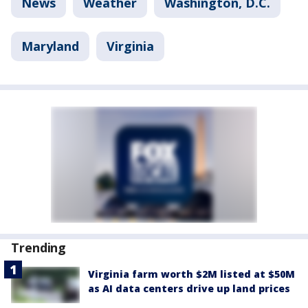
News
Weather
Washington, D.C.
Maryland
Virginia
Trending
Virginia farm worth $2M listed at $50M
as AI data centers drive up land prices