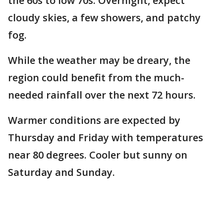
the 60s to low 70s. Overnight, expect
cloudy skies, a few showers, and patchy
fog.
While the weather may be dreary, the
region could benefit from the much-
needed rainfall over the next 72 hours.
Warmer conditions are expected by
Thursday and Friday with temperatures
near 80 degrees. Cooler but sunny on
Saturday and Sunday.