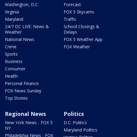
Washington, D.C.
Forecast
Virginia
FOX 5 Skycams
Maryland
Traffic
24/7 DC LIVE: News &
School Closings &
Weather
Delays
National News
FOX 5 Weather App
Crime
FOX Weather
Sports
Business
Consumer
Health
Personal Finance
FOX News Sunday
Top Stories
Regional News
Politics
New York News - FOX 5
D.C. Politics
NY
Maryland Politics
Philadelphia News - FOX