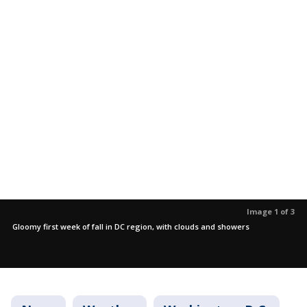
Image 1 of 3
Gloomy first week of fall in DC region, with clouds and showers