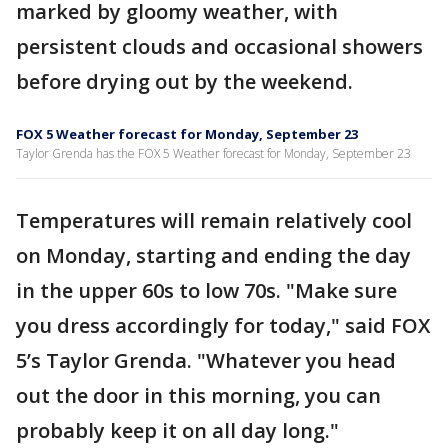
marked by gloomy weather, with
persistent clouds and occasional showers
before drying out by the weekend.
FOX 5 Weather forecast for Monday, September 23
Taylor Grenda has the FOX 5 Weather forecast for Monday, September 23
Temperatures will remain relatively cool
on Monday, starting and ending the day
in the upper 60s to low 70s. "Make sure
you dress accordingly for today," said FOX
5’s Taylor Grenda. "Whatever you head
out the door in this morning, you can
probably keep it on all day long."