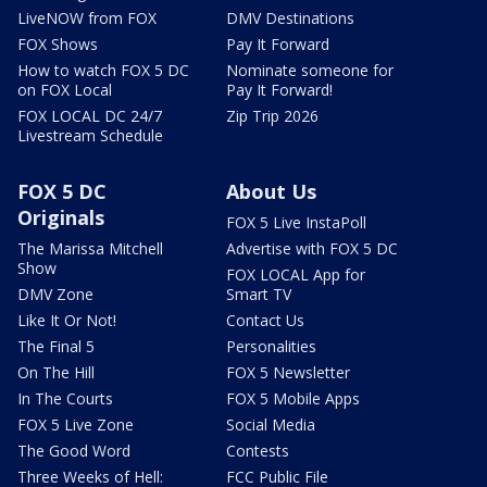
LiveNOW from FOX
DMV Destinations
FOX Shows
Pay It Forward
How to watch FOX 5 DC
Nominate someone for
on FOX Local
Pay It Forward!
FOX LOCAL DC 24/7
Zip Trip 2026
Livestream Schedule
FOX 5 DC
About Us
Originals
FOX 5 Live InstaPoll
The Marissa Mitchell
Advertise with FOX 5 DC
Show
FOX LOCAL App for
DMV Zone
Smart TV
Like It Or Not!
Contact Us
The Final 5
Personalities
On The Hill
FOX 5 Newsletter
In The Courts
FOX 5 Mobile Apps
FOX 5 Live Zone
Social Media
The Good Word
Contests
Three Weeks of Hell:
FCC Public File