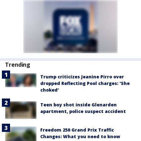
Trending
Trump criticizes Jeanine Pirro over
dropped Reflecting Pool charges: 'She
choked'
Teen boy shot inside Glenarden
apartment, police suspect accident
Freedom 250 Grand Prix Traffic
Changes: What you need to know