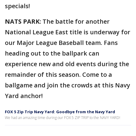
specials!
NATS PARK:
The battle for another
National League East title is underway for
our Major League Baseball team. Fans
heading out to the ballpark can
experience new and old events during the
remainder of this season. Come to a
ballgame and join the crowds at this Navy
Yard anchor!
FOX 5 Zip Trip Navy Yard: Goodbye from the Navy Yard
We had an amazing time during our FOX 5 ZIP TRIP to the NAVY YARD!