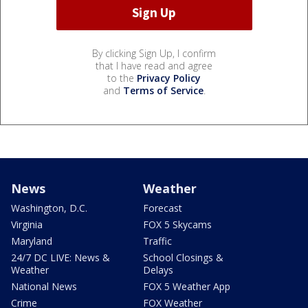
By clicking Sign Up, I confirm
that I have read and agree
to the
Privacy Policy
and
Terms of Service
.
News
Weather
Washington, D.C.
Forecast
Virginia
FOX 5 Skycams
Maryland
Traffic
24/7 DC LIVE: News &
School Closings &
Weather
Delays
National News
FOX 5 Weather App
Crime
FOX Weather