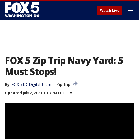
☰
Watch Live
FOX 5 Zip Trip Navy Yard: 5
Must Stops!
By
FOX 5 DC Digital Team
Zip Trip
Updated
July 2, 2021 1:13 PM EDT
▾