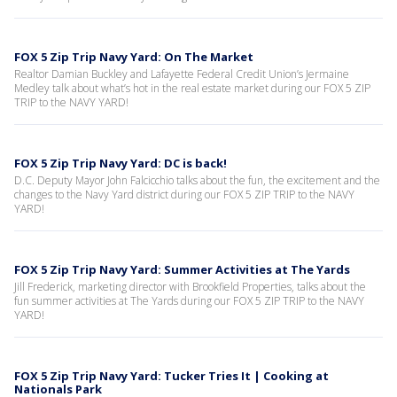
FOX 5 Zip Trip Navy Yard: On The Market
Realtor Damian Buckley and Lafayette Federal Credit Union’s Jermaine
Medley talk about what’s hot in the real estate market during our FOX 5 ZIP
TRIP to the NAVY YARD!
FOX 5 Zip Trip Navy Yard: DC is back!
D.C. Deputy Mayor John Falcicchio talks about the fun, the excitement and the
changes to the Navy Yard district during our FOX 5 ZIP TRIP to the NAVY
YARD!
FOX 5 Zip Trip Navy Yard: Summer Activities at The Yards
Jill Frederick, marketing director with Brookfield Properties, talks about the
fun summer activities at The Yards during our FOX 5 ZIP TRIP to the NAVY
YARD!
FOX 5 Zip Trip Navy Yard: Tucker Tries It | Cooking at
Nationals Park