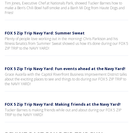
Tim Jones, Executive Chef at Nationals Park, showed Tucker Barnes how to
make a Ben’s Chili Bowl half-smoke and a Banh Mi Dog from Haute Dogs and
Fries!
FOX 5 Zip Trip Navy Yard: Summer Sweat
Plenty of people love working out in the morning! Chris Parkison and his
fitness fanatics from Summer Sweat showed us how it’s done during our FOX 5
ZIP TRIP to the NAVY YARD!
FOX 5 Zip Trip Navy Yard: Fun events ahead at the Navy Yard!
Grace Aucella with the Capitol Riverfront Business Improvement District talks
about the exciting places to see and things to do during our FOX 5 ZIP TRIP to
the NAVY YARD!
FOX 5 Zip Trip Navy Yard: Making friends at the Navy Yard!
Tucker Barnes is making friends while out and about during our FOX 5 ZIP
TRIP to the NAVY YARD!