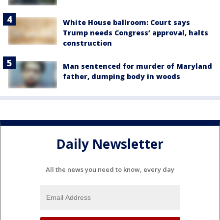
White House ballroom: Court says
Trump needs Congress’ approval, halts
construction
Man sentenced for murder of Maryland
father, dumping body in woods
Daily Newsletter
All the news you need to know, every day