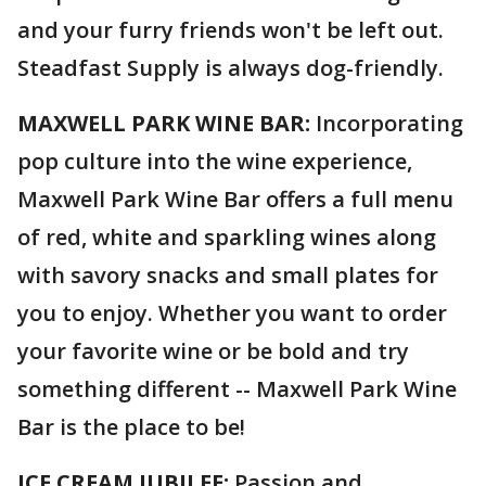
and your furry friends won't be left out.
Steadfast Supply is always dog-friendly.
MAXWELL PARK WINE BAR:
Incorporating
pop culture into the wine experience,
Maxwell Park Wine Bar offers a full menu
of red, white and sparkling wines along
with savory snacks and small plates for
you to enjoy. Whether you want to order
your favorite wine or be bold and try
something different -- Maxwell Park Wine
Bar is the place to be!
ICE CREAM JUBILEE:
Passion and