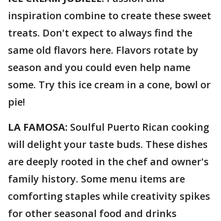
inspiration combine to create these sweet
treats. Don't expect to always find the
same old flavors here. Flavors rotate by
season and you could even help name
some. Try this ice cream in a cone, bowl or
pie!
LA FAMOSA:
Soulful Puerto Rican cooking
will delight your taste buds. These dishes
are deeply rooted in the chef and owner's
family history. Some menu items are
comforting staples while creativity spikes
for other seasonal food and drinks