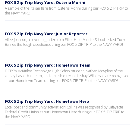
FOX 5 Zip Trip Navy Yard: Osteria Morini
A sample of the Italian flare from Osteria Morini during our FOX 5 ZIP TRIP to
the NAVY YARD!
FOX 5 Zip Trip Navy Yard: Junior Reporter
Ailee Johnson, a seventh grader from Elliot-Hine Middle School, asked Tucker
Barnes the tough questions during our FOX 5 ZIP TRIP to the NAVY YARD!
FOX 5 Zip Trip Navy Yard: Hometown Team
DCPS's McKinley Technology High School student, Nathan McApline of the
varsity basketball team, and athletic director Lashay Wilkerson are recognized
as our Hometown Team during our FOX 5 ZIP TRIP to the NAVY YARD!
FOX 5 Zip Trip Navy Yard: Hometown Hero
Local poet and community activist Tori Collins was recognized by Lafayette
Federal Credit Union as our Hometown Hero during our FOX 5 ZIP TRIP to
the NAVY YARD!