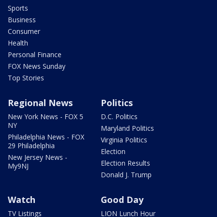
Sports
Business
Consumer
Health
Personal Finance
FOX News Sunday
Top Stories
Regional News
Politics
New York News - FOX 5
D.C. Politics
NY
Maryland Politics
Philadelphia News - FOX
Virginia Politics
29 Philadelphia
Election
New Jersey News -
Election Results
My9NJ
Donald J. Trump
Watch
Good Day
TV Listings
LION Lunch Hour