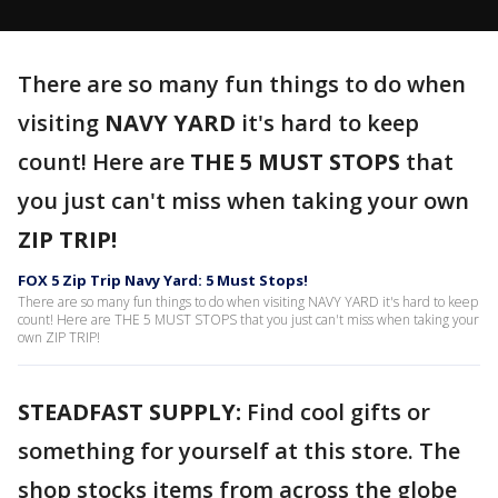
There are so many fun things to do when
visiting
NAVY YARD
it's hard to keep
count! Here are
THE 5 MUST STOPS
that
you just can't miss when taking your own
ZIP TRIP!
FOX 5 Zip Trip Navy Yard: 5 Must Stops!
There are so many fun things to do when visiting NAVY YARD it's hard to keep
count! Here are THE 5 MUST STOPS that you just can't miss when taking your
own ZIP TRIP!
STEADFAST SUPPLY:
Find cool gifts or
something for yourself at this store. The
shop stocks items from across the globe