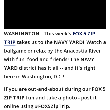
WASHINGTON
-
This week's
FOX 5 ZIP
TRIP
takes us to the
NAVY YARD!
Watch a
ballgame or relax by the Anacostia River
with fun, food and friends! The
NAVY
YARD
district has it all -- and it's right
here in Washington, D.C.!
If you are out-and-about during our
FOX 5
ZIP TRIP
fun and take a photo - post it
online using
#FOX5ZipTrip.