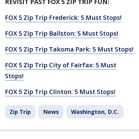
REVISIT PAST FOX 5 ZIP TRIP FUN:
FOX 5 Zip Trip Frederick: 5 Must Stops!
FOX 5 Zip Trip Ballston: 5 Must Stops!
FOX 5 Zip Trip Takoma Park: 5 Must Stops!
FOX 5 Zip Trip City of Fairfax: 5 Must
Stops!
FOX 5 Zip Trip Clinton: 5 Must Stops!
Zip Trip
News
Washington, D.C.