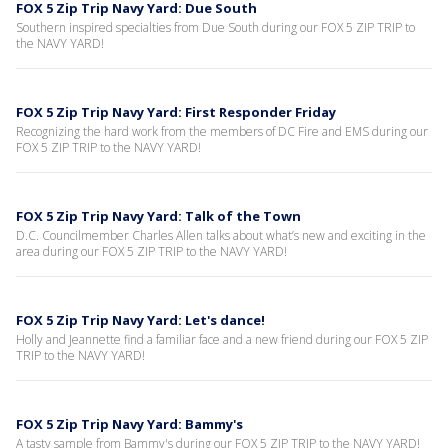
FOX 5 Zip Trip Navy Yard: Due South
Southern inspired specialties from Due South during our FOX 5 ZIP TRIP to
the NAVY YARD!
FOX 5 Zip Trip Navy Yard: First Responder Friday
Recognizing the hard work from the members of DC Fire and EMS during our
FOX 5 ZIP TRIP to the NAVY YARD!
FOX 5 Zip Trip Navy Yard: Talk of the Town
D.C. Councilmember Charles Allen talks about what’s new and exciting in the
area during our FOX 5 ZIP TRIP to the NAVY YARD!
FOX 5 Zip Trip Navy Yard: Let's dance!
Holly and Jeannette find a familiar face and a new friend during our FOX 5 ZIP
TRIP to the NAVY YARD!
FOX 5 Zip Trip Navy Yard: Bammy's
A tasty sample from Bammy's during our FOX 5 ZIP TRIP to the NAVY YARD!