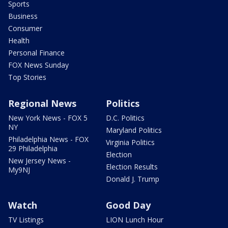
Sports
Business
Consumer
Health
Personal Finance
FOX News Sunday
Top Stories
Regional News
Politics
New York News - FOX 5
D.C. Politics
NY
Maryland Politics
Philadelphia News - FOX
Virginia Politics
29 Philadelphia
Election
New Jersey News -
Election Results
My9NJ
Donald J. Trump
Watch
Good Day
TV Listings
LION Lunch Hour