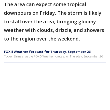
The area can expect some tropical
downpours on Friday. The storm is likely
to stall over the area, bringing gloomy
weather with clouds, drizzle, and showers
to the region over the weekend.
FOX 5 Weather forecast for Thursday, September 26
Tucker Barnes has the FOX 5 Weather forecast for Thursday, September 26