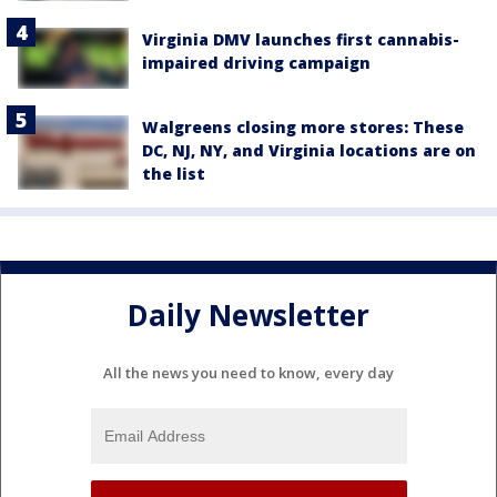
Virginia DMV launches first cannabis-
impaired driving campaign
Walgreens closing more stores: These
DC, NJ, NY, and Virginia locations are on
the list
Daily Newsletter
All the news you need to know, every day