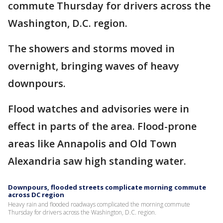
commute Thursday for drivers across the
Washington, D.C. region.
The showers and storms moved in
overnight, bringing waves of heavy
downpours.
Flood watches and advisories were in
effect in parts of the area. Flood-prone
areas like Annapolis and Old Town
Alexandria saw high standing water.
Downpours, flooded streets complicate morning commute
across DC region
Heavy rain and flooded roadways complicated the morning commute
Thursday for drivers across the Washington, D.C. region.