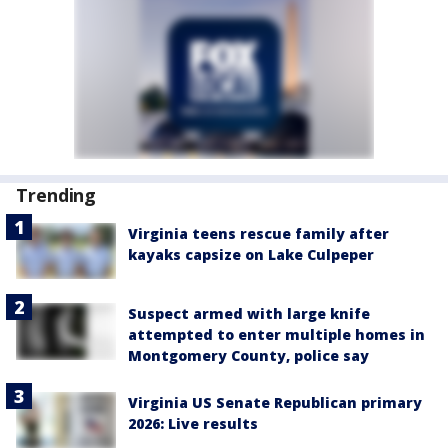
Trending
Virginia teens rescue family after
kayaks capsize on Lake Culpeper
Suspect armed with large knife
attempted to enter multiple homes in
Montgomery County, police say
Virginia US Senate Republican primary
2026: Live results