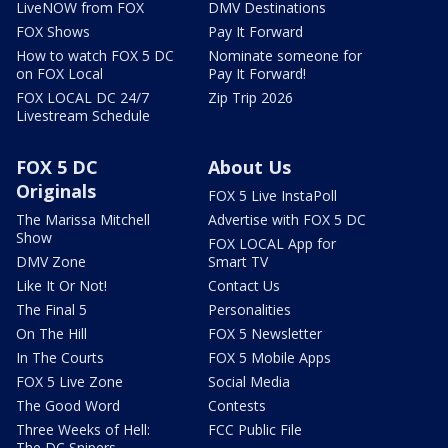
LiveNOW from FOX
DMV Destinations
FOX Shows
Pay It Forward
How to watch FOX 5 DC
Nominate someone for
on FOX Local
Pay It Forward!
FOX LOCAL DC 24/7
Zip Trip 2026
Livestream Schedule
FOX 5 DC
About Us
Originals
FOX 5 Live InstaPoll
The Marissa Mitchell
Advertise with FOX 5 DC
Show
FOX LOCAL App for
DMV Zone
Smart TV
Like It Or Not!
Contact Us
The Final 5
Personalities
On The Hill
FOX 5 Newsletter
In The Courts
FOX 5 Mobile Apps
FOX 5 Live Zone
Social Media
The Good Word
Contests
Three Weeks of Hell:
FCC Public File
The DC Snipers