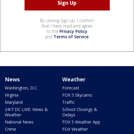
By clicking Sign Up, I confirm
that I have read and agree
to the
Privacy Policy
and
Terms of Service
.
News
Weather
Washington, D.C.
Forecast
Virginia
FOX 5 Skycams
Maryland
Traffic
24/7 DC LIVE: News &
School Closings &
Weather
Delays
National News
FOX 5 Weather App
Crime
FOX Weather