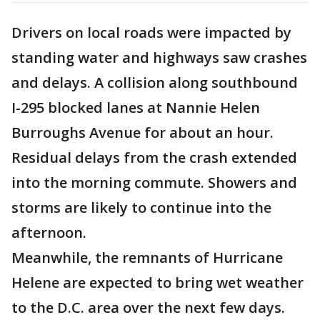
Drivers on local roads were impacted by
standing water and highways saw crashes
and delays. A collision along southbound
I-295 blocked lanes at Nannie Helen
Burroughs Avenue for about an hour.
Residual delays from the crash extended
into the morning commute. Showers and
storms are likely to continue into the
afternoon.
Meanwhile, the remnants of Hurricane
Helene are expected to bring wet weather
to the D.C. area over the next few days.