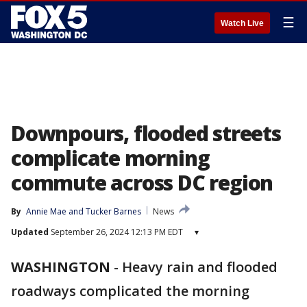
☰
Watch Live
Downpours, flooded streets
complicate morning
commute across DC region
By
Annie Mae
 and 
Tucker Barnes
News
Updated
September 26, 2024 12:13 PM EDT
▾
WASHINGTON
-
Heavy rain and flooded
roadways complicated the morning