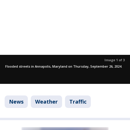
Image 1 of 3
Flooded streets in Annapolis, Maryland on Thursday, September 26, 2024.
News
Weather
Traffic