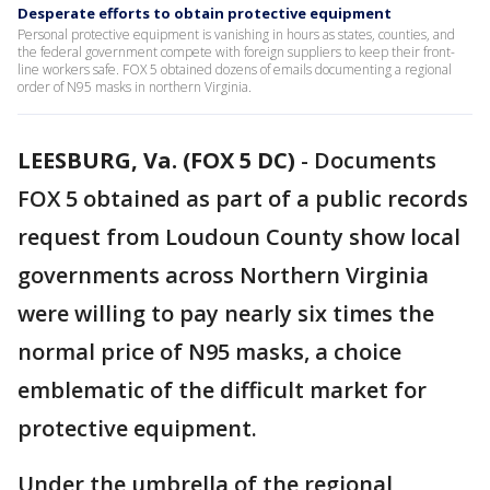
Desperate efforts to obtain protective equipment
Personal protective equipment is vanishing in hours as states, counties, and
the federal government compete with foreign suppliers to keep their front-
line workers safe. FOX 5 obtained dozens of emails documenting a regional
order of N95 masks in northern Virginia.
LEESBURG, Va. (FOX 5 DC)
-
Documents
FOX 5 obtained as part of a public records
request from Loudoun County show local
governments across Northern Virginia
were willing to pay nearly six times the
normal price of N95 masks, a choice
emblematic of the difficult market for
protective equipment.
Under the umbrella of the regional