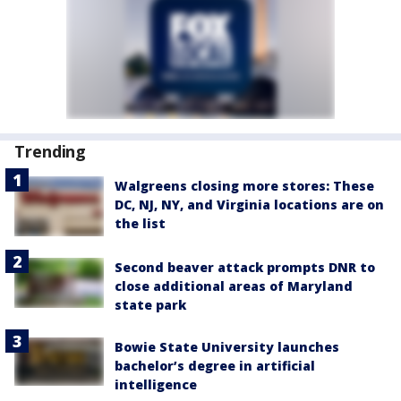
Trending
Walgreens closing more stores: These
DC, NJ, NY, and Virginia locations are on
the list
Second beaver attack prompts DNR to
close additional areas of Maryland
state park
Bowie State University launches
bachelor’s degree in artificial
intelligence