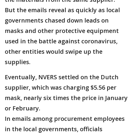
But the emails reveal as quickly as local
governments chased down leads on
masks and other protective equipment
used in the battle against coronavirus,
other entities would swipe up the
supplies.
Eventually, NVERS settled on the Dutch
supplier, which was charging $5.56 per
mask, nearly six times the price in January
or February.
In emails among procurement employees
in the local governments, officials