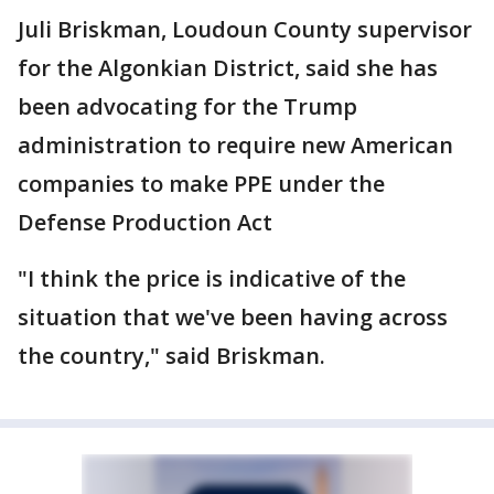
Juli Briskman, Loudoun County supervisor
for the Algonkian District, said she has
been advocating for the Trump
administration to require new American
companies to make PPE under the
Defense Production Act
"I think the price is indicative of the
situation that we've been having across
the country," said Briskman.