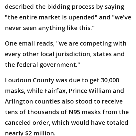
described the bidding process by saying
"the entire market is upended" and "we've
never seen anything like this."
One email reads, "we are competing with
every other local jurisdiction, states and
the federal government."
Loudoun County was due to get 30,000
masks, while Fairfax, Prince William and
Arlington counties also stood to receive
tens of thousands of N95 masks from the
canceled order, which would have totaled
nearly $2 million.