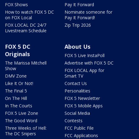
FOX Shows
Pay It Forward
How to watch FOX 5 DC
Nominate someone for
on FOX Local
Pay It Forward!
FOX LOCAL DC 24/7
Zip Trip 2026
Livestream Schedule
FOX 5 DC
About Us
Originals
FOX 5 Live InstaPoll
The Marissa Mitchell
Advertise with FOX 5 DC
Show
FOX LOCAL App for
DMV Zone
Smart TV
Like It Or Not!
Contact Us
The Final 5
Personalities
On The Hill
FOX 5 Newsletter
In The Courts
FOX 5 Mobile Apps
FOX 5 Live Zone
Social Media
The Good Word
Contests
Three Weeks of Hell:
FCC Public File
The DC Snipers
FCC Applications