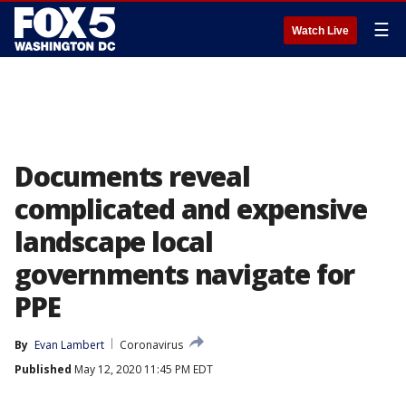
☰
Watch Live
Documents reveal
complicated and expensive
landscape local
governments navigate for
PPE
By
Evan Lambert
Coronavirus
Published
May 12, 2020 11:45 PM EDT