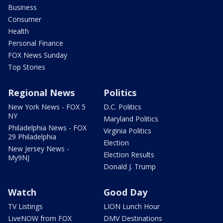
Business
Consumer
Health
Personal Finance
FOX News Sunday
Top Stories
Regional News
Politics
New York News - FOX 5
D.C. Politics
NY
Maryland Politics
Philadelphia News - FOX
Virginia Politics
29 Philadelphia
Election
New Jersey News -
Election Results
My9NJ
Donald J. Trump
Watch
Good Day
TV Listings
LION Lunch Hour
LiveNOW from FOX
DMV Destinations