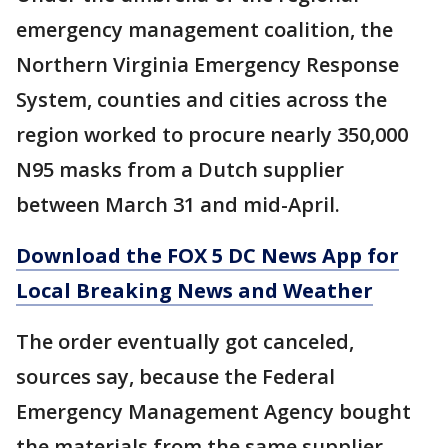
emergency management coalition, the
Northern Virginia Emergency Response
System, counties and cities across the
region worked to procure nearly 350,000
N95 masks from a Dutch supplier
between March 31 and mid-April.
Download the FOX 5 DC News App for
Local Breaking News and Weather
The order eventually got canceled,
sources say, because the Federal
Emergency Management Agency bought
the materials from the same supplier.