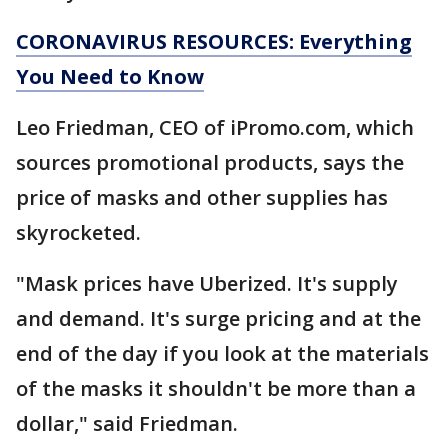
CORONAVIRUS RESOURCES: Everything
You Need to Know
Leo Friedman, CEO of iPromo.com, which
sources promotional products, says the
price of masks and other supplies has
skyrocketed.
"Mask prices have Uberized. It's supply
and demand. It's surge pricing and at the
end of the day if you look at the materials
of the masks it shouldn't be more than a
dollar," said Friedman.