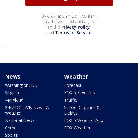
By clicking Sign Up, I confirm
that I have read and agree
to the
Privacy Policy
and
Terms of Service
.
News
Weather
Washington, D.C.
Forecast
Virginia
FOX 5 Skycams
Maryland
Traffic
24/7 DC LIVE: News &
School Closings &
Weather
Delays
National News
FOX 5 Weather App
Crime
FOX Weather
Sports