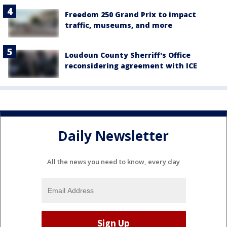
Freedom 250 Grand Prix to impact
traffic, museums, and more
Loudoun County Sherriff's Office
reconsidering agreement with ICE
Daily Newsletter
All the news you need to know, every day