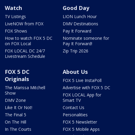
Watch
Good Day
TV Listings
LION Lunch Hour
LiveNOW from FOX
DMV Destinations
FOX Shows
Pay It Forward
How to watch FOX 5 DC
Nominate someone for
on FOX Local
Pay It Forward!
FOX LOCAL DC 24/7
Zip Trip 2026
Livestream Schedule
FOX 5 DC
About Us
Originals
FOX 5 Live InstaPoll
The Marissa Mitchell
Advertise with FOX 5 DC
Show
FOX LOCAL App for
DMV Zone
Smart TV
Like It Or Not!
Contact Us
The Final 5
Personalities
On The Hill
FOX 5 Newsletter
In The Courts
FOX 5 Mobile Apps