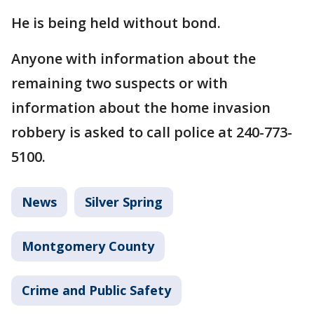
He is being held without bond.
Anyone with information about the
remaining two suspects or with
information about the home invasion
robbery is asked to call police at 240-773-
5100.
News
Silver Spring
Montgomery County
Crime and Public Safety