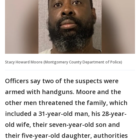
Stacy Howard Moore (Montgomery County Department of Police)
Officers say two of the suspects were
armed with handguns. Moore and the
other men threatened the family, which
included a 31-year-old man, his 28-year-
old wife, their seven-year-old son and
their five-year-old daughter, authorities