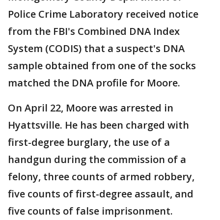
Police Crime Laboratory received notice
from the FBI's Combined DNA Index
System (CODIS) that a suspect's DNA
sample obtained from one of the socks
matched the DNA profile for Moore.
On April 22, Moore was arrested in
Hyattsville. He has been charged with
first-degree burglary, the use of a
handgun during the commission of a
felony, three counts of armed robbery,
five counts of first-degree assault, and
five counts of false imprisonment.