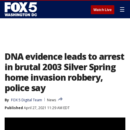
☰
Watch Live
DNA evidence leads to arrest
in brutal 2003 Silver Spring
home invasion robbery,
police say
By
FOX 5 Digital Team
News
Published
April 27, 2021 11:29 AM EDT