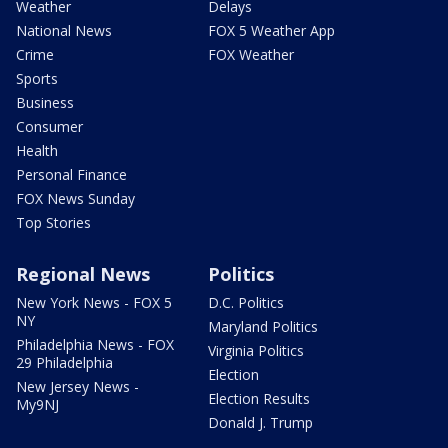
Weather
Delays
National News
FOX 5 Weather App
Crime
FOX Weather
Sports
Business
Consumer
Health
Personal Finance
FOX News Sunday
Top Stories
Regional News
Politics
New York News - FOX 5
D.C. Politics
NY
Maryland Politics
Philadelphia News - FOX
Virginia Politics
29 Philadelphia
Election
New Jersey News -
Election Results
My9NJ
Donald J. Trump