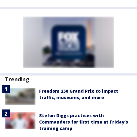
Trending
Freedom 250 Grand Prix to impact
traffic, museums, and more
Stefon Diggs practices with
Commanders for first time at Friday’s
training camp