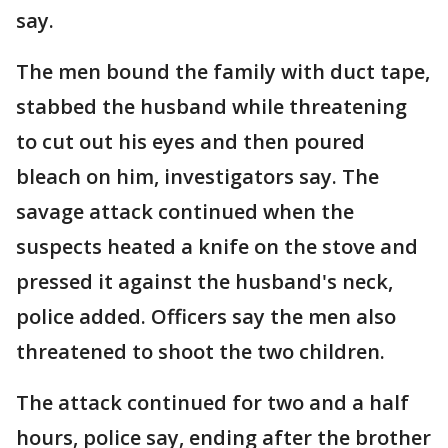
say.
The men bound the family with duct tape,
stabbed the husband while threatening
to cut out his eyes and then poured
bleach on him, investigators say. The
savage attack continued when the
suspects heated a knife on the stove and
pressed it against the husband's neck,
police added. Officers say the men also
threatened to shoot the two children.
The attack continued for two and a half
hours, police say, ending after the brother