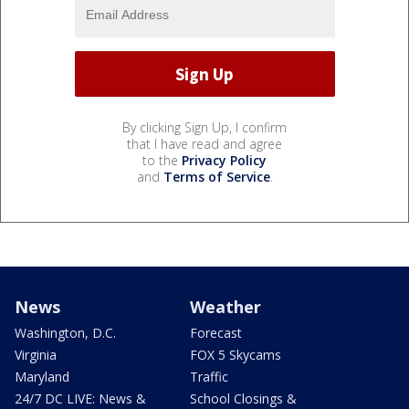
By clicking Sign Up, I confirm
that I have read and agree
to the
Privacy Policy
and
Terms of Service
.
News
Weather
Washington, D.C.
Forecast
Virginia
FOX 5 Skycams
Maryland
Traffic
24/7 DC LIVE: News &
School Closings &