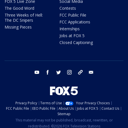
FOX 5 Live Zone
Social Media
The Good Word
Contests
Three Weeks of Hell:
FCC Public File
The DC Snipers
FCC Applications
Missing Pieces
Internships
Jobs at FOX 5
Closed Captioning
youtube
facebook
twitter
instagram
tiktok
email
Privacy Policy
Terms of Use
Your Privacy Choices
FCC Public File
EEO Public File
About Us
Jobs at FOX 5
Contact Us
Sitemap
This material may not be published, broadcast, rewritten, or
redistributed. ©2026 FOX Television Stations