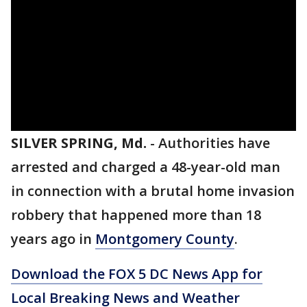
SILVER SPRING, Md.
-
Authorities have
arrested and charged a 48-year-old man
in connection with a brutal home invasion
robbery that happened more than 18
years ago in
Montgomery County
.
Download the FOX 5 DC News App for
Local Breaking News and Weather