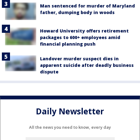
Man sentenced for murder of Maryland
father, dumping body in woods
Howard University offers retirement
packages to 600+ employees amid
financial planning push
Landover murder suspect dies in
apparent suicide after deadly business
dispute
Daily Newsletter
All the news you need to know, every day