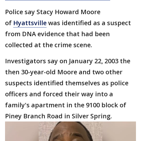
Police say Stacy Howard Moore
of
Hyattsville
was identified as a suspect
from DNA evidence that had been
collected at the crime scene.
Investigators say on January 22, 2003 the
then 30-year-old Moore and two other
suspects identified themselves as police
officers and forced their way into a
family's apartment in the 9100 block of
Piney Branch Road in Silver Spring.