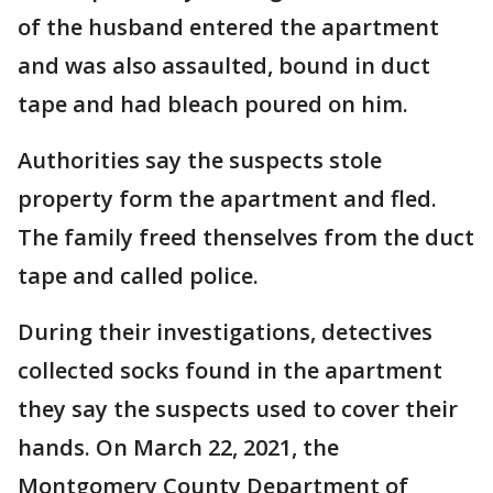
of the husband entered the apartment
and was also assaulted, bound in duct
tape and had bleach poured on him.
Authorities say the suspects stole
property form the apartment and fled.
The family freed thenselves from the duct
tape and called police.
During their investigations, detectives
collected socks found in the apartment
they say the suspects used to cover their
hands. On March 22, 2021, the
Montgomery County Department of