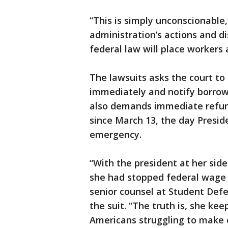
“This is simply unconscionable
administration’s actions and d
federal law will place workers 
The lawsuits asks the court t
immediately and notify borrowe
also demands immediate refun
since March 13, the day Presi
emergency.
“With the president at her sid
she had stopped federal wage 
senior counsel at Student Defe
the suit. “The truth is, she k
Americans struggling to make 