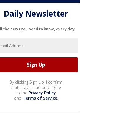
Daily Newsletter
ll the news you need to know, every day
By clicking Sign Up, I confirm
that I have read and agree
to the
Privacy Policy
and
Terms of Service
.