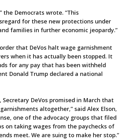
,” the Democrats wrote. “This
isregard for these new protections under
and families in further economic jeopardy.”
o order that DeVos halt wage garnishment
rs when it has actually been stopped. It
ds for any pay that has been withheld
dent Donald Trump declared a national
e, Secretary DeVos promised in March that
garnishments altogether,” said Alex Elson,
nse, one of the advocacy groups that filed
eeps on taking wages from the paychecks of
ends meet. We are suing to make her stop.”