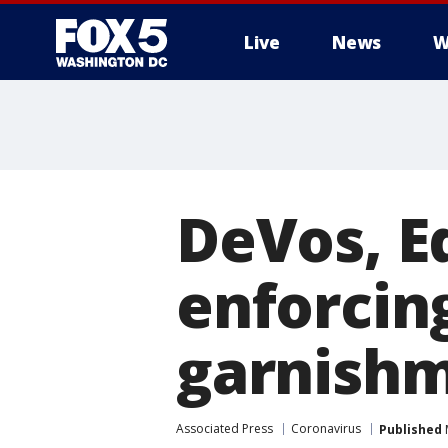
Live
News
W
DeVos, E
enforcin
garnishm
Associated Press
Coronavirus
Published