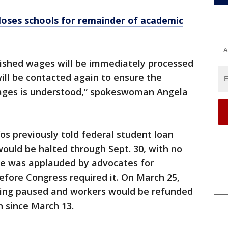
oses schools for remainder of academic
A
ished wages will be immediately processed
ill be contacted again to ensure the
wages is understood,” spokeswoman Angela
s previously told federal student loan
ould be halted through Sept. 30, with no
She was applauded by advocates for
fore Congress required it. On March 25,
eing paused and workers would be refunded
n since March 13.