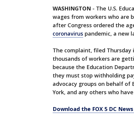
WASHINGTON
-
The U.S. Educ
wages from workers who are b
after Congress ordered the ag
coronavirus
pandemic, a new la
The complaint, filed Thursday 
thousands of workers are getti
because the Education Departm
they must stop withholding pay
advocacy groups on behalf of 
York, and any others who have 
Download the FOX 5 DC News 