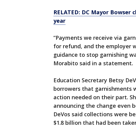
RELATED: DC Mayor Bowser cl
year
“Payments we receive via garn
for refund, and the employer w
guidance to stop garnishing 
Morabito said in a statement.
Education Secretary Betsy DeVo
borrowers that garnishments w
action needed on their part. 
announcing the change even be
DeVos said collections were b
$1.8 billion that had been take