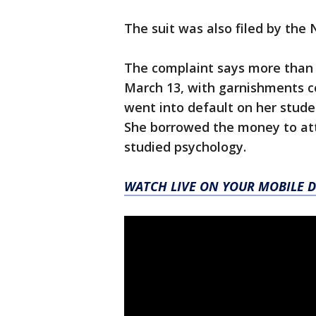
The suit was also filed by the
The complaint says more than 
March 13, with garnishments co
went into default on her stude
She borrowed the money to att
studied psychology.
WATCH LIVE ON YOUR MOBILE D