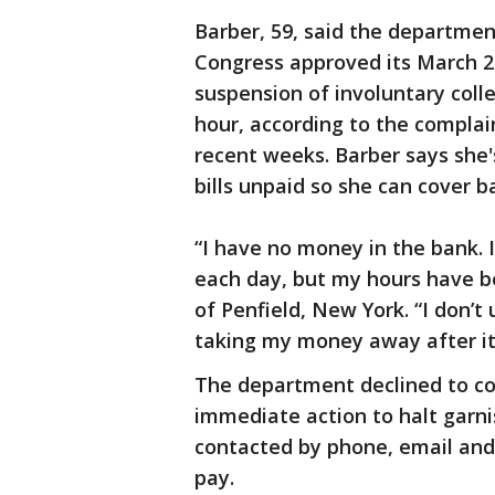
Barber, 59, said the departmen
Congress approved its March 2
suspension of involuntary coll
hour, according to the complai
recent weeks. Barber says she'
bills unpaid so she can cover b
“I have no money in the bank. I
each day, but my hours have be
of Penfield, New York. “I don
taking my money away after it 
The department declined to co
immediate action to halt garn
contacted by phone, email and 
pay.