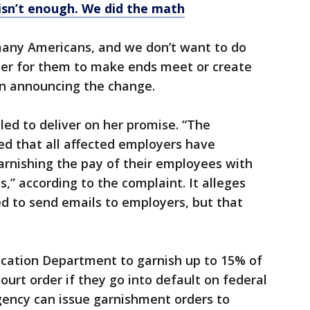
isn’t enough. We did the math
 many Americans, and we don’t want to do
rder for them to make ends meet or create
 in announcing the change.
led to deliver on her promise. “The
ed that all affected employers have
garnishing the pay of their employees with
,” according to the complaint. It alleges
 to send emails to employers, but that
ucation Department to garnish up to 15% of
urt order if they go into default on federal
ency can issue garnishment orders to