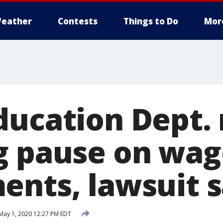
eather
Contests
Things to Do
Mor
ducation Dept. 
g pause on wag
ents, lawsuit 
May 1, 2020 12:27 PM EDT