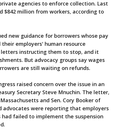
rivate agencies to enforce collection. Last
 $842 million from workers, according to
sued new guidance for borrowers whose pay
id their employers' human resource
etters instructing them to stop, and it
ishments. But advocacy groups say wages
rrowers are still waiting on refunds.
gress raised concern over the issue in an
reasury Secretary Steve Mnuchin. The letter,
f Massachusetts and Sen. Cory Booker of
d advocates were reporting that employers
s had failed to implement the suspension
d.