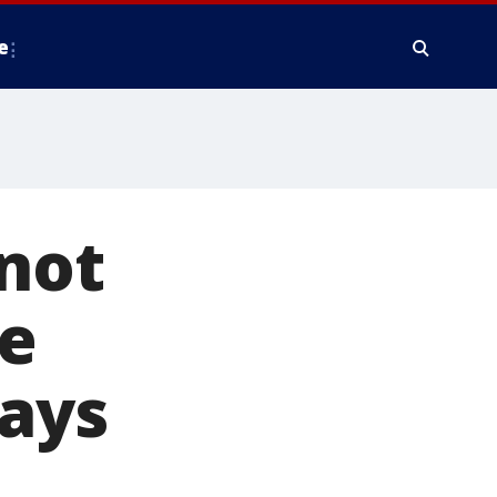
e
not
e
says