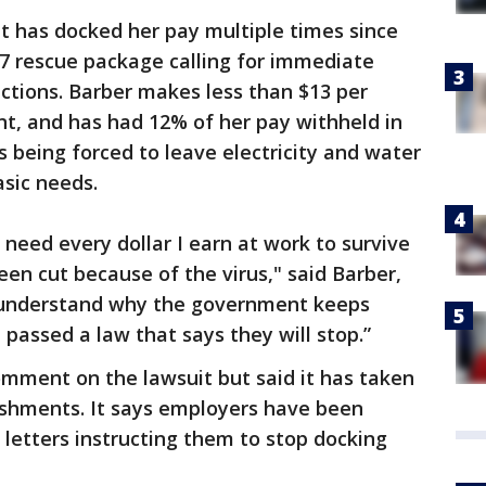
t has docked her pay multiple times since
7 rescue package calling for immediate
ections. Barber makes less than $13 per
nt, and has had 12% of her pay withheld in
s being forced to leave electricity and water
asic needs.
 need every dollar I earn at work to survive
en cut because of the virus," said Barber,
’t understand why the government keeps
passed a law that says they will stop.”
mment on the lawsuit but said it has taken
ishments. It says employers have been
letters instructing them to stop docking