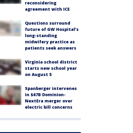
reconsidering
agreement with ICE
Questions surround
future of GW Hospital’s
long-standing
midwifery practice as
patients seek answers
Virginia school district
starts new school year
on August 5
Spanberger intervenes
in $67B Dominion-
NextEra merger over
electric bill concerns