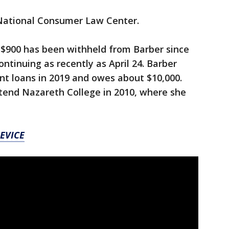
 National Consumer Law Center.
$900 has been withheld from Barber since
ntinuing as recently as April 24. Barber
nt loans in 2019 and owes about $10,000.
end Nazareth College in 2010, where she
EVICE