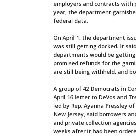
employers and contracts with p
year, the department garnished
federal data.
On April 1, the department is
was still getting docked. It sa
departments would be getting l
promised refunds for the garn
are still being withheld, and bo
A group of 42 Democrats in Con
April 16 letter to DeVos and T
led by Rep. Ayanna Pressley o
New Jersey, said borrowers an
and private collection agencie
weeks after it had been ordere