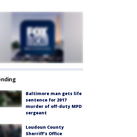
ending
Baltimore man gets life
sentence for 2017
murder of off-duty MPD
sergeant
Loudoun County
Sherriff's Office