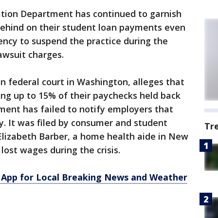
ation Department has continued to garnish
ehind on their student loan payments even
ency to suspend the practice during the
wsuit charges.
in federal court in Washington, alleges that
ng up to 15% of their paychecks held back
ent has failed to notify employers that
. It was filed by consumer and student
Tr
Elizabeth Barber, a home health aide in New
lost wages during the crisis.
App for Local Breaking News and Weather