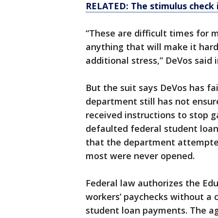
RELATED: The stimulus check 
“These are difficult times for
anything that will make it ha
additional stress,” DeVos said
But the suit says DeVos has fai
department still has not ensur
received instructions to stop 
defaulted federal student loans
that the department attempted
most were never opened.
Federal law authorizes the Ed
workers’ paychecks without a co
student loan payments. The ag