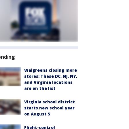
ending
Walgreens closing more
stores: These DC, NJ, NY,
and Virginia locations
are on the list
Virginia school district
starts new school year
on August 5
Flight-control