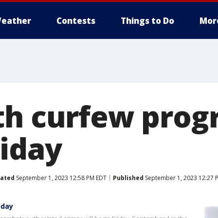
eather
Contests
Things to Do
Mor
th curfew pro
riday
ated
September 1, 2023 12:58 PM EDT
Published
September 1, 2023 12:27 
iday