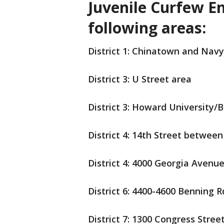
Juvenile Curfew E
following areas:
District 1: Chinatown and Navy
District 3: U Street area
District 3: Howard University/
District 4: 14th Street betwee
District 4: 4000 Georgia Avenu
District 6: 4400-4600 Benning R
District 7: 1300 Congress Street