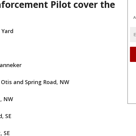
nforcement Pilot cover the
A
 Yard
Banneker
n Otis and Spring Road, NW
e, NW
d, SE
, SE