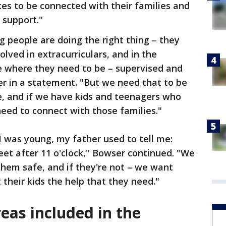
ces to be connected with their families and
 support."
g people are doing the right thing – they
olved in extracurriculars, and in the
e where they need to be – supervised and
r in a statement. "But we need that to be
le, and if we have kids and teenagers who
need to connect with those families."
I was young, my father used to tell me:
eet after 11 o'clock," Bowser continued. "We
hem safe, and if they're not – we want
 their kids the help that they need."
eas included in the