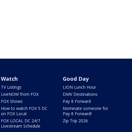
Watch
Good Day
TV Listings
LION Lunch Hour
LiveNOW from FOX
DMV Destinations
FOX Shows
Pay It Forward
How to watch FOX 5 DC
Nominate someone for
on FOX Local
Pay It Forward!
FOX LOCAL DC 24/7
Zip Trip 2026
Livestream Schedule