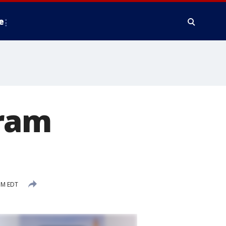
e
gram
PM EDT