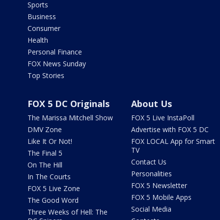
Sports
Business
Consumer
Health
Personal Finance
FOX News Sunday
Top Stories
FOX 5 DC Originals
About Us
The Marissa Mitchell Show
FOX 5 Live InstaPoll
DMV Zone
Advertise with FOX 5 DC
Like It Or Not!
FOX LOCAL App for Smart
TV
The Final 5
Contact Us
On The Hill
Personalities
In The Courts
FOX 5 Newsletter
FOX 5 Live Zone
FOX 5 Mobile Apps
The Good Word
Social Media
Three Weeks of Hell: The