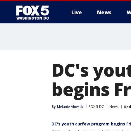
Live
News
W
DC's you
begins F
By
Melanie Alnwick
FOX 5 DC
News
Upd
DC's youth curfew program begins Fr