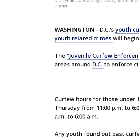
D.C.’s youth curfew program designed to help 
District.
WASHINGTON
-
D.C.'s
youth c
youth related crimes
will begin
The
"Juvenile Curfew Enforcem
areas around
D.C.
to enforce c
Curfew hours for those under 1
Thursday from 11:00 p.m. to 6:
a.m. to 6:00 a.m.
Any youth found out past curf