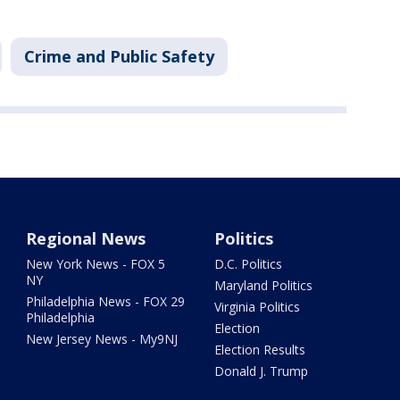
Crime and Public Safety
Regional News
Politics
New York News - FOX 5
D.C. Politics
NY
Maryland Politics
Philadelphia News - FOX 29
Virginia Politics
Philadelphia
Election
New Jersey News - My9NJ
Election Results
Donald J. Trump