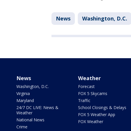
News
Washington, D.C.
News
Weather
Washington, D.C.
Forecast
Virginia
FOX 5 Skycams
Maryland
Traffic
24/7 DC LIVE: News &
School Closings & Delays
Weather
FOX 5 Weather App
National News
FOX Weather
Crime