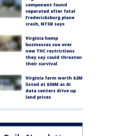
component found
separated after fatal
Fredericksburg plane
crash, NTSB says
Virginia hemp
businesses sue over
new THC restrictions
they say could threaten
their survival
Virginia farm worth $2M
listed at $50M as AI
data centers drive up
land prices