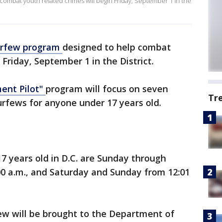
combat youth related crimes will begin Friday, September 1 in the
urfew program
designed to help combat
 Friday, September 1 in the District.
ent Pilot"
program will focus on seven
Tr
urfews for anyone under 17 years old.
7 years old in D.C. are Sunday through
00 a.m., and Saturday and Sunday from 12:01
ew will be brought to the Department of