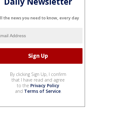
Daily Newsletter
ll the news you need to know, every day
By clicking Sign Up, I confirm
that I have read and agree
to the
Privacy Policy
and
Terms of Service
.