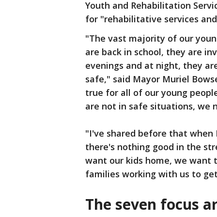
Youth and Rehabilitation Servi
for "rehabilitative services and
"The vast majority of our youn
are back in school, they are inv
evenings and at night, they ar
safe," said Mayor Muriel Bowse
true for all of our young peop
are not in safe situations, we 
"I've shared before that when 
there's nothing good in the str
want our kids home, we want t
families working with us to get
The seven focus ar