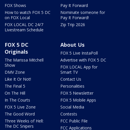
FOX Shows
Pay It Forward
How to watch FOX 5 DC
Nominate someone for
on FOX Local
Pay It Forward!
FOX LOCAL DC 24/7
Zip Trip 2026
Livestream Schedule
FOX 5 DC
About Us
Originals
FOX 5 Live InstaPoll
The Marissa Mitchell
Advertise with FOX 5 DC
Show
FOX LOCAL App for
DMV Zone
Smart TV
Like It Or Not!
Contact Us
The Final 5
Personalities
On The Hill
FOX 5 Newsletter
In The Courts
FOX 5 Mobile Apps
FOX 5 Live Zone
Social Media
The Good Word
Contests
Three Weeks of Hell:
FCC Public File
The DC Snipers
FCC Applications