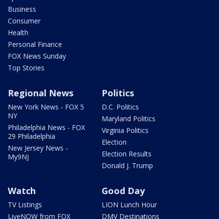
Business
Consumer
Health
Personal Finance
FOX News Sunday
Top Stories
Regional News
Politics
New York News - FOX 5
D.C. Politics
NY
Maryland Politics
Philadelphia News - FOX
Virginia Politics
29 Philadelphia
Election
New Jersey News -
Election Results
My9NJ
Donald J. Trump
Watch
Good Day
TV Listings
LION Lunch Hour
LiveNOW from FOX
DMV Destinations