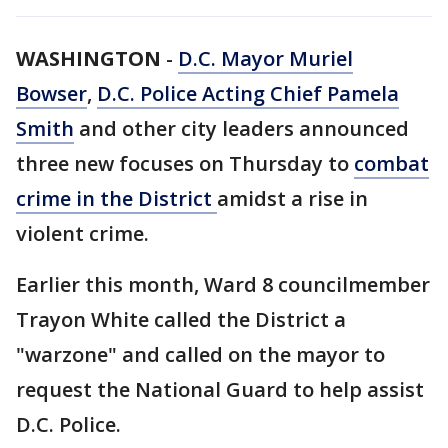
WASHINGTON
-
D.C. Mayor Muriel
Bowser
,
D.C. Police Acting Chief Pamela
Smith
and other city leaders announced
three new focuses on Thursday to
combat
crime in the District
amidst a rise in
violent crime.
Earlier this month, Ward 8 councilmember
Trayon White called the District a
"warzone" and called on the mayor to
request the National Guard to help assist
D.C. Police.