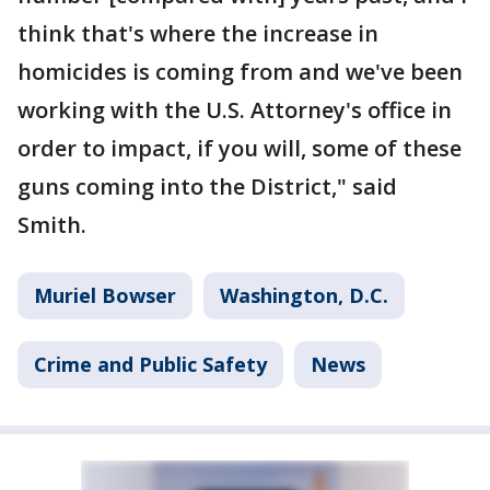
think that's where the increase in
homicides is coming from and we've been
working with the U.S. Attorney's office in
order to impact, if you will, some of these
guns coming into the District," said
Smith.
Muriel Bowser
Washington, D.C.
Crime and Public Safety
News