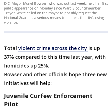
D.C. Mayor Muriel Bowser, who was out last week, held her first
public appearance on Monday since Ward 8 councilmember
Trayon White called on the mayor to possibly request the
National Guard as a serious means to address the city’s rising
violence.
Total
violent crime across the city
is up
37% compared to this time last year, with
homicides up 25%.
Bowser and other officials hope three new
initiatives will help:
Juvenile Curfew Enforcement
Pilot