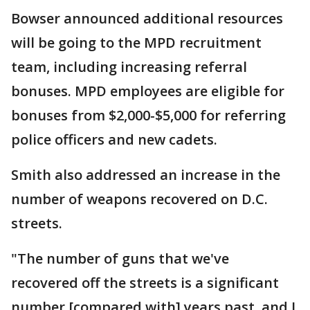
Bowser announced additional resources
will be going to the MPD recruitment
team, including increasing referral
bonuses. MPD employees are eligible for
bonuses from $2,000-$5,000 for referring
police officers and new cadets.
Smith also addressed an increase in the
number of weapons recovered on D.C.
streets.
"The number of guns that we've
recovered off the streets is a significant
number [compared with] years past, and I