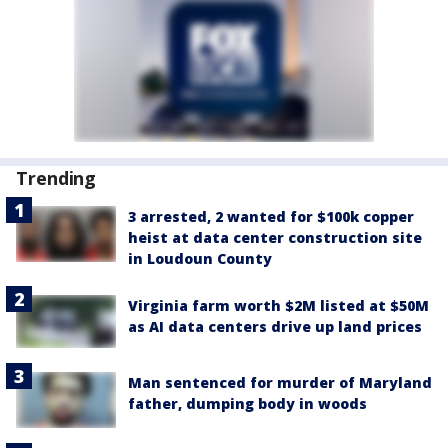
Trending
3 arrested, 2 wanted for $100k copper
heist at data center construction site
in Loudoun County
Virginia farm worth $2M listed at $50M
as AI data centers drive up land prices
Man sentenced for murder of Maryland
father, dumping body in woods