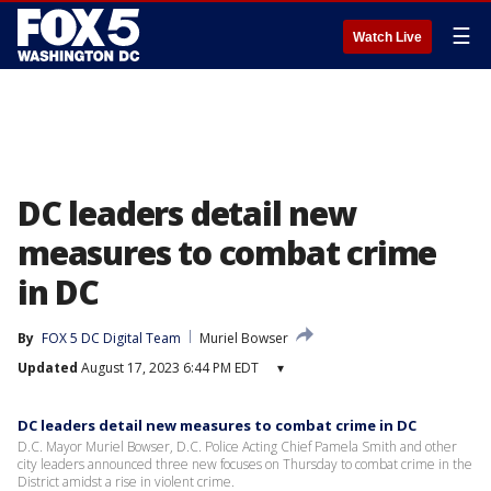
☰
Watch Live
DC leaders detail new
measures to combat crime
in DC
By
FOX 5 DC Digital Team
Muriel Bowser
Updated
August 17, 2023 6:44 PM EDT
▾
DC leaders detail new measures to combat crime in DC
D.C. Mayor Muriel Bowser, D.C. Police Acting Chief Pamela Smith and other
city leaders announced three new focuses on Thursday to combat crime in the
District amidst a rise in violent crime.