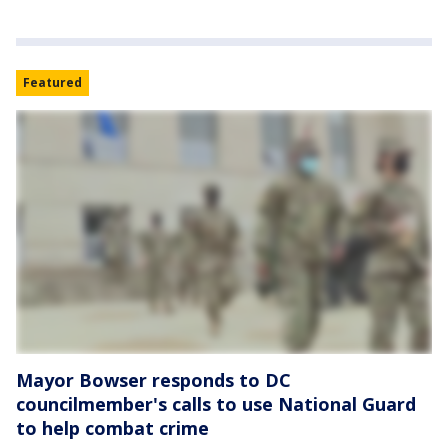
Featured
Mayor Bowser responds to DC
councilmember's calls to use National Guard
to help combat crime