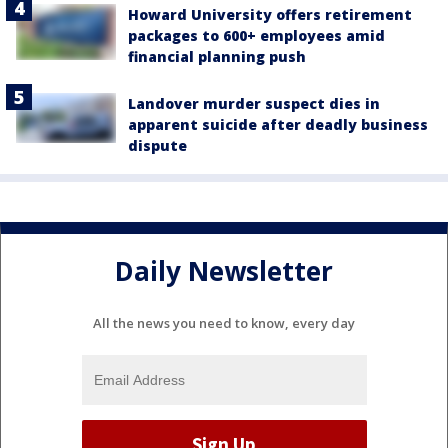
Howard University offers retirement
packages to 600+ employees amid
financial planning push
Landover murder suspect dies in
apparent suicide after deadly business
dispute
Daily Newsletter
All the news you need to know, every day