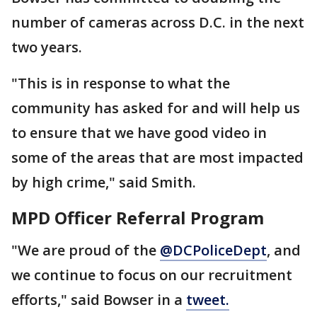
number of cameras across D.C. in the next
two years.
"This is in response to what the
community has asked for and will help us
to ensure that we have good video in
some of the areas that are most impacted
by high crime," said Smith.
MPD Officer Referral Program
"We are proud of the
@DCPoliceDept
, and
we continue to focus on our recruitment
efforts," said Bowser in a
tweet.