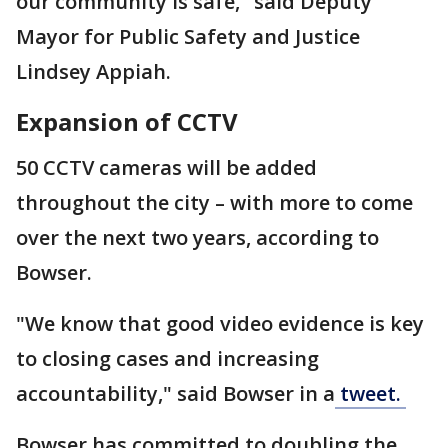
our community is safe," said Deputy
Mayor for Public Safety and Justice
Lindsey Appiah.
Expansion of CCTV
50 CCTV cameras will be added
throughout the city – with more to come
over the next two years, according to
Bowser.
"We know that good video evidence is key
to closing cases and increasing
accountability," said Bowser in a
tweet.
Bowser has committed to doubling the