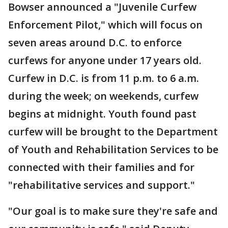
Bowser announced a "Juvenile Curfew
Enforcement Pilot," which will focus on
seven areas around D.C. to enforce
curfews for anyone under 17 years old.
Curfew in D.C. is from 11 p.m. to 6 a.m.
during the week; on weekends, curfew
begins at midnight. Youth found past
curfew will be brought to the Department
of Youth and Rehabilitation Services to be
connected with their families and for
"rehabilitative services and support."
"Our goal is to make sure they're safe and