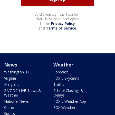
By clicking Sign Up, I confirm
that I have read and agree
to the
Privacy Policy
and
Terms of Service
.
News
Weather
Washington, D.C.
Forecast
Virginia
FOX 5 Skycams
Maryland
Traffic
24/7 DC LIVE: News &
School Closings &
Weather
Delays
National News
FOX 5 Weather App
Crime
FOX Weather
Sports