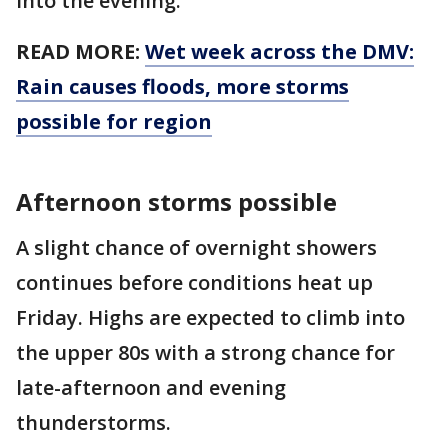
into the evening.
READ MORE:
Wet week across the DMV:
Rain causes floods, more storms
possible for region
Afternoon storms possible
A slight chance of overnight showers
continues before conditions heat up
Friday. Highs are expected to climb into
the upper 80s with a strong chance for
late-afternoon and evening
thunderstorms.