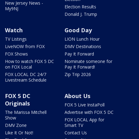
New Jersey News -
Election Results
My9NJ
Donald J. Trump
Watch
Good Day
TV Listings
LION Lunch Hour
LiveNOW from FOX
DMV Destinations
FOX Shows
Pay It Forward
How to watch FOX 5 DC
Nominate someone for
on FOX Local
Pay It Forward!
FOX LOCAL DC 24/7
Zip Trip 2026
Livestream Schedule
FOX 5 DC
About Us
Originals
FOX 5 Live InstaPoll
The Marissa Mitchell
Advertise with FOX 5 DC
Show
FOX LOCAL App for
DMV Zone
Smart TV
Like It Or Not!
Contact Us