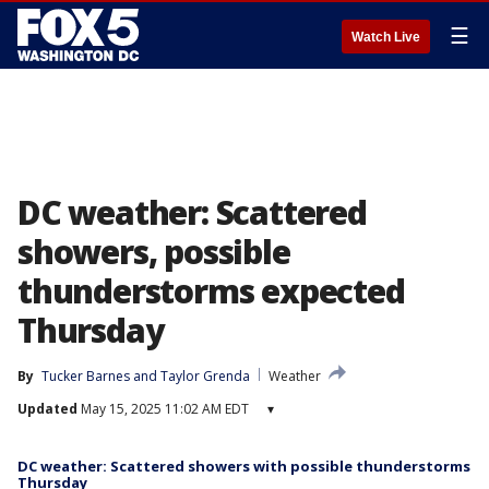
☰
Watch Live
DC weather: Scattered
showers, possible
thunderstorms expected
Thursday
By
Tucker Barnes
 and 
Taylor Grenda
Weather
Updated
May 15, 2025 11:02 AM EDT
▾
DC weather: Scattered showers with possible thunderstorms
Thursday