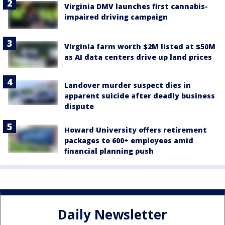
Virginia DMV launches first cannabis-
impaired driving campaign
Virginia farm worth $2M listed at $50M
as AI data centers drive up land prices
Landover murder suspect dies in
apparent suicide after deadly business
dispute
Howard University offers retirement
packages to 600+ employees amid
financial planning push
Daily Newsletter