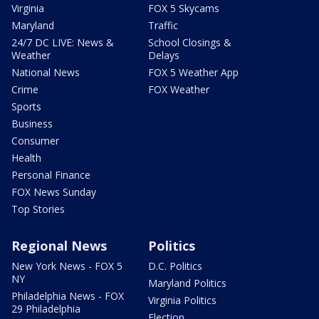
Virginia
FOX 5 Skycams
Maryland
Traffic
24/7 DC LIVE: News &
School Closings &
Weather
Delays
National News
FOX 5 Weather App
Crime
FOX Weather
Sports
Business
Consumer
Health
Personal Finance
FOX News Sunday
Top Stories
Regional News
Politics
New York News - FOX 5
D.C. Politics
NY
Maryland Politics
Philadelphia News - FOX
Virginia Politics
29 Philadelphia
Election