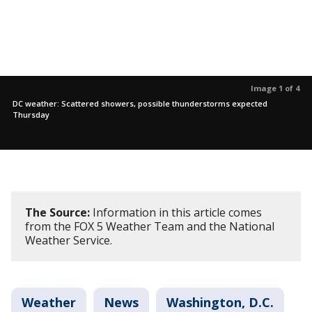
Image 1 of 4
DC weather: Scattered showers, possible thunderstorms expected
Thursday
The Source:
Information in this article comes
from the FOX 5 Weather Team and the National
Weather Service.
Weather
News
Washington, D.C.