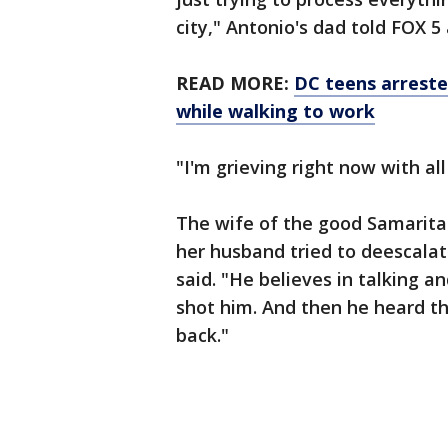
city," Antonio's dad told FOX 5 
READ MORE:
DC teens arreste
while walking to work
"I'm grieving right now with all
The wife of the good Samarita
her husband tried to deescalat
said. "He believes in talking 
shot him. And then he heard t
back."