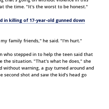
at the time. "It's the worst to be honest."
d in killing of 17-year-old gunned down
 my family friends," he said. "I'm hurt."
n who stepped in to help the teen said that
e the situation. "That's what he does," she
and without warning, a guy turned around and
he second shot and saw the kid's head go