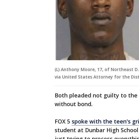
(L) Anthony Moore, 17, of Northeast D.C
via United States Attorney for the Dis
Both pleaded not guilty to the
without bond.
FOX 5
spoke with the teen's gr
student at Dunbar High School 
just trying to process everythi