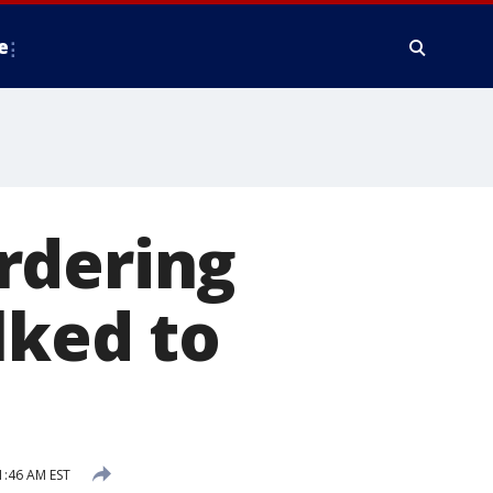
e
rdering
lked to
1:46 AM EST