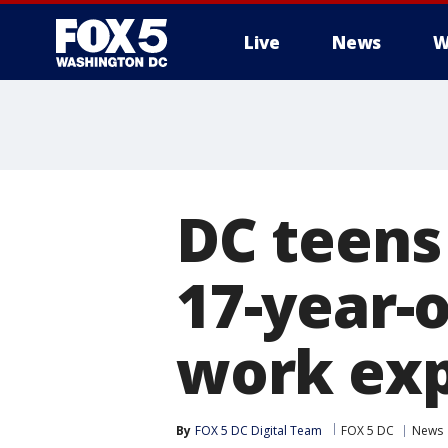
Live
News
W
DC teens
17-year-
work exp
By
FOX 5 DC Digital Team
FOX 5 DC
News