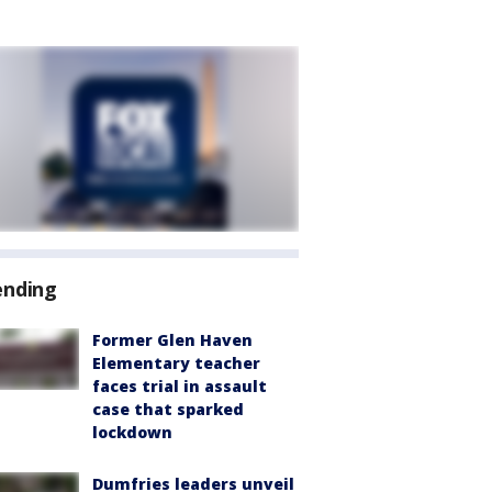
ending
Former Glen Haven
Elementary teacher
faces trial in assault
case that sparked
lockdown
Dumfries leaders unveil