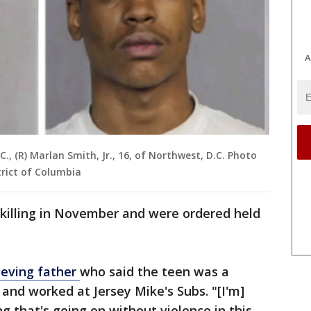
A
., (R) Marlan Smith, Jr., 16, of Northwest, D.C. Photo
trict of Columbia
 killing in November and were ordered held
ieving father
who said the teen was a
and worked at Jersey Mike's Subs. "[I'm]
ng that's going on without violence in this