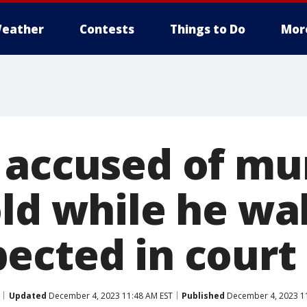
eather
Contests
Things to Do
Mor
 accused of mu
old while he wa
ected in court
Updated
December 4, 2023 11:48 AM EST
Published
December 4, 2023 1