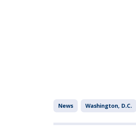
News
Washington, D.C.