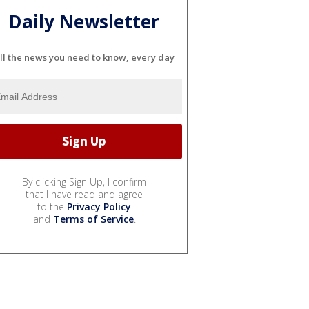
Daily Newsletter
ll the news you need to know, every day
By clicking Sign Up, I confirm
that I have read and agree
to the
Privacy Policy
and
Terms of Service
.