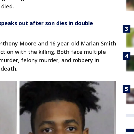
 died.
speaks out after son dies in double
 Anthony Moore and 16-year-old Marlan Smith
ction with the killing. Both face multiple
 murder, felony murder, and robbery in
 death.