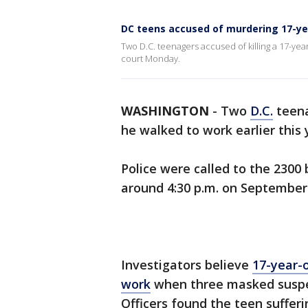
DC teens accused of murdering 17-yea
Two D.C. teenagers accused of killing a 17-yea
court Monday.
WASHINGTON
-
Two
D.C.
teena
he walked to work earlier this
Police were called to the 2300
around 4:30 p.m. on September 
Investigators believe
17-year-
work
when three masked suspec
Officers found the teen suffe