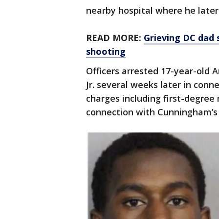
nearby hospital where he later
READ MORE:
Grieving DC dad 
shooting
Officers arrested 17-year-old
Jr. several weeks later in conne
charges including first-degree
connection with Cunningham’s