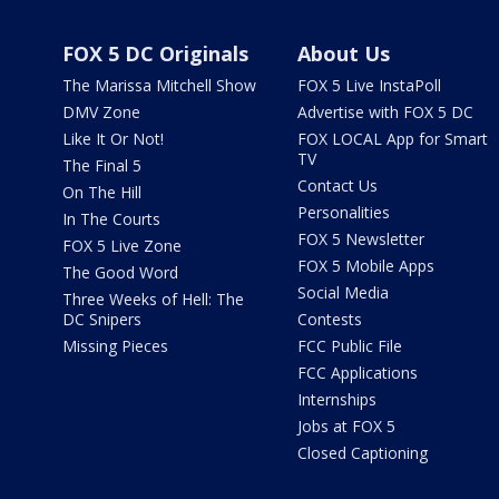
FOX 5 DC Originals
About Us
The Marissa Mitchell Show
FOX 5 Live InstaPoll
DMV Zone
Advertise with FOX 5 DC
Like It Or Not!
FOX LOCAL App for Smart
TV
The Final 5
Contact Us
On The Hill
Personalities
In The Courts
FOX 5 Newsletter
FOX 5 Live Zone
FOX 5 Mobile Apps
The Good Word
Social Media
Three Weeks of Hell: The
DC Snipers
Contests
Missing Pieces
FCC Public File
FCC Applications
Internships
Jobs at FOX 5
Closed Captioning