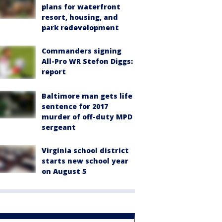
plans for waterfront
resort, housing, and
park redevelopment
Commanders signing
All-Pro WR Stefon Diggs:
report
Baltimore man gets life
sentence for 2017
murder of off-duty MPD
sergeant
Virginia school district
starts new school year
on August 5