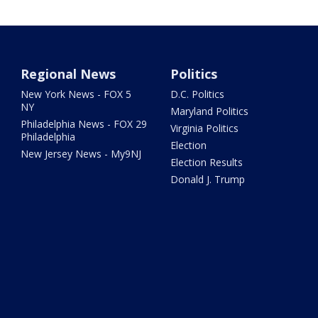
Regional News
Politics
New York News - FOX 5
D.C. Politics
NY
Maryland Politics
Philadelphia News - FOX 29
Virginia Politics
Philadelphia
Election
New Jersey News - My9NJ
Election Results
Donald J. Trump