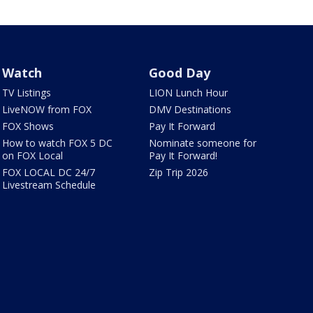
Watch
Good Day
TV Listings
LION Lunch Hour
LiveNOW from FOX
DMV Destinations
FOX Shows
Pay It Forward
How to watch FOX 5 DC
Nominate someone for
on FOX Local
Pay It Forward!
FOX LOCAL DC 24/7
Zip Trip 2026
Livestream Schedule