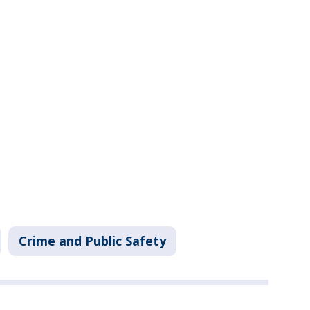
Crime and Public Safety