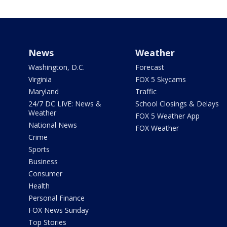
News
Weather
Washington, D.C.
Forecast
Virginia
FOX 5 Skycams
Maryland
Traffic
24/7 DC LIVE: News &
School Closings & Delays
Weather
FOX 5 Weather App
National News
FOX Weather
Crime
Sports
Business
Consumer
Health
Personal Finance
FOX News Sunday
Top Stories