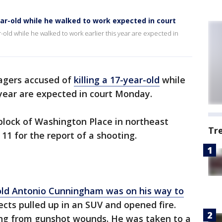
r-old while he walked to work expected in court
r-old while he walked to work earlier this year are expected in
gers accused of
killing a 17-year-old
while
 year are expected in court Monday.
 block of Washington Place in northeast
Tr
11 for the report of a shooting.
old Antonio Cunningham was on his way to
ts pulled up in an SUV and opened fire.
ring from gunshot wounds. He was taken to a