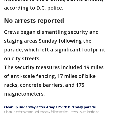
according to D.C. police.
No arrests reported
Crews began dismantling security and
staging areas Sunday following the
parade, which left a significant footprint
on city streets.
The security measures included 19 miles
of anti-scale fencing, 17 miles of bike
racks, concrete barriers, and 175
magnetometers.
Cleanup underway after Army’s 250th birthday parade
Cleanup efforts continued Monday following the Army’s 250th birthday