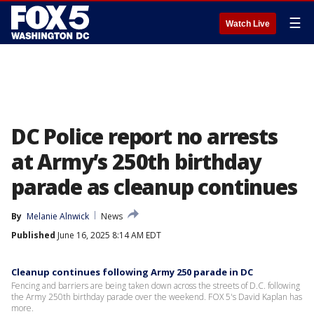
☰
Watch Live
DC Police report no arrests
at Army’s 250th birthday
parade as cleanup continues
By
Melanie Alnwick
News
Published
June 16, 2025 8:14 AM EDT
Cleanup continues following Army 250 parade in DC
Fencing and barriers are being taken down across the streets of D.C. following
the Army 250th birthday parade over the weekend. FOX 5's David Kaplan has
more.