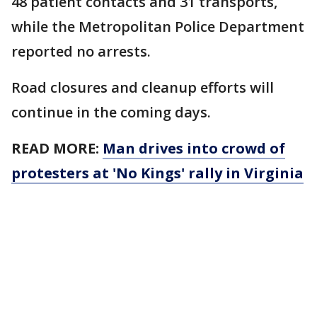
48 patient contacts and 31 transports,
while the Metropolitan Police Department
reported no arrests.
Road closures and cleanup efforts will
continue in the coming days.
READ MORE:
Man drives into crowd of
protesters at 'No Kings' rally in Virginia