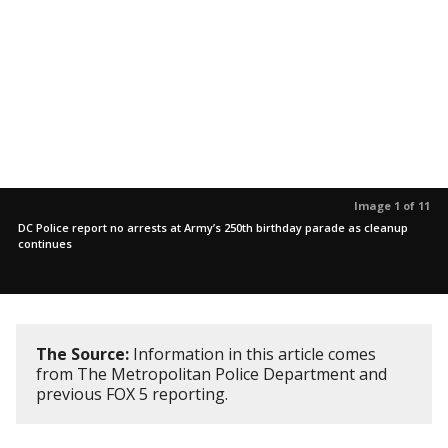
Image 1 of 11
DC Police report no arrests at Army’s 250th birthday parade as cleanup
continues
The Source:
Information in this article comes
from The Metropolitan Police Department and
previous FOX 5 reporting.