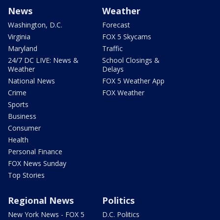
News
Weather
Washington, D.C.
Forecast
Virginia
FOX 5 Skycams
Maryland
Traffic
24/7 DC LIVE: News &
School Closings &
Weather
Delays
National News
FOX 5 Weather App
Crime
FOX Weather
Sports
Business
Consumer
Health
Personal Finance
FOX News Sunday
Top Stories
Regional News
Politics
New York News - FOX 5
D.C. Politics