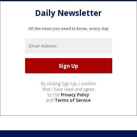
Daily Newsletter
All the news you need to know, every day
By clicking Sign Up, I confirm
that I have read and agree
to the
Privacy Policy
and
Terms of Service
.