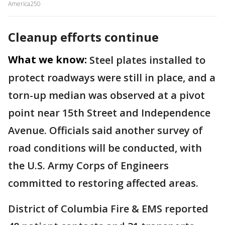
America250
Cleanup efforts continue
What we know:
Steel plates installed to
protect roadways were still in place, and a
torn-up median was observed at a pivot
point near 15th Street and Independence
Avenue. Officials said another survey of
road conditions will be conducted, with
the U.S. Army Corps of Engineers
committed to restoring affected areas.
District of Columbia Fire & EMS reported