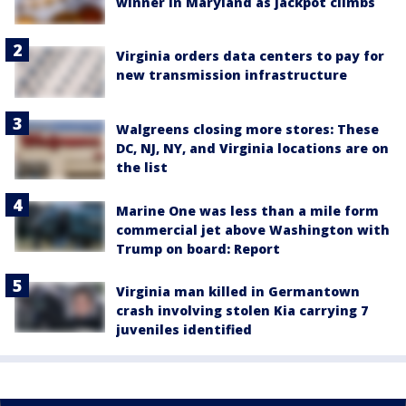
winner in Maryland as jackpot climbs
Virginia orders data centers to pay for
new transmission infrastructure
Walgreens closing more stores: These
DC, NJ, NY, and Virginia locations are on
the list
Marine One was less than a mile form
commercial jet above Washington with
Trump on board: Report
Virginia man killed in Germantown
crash involving stolen Kia carrying 7
juveniles identified