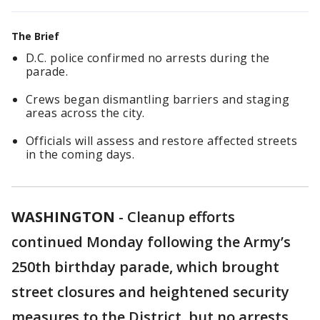
The Brief
D.C. police confirmed no arrests during the
parade.
Crews began dismantling barriers and staging
areas across the city.
Officials will assess and restore affected streets
in the coming days.
WASHINGTON
-
Cleanup efforts
continued Monday following the Army’s
250th birthday parade, which brought
street closures and heightened security
measures to the District, but no arrests,