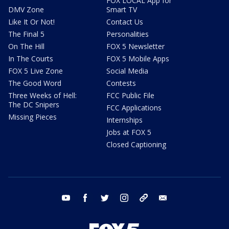
FOX LOCAL App for
DMV Zone
Smart TV
Like It Or Not!
Contact Us
The Final 5
Personalities
On The Hill
FOX 5 Newsletter
In The Courts
FOX 5 Mobile Apps
FOX 5 Live Zone
Social Media
The Good Word
Contests
Three Weeks of Hell:
FCC Public File
The DC Snipers
FCC Applications
Missing Pieces
Internships
Jobs at FOX 5
Closed Captioning
youtube
facebook
twitter
instagram
tiktok
email