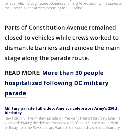
parade, which brought street closures and heightened security measures to
the District, but no arrests, according to D.C. police.
Parts of Constitution Avenue remained
closed to vehicles while crews worked to
dismantle barriers and remove the main
stage along the parade route.
READ MORE:
More than 30 people
hospitalized following DC military
parade
Military parade full video: America celebrates Army’s 250th
birthday
Rewatch in full the military parade on President Trump’s birthday, June 14,
2025, celebrating the different wartime eras of the U.S. Army on its 250th
birthday from the Revolutionary War to the modern-day soldiers. Courtesy: