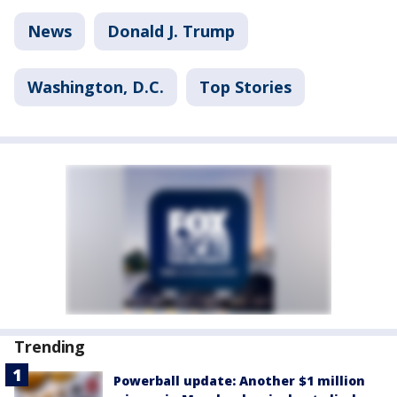
News
Donald J. Trump
Washington, D.C.
Top Stories
Trending
Powerball update: Another $1 million