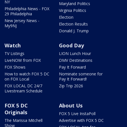
NY
Maryland Politics
Philadelphia News - FOX
Virginia Politics
29 Philadelphia
Election
New Jersey News -
Election Results
My9NJ
Donald J. Trump
Watch
Good Day
TV Listings
LION Lunch Hour
LiveNOW from FOX
DMV Destinations
FOX Shows
Pay It Forward
How to watch FOX 5 DC
Nominate someone for
on FOX Local
Pay It Forward!
FOX LOCAL DC 24/7
Zip Trip 2026
Livestream Schedule
FOX 5 DC
About Us
Originals
FOX 5 Live InstaPoll
The Marissa Mitchell
Advertise with FOX 5 DC
Show