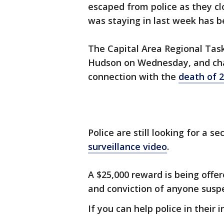
escaped from police as they cl
was staying in last week has b
The Capital Area Regional Tas
Hudson on Wednesday, and cha
connection with the
death of 
Police are still looking for a 
surveillance video
.
A $25,000 reward is being offer
and conviction of anyone susp
If you can help police in their i