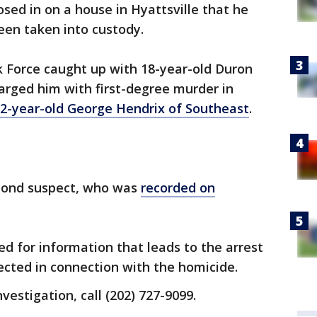
osed in on a house in Hyattsville that he
een taken into custody.
k Force caught up with 18-year-old Duron
rged him with first-degree murder in
22-year-old George Hendrix of Southeast
.
second suspect, who was
recorded on
ed for information that leads to the arrest
ected in connection with the homicide.
nvestigation, call (202) 727-9099.