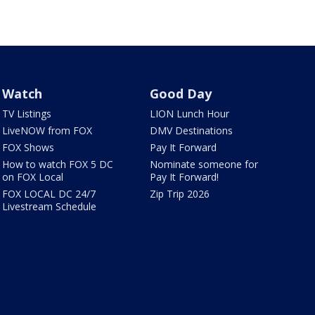
Watch
Good Day
TV Listings
LION Lunch Hour
LiveNOW from FOX
DMV Destinations
FOX Shows
Pay It Forward
How to watch FOX 5 DC
Nominate someone for
on FOX Local
Pay It Forward!
FOX LOCAL DC 24/7
Zip Trip 2026
Livestream Schedule