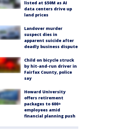
listed at $50M as AI
data centers drive up
land prices
Landover murder
suspect dies in
apparent suicide after
deadly business dispute
Child on bicycle struck
by hit-and-run driver in
Fairfax County, police
say
Howard University
offers retirement
packages to 600+
employees amid
financial planning push