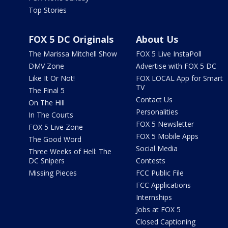
Top Stories
FOX 5 DC Originals
About Us
The Marissa Mitchell Show
FOX 5 Live InstaPoll
DMV Zone
Advertise with FOX 5 DC
Like It Or Not!
FOX LOCAL App for Smart
TV
The Final 5
Contact Us
On The Hill
Personalities
In The Courts
FOX 5 Newsletter
FOX 5 Live Zone
FOX 5 Mobile Apps
The Good Word
Social Media
Three Weeks of Hell: The
DC Snipers
Contests
Missing Pieces
FCC Public File
FCC Applications
Internships
Jobs at FOX 5
Closed Captioning