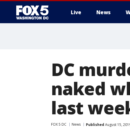
Live
News
W
DC murde
naked wh
last wee
FOX 5 DC
News
Published
August 15, 201