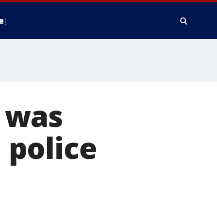
e
 was
 police