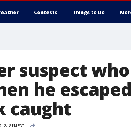
eather
Contests
Things to Do
Mor
r suspect who
en he escaped
k caught
9 12:18 PM EDT