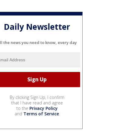
Daily Newsletter
ll the news you need to know, every day
By clicking Sign Up, I confirm
that I have read and agree
to the
Privacy Policy
and
Terms of Service
.