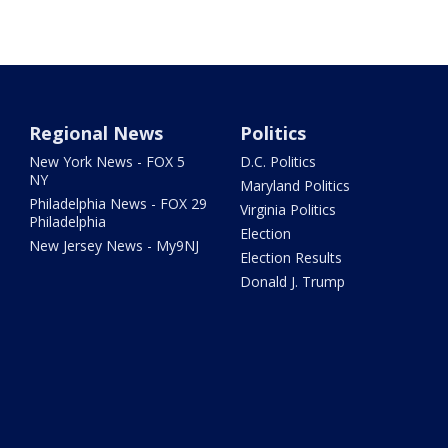
Regional News
Politics
New York News - FOX 5
D.C. Politics
NY
Maryland Politics
Philadelphia News - FOX 29
Virginia Politics
Philadelphia
Election
New Jersey News - My9NJ
Election Results
Donald J. Trump