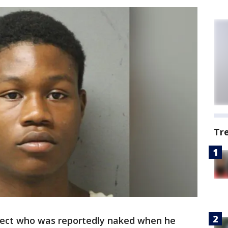
Tr
ect who was reportedly naked when he