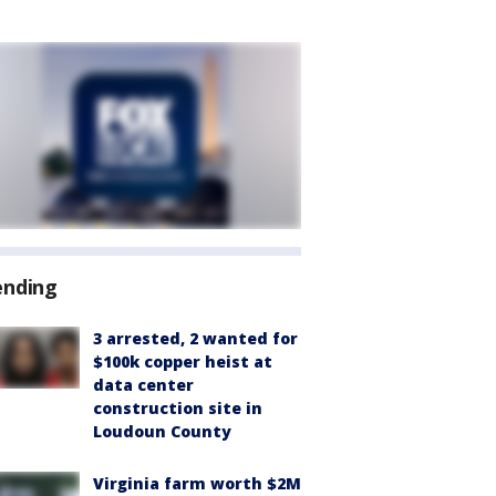
ending
3 arrested, 2 wanted for
$100k copper heist at
data center
construction site in
Loudoun County
Virginia farm worth $2M