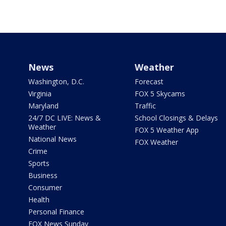
News
Weather
Washington, D.C.
Forecast
Virginia
FOX 5 Skycams
Maryland
Traffic
24/7 DC LIVE: News &
School Closings & Delays
Weather
FOX 5 Weather App
National News
FOX Weather
Crime
Sports
Business
Consumer
Health
Personal Finance
FOX News Sunday