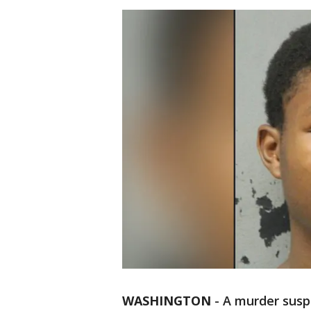
WASHINGTON
-
A murder susp