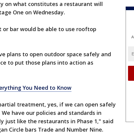
ty on what constitutes a restaurant will
 Stage One on Wednesday.
nt or bar would be able to use rooftop
A
ave plans to open outdoor space safely and
e to put those plans into action as
rything You Need to Know
artial treatment, yes, if we can open safely
. We have our policies and standards in
y just like the restaurants in Phase 1," said
an Circle bars Trade and Number Nine.