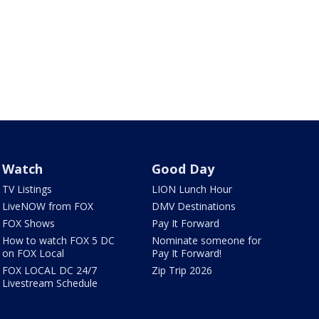
Watch
Good Day
TV Listings
LION Lunch Hour
LiveNOW from FOX
DMV Destinations
FOX Shows
Pay It Forward
How to watch FOX 5 DC
Nominate someone for
on FOX Local
Pay It Forward!
FOX LOCAL DC 24/7
Zip Trip 2026
Livestream Schedule