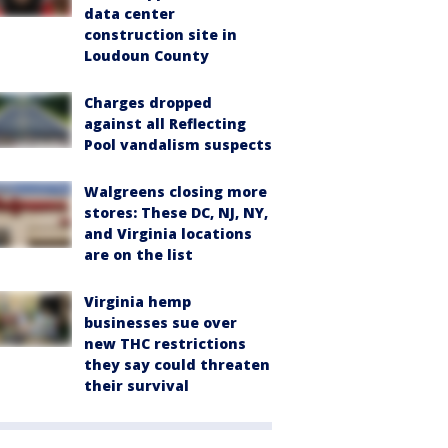
data center
construction site in
Loudoun County
Charges dropped
against all Reflecting
Pool vandalism suspects
Walgreens closing more
stores: These DC, NJ, NY,
and Virginia locations
are on the list
Virginia hemp
businesses sue over
new THC restrictions
they say could threaten
their survival