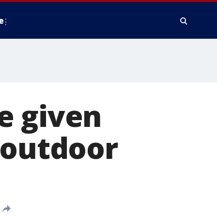
e
e given
 outdoor