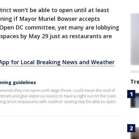
trict won't be able to open until at least
ening if Mayor Muriel Bowser accepts
Open DC committee, yet many are lobbying
spaces by May 29 just as restaurants are
pp for Local Breaking News and Weather
Tr
ening guidelines
mends they not open until stage three, could mean the end of
rant and give visitors a reason to have a night out on the town.
ing since restaurants with outdoor seating may be able to open