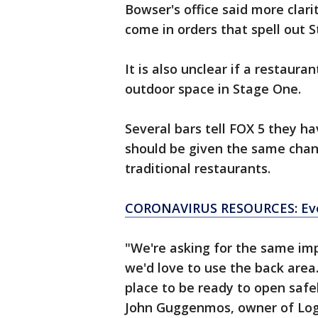
Bowser's office said more clari
come in orders that spell out
It is also unclear if a restaura
outdoor space in Stage One.
Several bars tell FOX 5 they h
should be given the same chanc
traditional restaurants.
CORONAVIRUS RESOURCES: Eve
"We're asking for the same imp
we'd love to use the back area
place to be ready to open safel
John Guggenmos, owner of Log