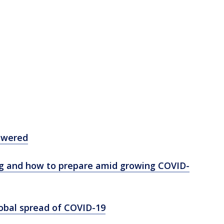
swered
ng and how to prepare amid growing COVID-
lobal spread of COVID-19