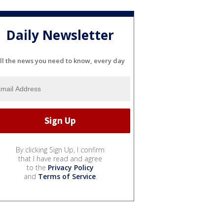
Daily Newsletter
ll the news you need to know, every day
By clicking Sign Up, I confirm
that I have read and agree
to the
Privacy Policy
and
Terms of Service
.