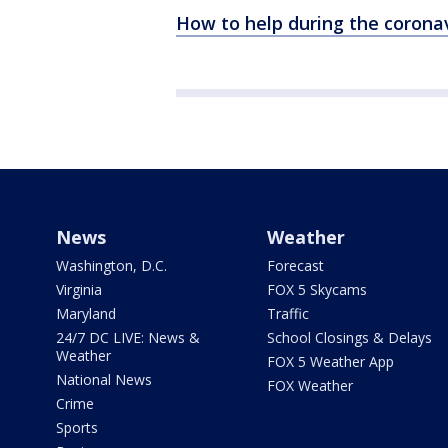
How to help during the corona
News
Weather
Washington, D.C.
Forecast
Virginia
FOX 5 Skycams
Maryland
Traffic
24/7 DC LIVE: News &
School Closings & Delays
Weather
FOX 5 Weather App
National News
FOX Weather
Crime
Sports