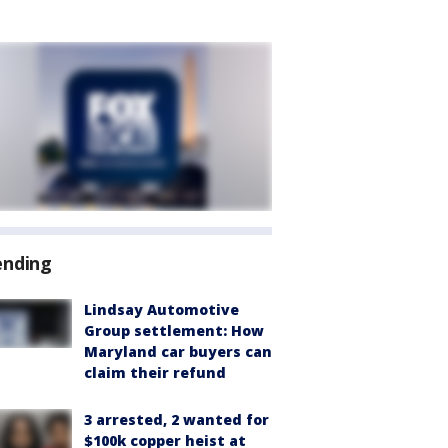
ending
Lindsay Automotive
Group settlement: How
Maryland car buyers can
claim their refund
3 arrested, 2 wanted for
$100k copper heist at