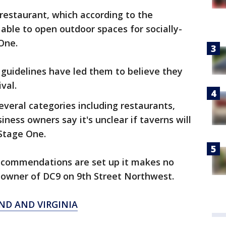
d restaurant, which according to the
able to open outdoor spaces for socially-
One.
guidelines have led them to believe they
val.
several categories including restaurants,
iness owners say it's unclear if taverns will
 Stage One.
ecommendations are set up it makes no
o-owner of DC9 on 9th Street Northwest.
ND AND VIRGINIA