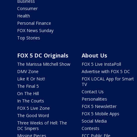
Business
Consumer
Health
Personal Finance
FOX News Sunday
Top Stories
FOX 5 DC Originals
About Us
The Marissa Mitchell Show
FOX 5 Live InstaPoll
DMV Zone
Advertise with FOX 5 DC
Like It Or Not!
FOX LOCAL App for Smart
TV
The Final 5
Contact Us
On The Hill
Personalities
In The Courts
FOX 5 Newsletter
FOX 5 Live Zone
FOX 5 Mobile Apps
The Good Word
Social Media
Three Weeks of Hell: The
DC Snipers
Contests
Missing Pieces
FCC Public File