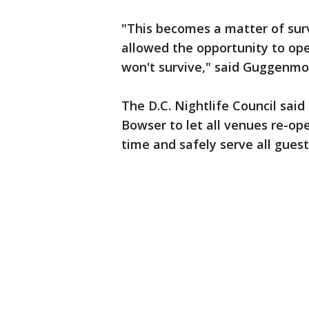
"This becomes a matter of survi
allowed the opportunity to op
won't survive," said Guggenmo
The D.C. Nightlife Council sai
Bowser to let all venues re-o
time and safely serve all guest