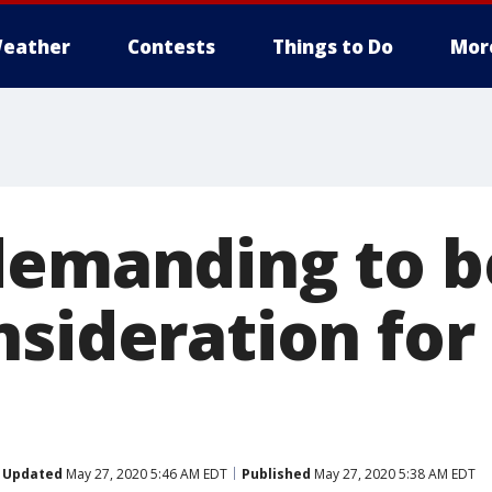
eather
Contests
Things to Do
Mor
demanding to b
nsideration for
Updated
May 27, 2020 5:46 AM EDT
Published
May 27, 2020 5:38 AM EDT