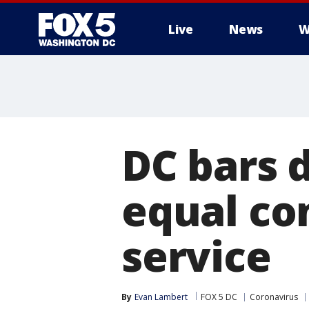
Live
News
W
DC bars 
equal co
service
By
Evan Lambert
FOX 5 DC
Coronavirus