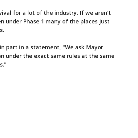
val for a lot of the industry. If we aren't
en under Phase 1 many of the places just
s.
d in part in a statement, "We ask Mayor
pen under the exact same rules at the same
s."