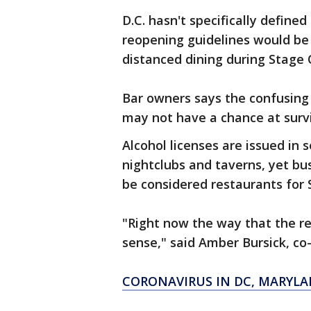
D.C. hasn't specifically define
reopening guidelines would be 
distanced dining during Stage 
Bar owners says the confusing 
may not have a chance at survi
Alcohol licenses are issued in 
nightclubs and taverns, yet bus
be considered restaurants for
"Right now the way that the r
sense," said Amber Bursick, c
CORONAVIRUS IN DC, MARYLA