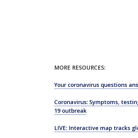
MORE RESOURCES:
Your coronavirus questions an
Coronavirus: Symptoms, testi
19 outbreak
LIVE: Interactive map tracks g