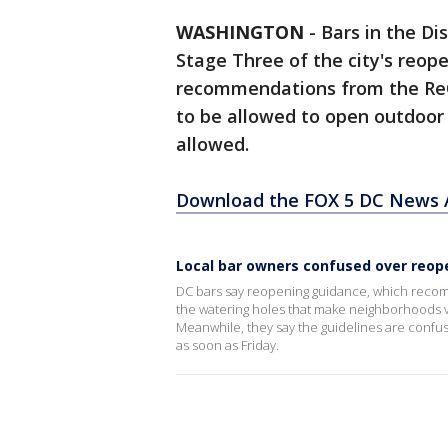
WASHINGTON
-
Bars in the Dis
Stage Three of the city's reop
recommendations from the Re
to be allowed to open outdoor 
allowed.
Download the FOX 5 DC News A
Local bar owners confused over reop
DC bars say reopening guidance, which recom
the watering holes that make neighborhoods vib
Meanwhile, they say the guidelines are confus
as soon as Friday.