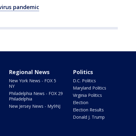
virus pandemic
Regional News
Politics
New York News - FOX 5
D.C. Politics
NY
Maryland Politics
Philadelphia News - FOX 29
Virginia Politics
Philadelphia
Election
New Jersey News - My9NJ
Election Results
Donald J. Trump