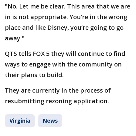
"No. Let me be clear. This area that we are
in is not appropriate. You’re in the wrong
place and like Disney, you’re going to go
away."
QTS tells FOX 5 they will continue to find
ways to engage with the community on
their plans to build.
They are currently in the process of
resubmitting rezoning application.
Virginia
News