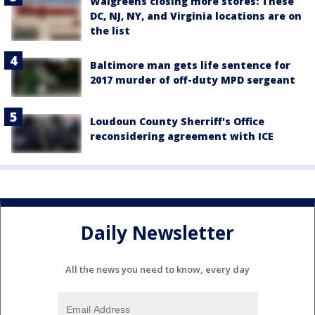
Walgreens closing more stores: These
DC, NJ, NY, and Virginia locations are on
the list
Baltimore man gets life sentence for
2017 murder of off-duty MPD sergeant
Loudoun County Sherriff's Office
reconsidering agreement with ICE
Daily Newsletter
All the news you need to know, every day