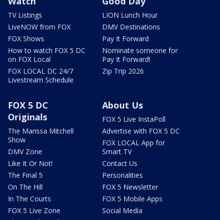
Watch
Good Day
TV Listings
LION Lunch Hour
LiveNOW from FOX
DMV Destinations
FOX Shows
Pay It Forward
How to watch FOX 5 DC
Nominate someone for
on FOX Local
Pay It Forward!
FOX LOCAL DC 24/7
Zip Trip 2026
Livestream Schedule
FOX 5 DC
About Us
Originals
FOX 5 Live InstaPoll
The Marissa Mitchell
Advertise with FOX 5 DC
Show
FOX LOCAL App for
DMV Zone
Smart TV
Like It Or Not!
Contact Us
The Final 5
Personalities
On The Hill
FOX 5 Newsletter
In The Courts
FOX 5 Mobile Apps
FOX 5 Live Zone
Social Media