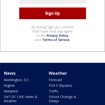
By clicking Sign Up, I confirm
that I have read and agree
to the
Privacy Policy
and
Terms of Service
.
News
Weather
Washington, D.C.
Forecast
Virginia
FOX 5 Skycams
Maryland
Traffic
24/7 DC LIVE: News &
School Closings &
Weather
Delays