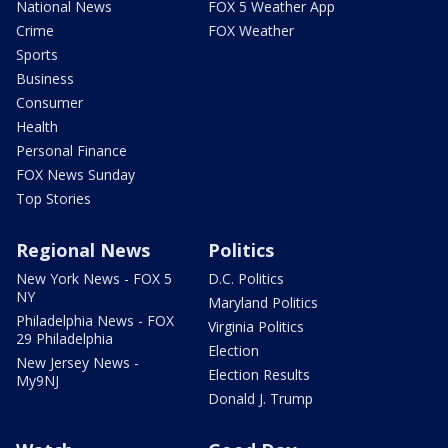
National News
FOX 5 Weather App
Crime
FOX Weather
Sports
Business
Consumer
Health
Personal Finance
FOX News Sunday
Top Stories
Regional News
Politics
New York News - FOX 5
D.C. Politics
NY
Maryland Politics
Philadelphia News - FOX
Virginia Politics
29 Philadelphia
Election
New Jersey News -
Election Results
My9NJ
Donald J. Trump