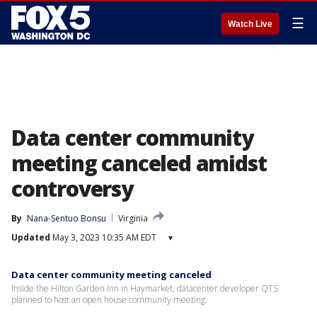
☰
Watch Live
Data center community
meeting canceled amidst
controversy
By
Nana-Sentuo Bonsu
Virginia
Updated
May 3, 2023 10:35 AM EDT
▾
Data center community meeting canceled
Inside the Hilton Garden Inn in Haymarket, datacenter developer QTS
planned to host an open house community meeting.