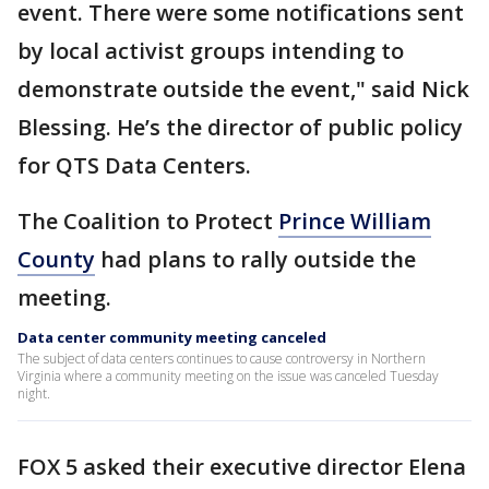
event. There were some notifications sent
by local activist groups intending to
demonstrate outside the event," said Nick
Blessing. He’s the director of public policy
for QTS Data Centers.
The Coalition to Protect
Prince William
County
had plans to rally outside the
meeting.
Data center community meeting canceled
The subject of data centers continues to cause controversy in Northern
Virginia where a community meeting on the issue was canceled Tuesday
night.
FOX 5 asked their executive director Elena