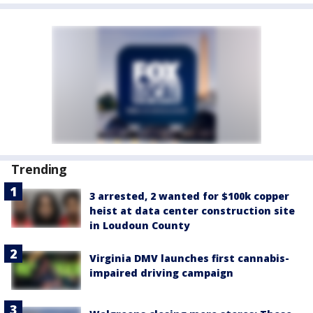
Trending
3 arrested, 2 wanted for $100k copper
heist at data center construction site
in Loudoun County
Virginia DMV launches first cannabis-
impaired driving campaign