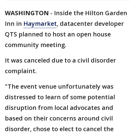
WASHINGTON
-
Inside the Hilton Garden
Inn in
Haymarket
, datacenter developer
QTS planned to host an open house
community meeting.
It was canceled due to a civil disorder
complaint.
"The event venue unfortunately was
distressed to learn of some potential
disruption from local advocates and
based on their concerns around civil
disorder, chose to elect to cancel the