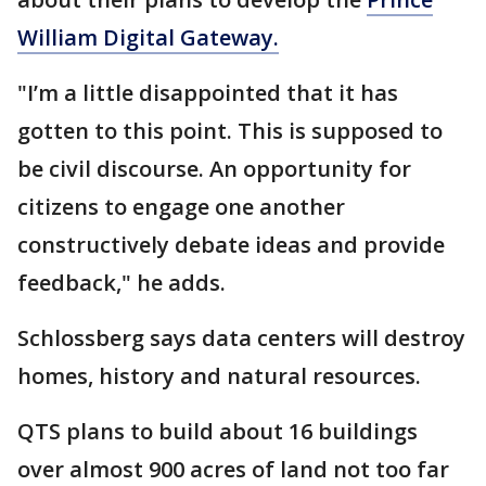
William Digital Gateway.
"I’m a little disappointed that it has
gotten to this point. This is supposed to
be civil discourse. An opportunity for
citizens to engage one another
constructively debate ideas and provide
feedback," he adds.
Schlossberg says data centers will destroy
homes, history and natural resources.
QTS plans to build about 16 buildings
over almost 900 acres of land not too far