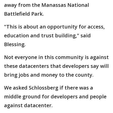
away from the Manassas National
Battlefield Park.
"This is about an opportunity for access,
education and trust building," said
Blessing.
Not everyone in this community is against
these datacenters that developers say will
bring jobs and money to the county.
We asked Schlossberg if there was a
middle ground for developers and people
against datacenter.