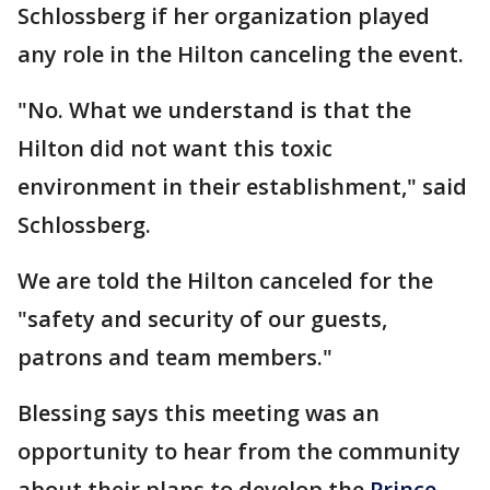
Schlossberg if her organization played
any role in the Hilton canceling the event.
"No. What we understand is that the
Hilton did not want this toxic
environment in their establishment," said
Schlossberg.
We are told the Hilton canceled for the
"safety and security of our guests,
patrons and team members."
Blessing says this meeting was an
opportunity to hear from the community
about their plans to develop the
Prince