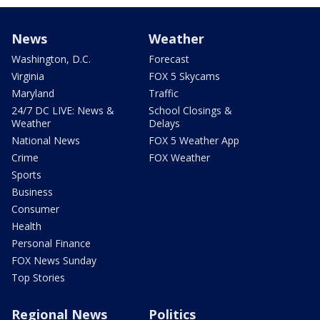
News
Weather
Washington, D.C.
Forecast
Virginia
FOX 5 Skycams
Maryland
Traffic
24/7 DC LIVE: News &
School Closings &
Weather
Delays
National News
FOX 5 Weather App
Crime
FOX Weather
Sports
Business
Consumer
Health
Personal Finance
FOX News Sunday
Top Stories
Regional News
Politics