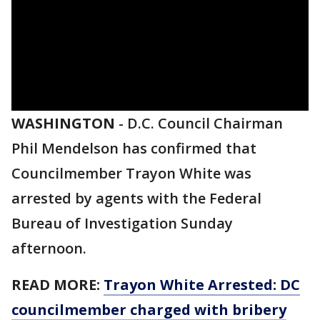
WASHINGTON
-
D.C. Council Chairman
Phil Mendelson has confirmed that
Councilmember Trayon White was
arrested by agents with the Federal
Bureau of Investigation Sunday
afternoon.
READ MORE:
Trayon White Arrested: DC
councilmember charged with bribery