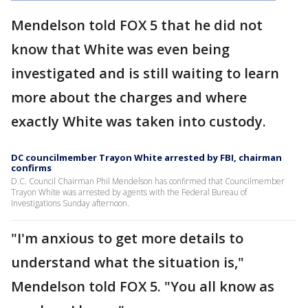
Mendelson told FOX 5 that he did not
know that White was even being
investigated and is still waiting to learn
more about the charges and where
exactly White was taken into custody.
DC councilmember Trayon White arrested by FBI, chairman
confirms
D.C. Council Chairman Phil Mendelson has confirmed that Councilmember
Trayon White was arrested by agents with the Federal Bureau of
Investigations Sunday afternoon.
"I'm anxious to get more details to
understand what the situation is,"
Mendelson told FOX 5. "You all know as