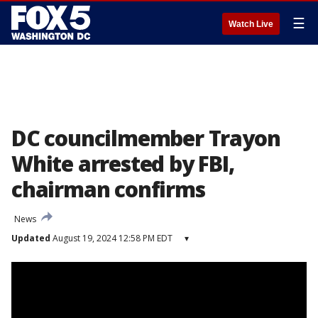
☰
Watch Live
DC councilmember Trayon
White arrested by FBI,
chairman confirms
News
Updated
August 19, 2024 12:58 PM EDT
▾