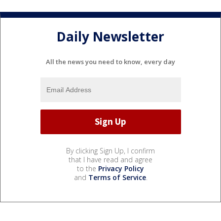
Daily Newsletter
All the news you need to know, every day
By clicking Sign Up, I confirm
that I have read and agree
to the
Privacy Policy
and
Terms of Service
.