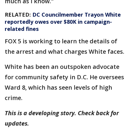
much as I know."
RELATED:
DC Councilmember Trayon White
reportedly owes over $80K in campaign-
related fines
FOX 5 is working to learn the details of
the arrest and what charges White faces.
White has been an outspoken advocate
for community safety in D.C. He oversees
Ward 8, which has seen levels of high
crime.
This is a developing story. Check back for
updates.