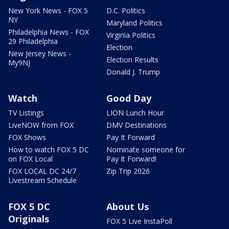
New York News - FOX 5
D.C. Politics
NY
Maryland Politics
Philadelphia News - FOX
Virginia Politics
29 Philadelphia
Election
New Jersey News -
Election Results
My9NJ
Donald J. Trump
Watch
Good Day
TV Listings
LION Lunch Hour
LiveNOW from FOX
DMV Destinations
FOX Shows
Pay It Forward
How to watch FOX 5 DC
Nominate someone for
on FOX Local
Pay It Forward!
FOX LOCAL DC 24/7
Zip Trip 2026
Livestream Schedule
FOX 5 DC
About Us
Originals
FOX 5 Live InstaPoll