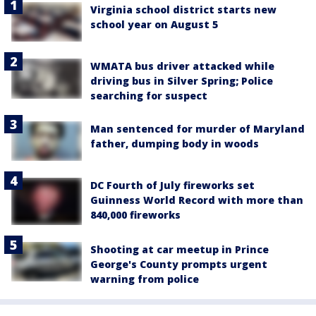
Virginia school district starts new
school year on August 5
WMATA bus driver attacked while
driving bus in Silver Spring; Police
searching for suspect
Man sentenced for murder of Maryland
father, dumping body in woods
DC Fourth of July fireworks set
Guinness World Record with more than
840,000 fireworks
Shooting at car meetup in Prince
George's County prompts urgent
warning from police