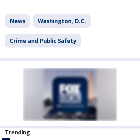
News
Washington, D.C.
Crime and Public Safety
Trending