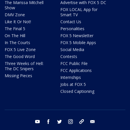
The Marissa Mitchell
Advertise with FOX 5 DC
Show
FOX LOCAL App for
DMV Zone
Smart TV
Like It Or Not!
Contact Us
The Final 5
Personalities
On The Hill
FOX 5 Newsletter
In The Courts
FOX 5 Mobile Apps
FOX 5 Live Zone
Social Media
The Good Word
Contests
Three Weeks of Hell:
FCC Public File
The DC Snipers
FCC Applications
Missing Pieces
Internships
Jobs at FOX 5
Closed Captioning
youtube
facebook
twitter
instagram
tiktok
email