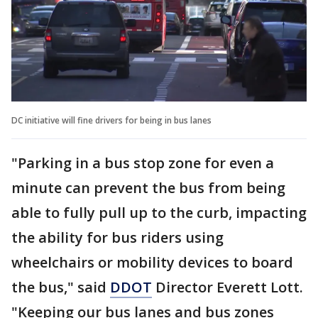
DC initiative will fine drivers for being in bus lanes
"Parking in a bus stop zone for even a
minute can prevent the bus from being
able to fully pull up to the curb, impacting
the ability for bus riders using
wheelchairs or mobility devices to board
the bus," said
DDOT
Director Everett Lott.
"Keeping our bus lanes and bus zones