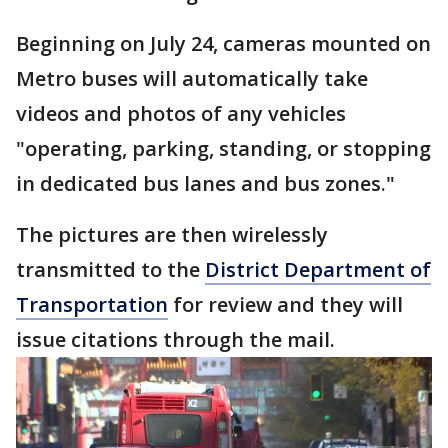
Beginning on July 24, cameras mounted on
Metro buses will automatically take
videos and photos of any vehicles
"operating, parking, standing, or stopping
in dedicated bus lanes and bus zones."
The pictures are then wirelessly
transmitted to the
District Department of
Transportation
for review and they will
issue citations through the mail.