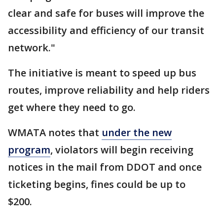
clear and safe for buses will improve the
accessibility and efficiency of our transit
network."
The initiative is meant to speed up bus
routes, improve reliability and help riders
get where they need to go.
WMATA notes that
under the new
program
, violators will begin receiving
notices in the mail from DDOT and once
ticketing begins, fines could be up to
$200.