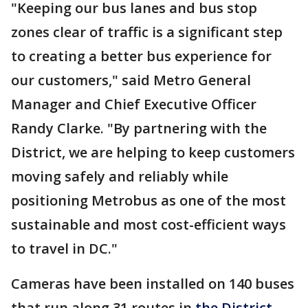
"Keeping our bus lanes and bus stop
zones clear of traffic is a significant step
to creating a better bus experience for
our customers," said Metro General
Manager and Chief Executive Officer
Randy Clarke. "By partnering with the
District, we are helping to keep customers
moving safely and reliably while
positioning Metrobus as one of the most
sustainable and most cost-efficient ways
to travel in DC."
Cameras have been installed on 140 buses
that run along 31 routes in
the District
.