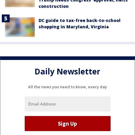
construction
DC guide to tax-free back-to-school
shopping in Maryland, Virginia
Daily Newsletter
All the news you need to know, every day