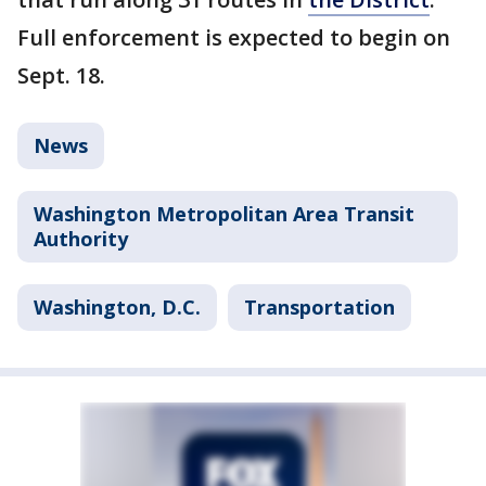
Full enforcement is expected to begin on
Sept. 18.
News
Washington Metropolitan Area Transit
Authority
Washington, D.C.
Transportation