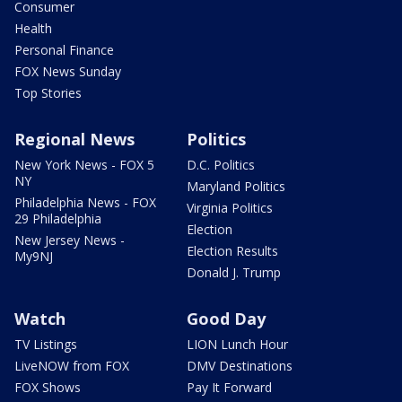
Consumer
Health
Personal Finance
FOX News Sunday
Top Stories
Regional News
Politics
New York News - FOX 5
D.C. Politics
NY
Maryland Politics
Philadelphia News - FOX
Virginia Politics
29 Philadelphia
Election
New Jersey News -
Election Results
My9NJ
Donald J. Trump
Watch
Good Day
TV Listings
LION Lunch Hour
LiveNOW from FOX
DMV Destinations
FOX Shows
Pay It Forward