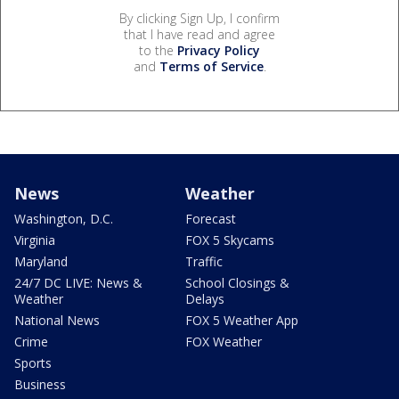
By clicking Sign Up, I confirm
that I have read and agree
to the
Privacy Policy
and
Terms of Service
.
News
Weather
Washington, D.C.
Forecast
Virginia
FOX 5 Skycams
Maryland
Traffic
24/7 DC LIVE: News &
School Closings &
Weather
Delays
National News
FOX 5 Weather App
Crime
FOX Weather
Sports
Business