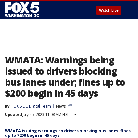
☰
Watch Live
WMATA: Warnings being
issued to drivers blocking
bus lanes under; fines up to
$200 begin in 45 days
By
FOX 5 DC Digital Team
News
Updated
July 25, 2023 11:08 AM EDT
▾
WMATA issuing warnings to drivers blocking bus lanes; fines
up to $200 begin in 45 days