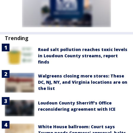
Trending
Road salt pollution reaches toxic levels
in Loudoun County streams, report
finds
Walgreens closing more stores: These
DC, NJ, NY, and Virginia locations are on
the list
Loudoun County Sherriff's Office
reconsidering agreement with ICE
White House ballroom: Court says
Trump needs Congress’ approval, halts