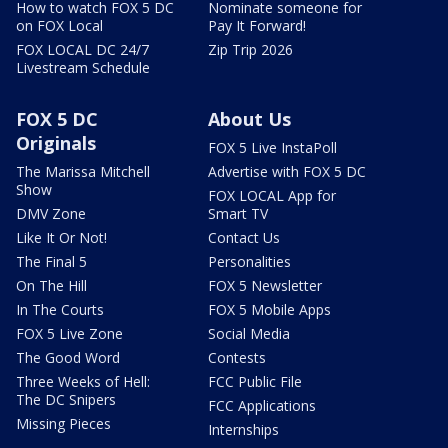
How to watch FOX 5 DC
Nominate someone for
on FOX Local
Pay It Forward!
FOX LOCAL DC 24/7
Zip Trip 2026
Livestream Schedule
FOX 5 DC
About Us
Originals
FOX 5 Live InstaPoll
The Marissa Mitchell
Advertise with FOX 5 DC
Show
FOX LOCAL App for
DMV Zone
Smart TV
Like It Or Not!
Contact Us
The Final 5
Personalities
On The Hill
FOX 5 Newsletter
In The Courts
FOX 5 Mobile Apps
FOX 5 Live Zone
Social Media
The Good Word
Contests
Three Weeks of Hell:
FCC Public File
The DC Snipers
FCC Applications
Missing Pieces
Internships