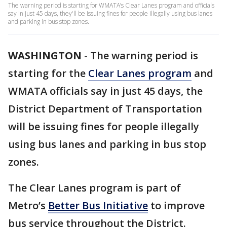
The warning period is starting for WMATA’s Clear Lanes program and officials
say in just 45 days, they'll be issuing fines for people illegally using bus lanes
and parking in bus stop zones.
WASHINGTON
-
The warning period is
starting for the
Clear Lanes program
and
WMATA officials say in just 45 days, the
District Department of Transportation
will be issuing fines for people illegally
using bus lanes and parking in bus stop
zones.
The Clear Lanes program is part of
Metro’s
Better Bus Initiative
to improve
bus service throughout the District.