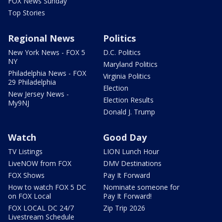
FOX News Sunday
Top Stories
Regional News
Politics
New York News - FOX 5
D.C. Politics
NY
Maryland Politics
Philadelphia News - FOX
Virginia Politics
29 Philadelphia
Election
New Jersey News -
Election Results
My9NJ
Donald J. Trump
Watch
Good Day
TV Listings
LION Lunch Hour
LiveNOW from FOX
DMV Destinations
FOX Shows
Pay It Forward
How to watch FOX 5 DC
Nominate someone for
on FOX Local
Pay It Forward!
FOX LOCAL DC 24/7
Zip Trip 2026
Livestream Schedule