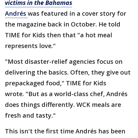
victims in the Bahamas
Andrés
was featured in a cover story for
the magazine back in October. He told
TIME for Kids then that "a hot meal
represents love."
"Most disaster-relief agencies focus on
delivering the basics. Often, they give out
prepackaged food," TIME for Kids
wrote. "But as a world-class chef, Andrés
does things differently. WCK meals are
fresh and tasty."
This isn't the first time Andrés has been