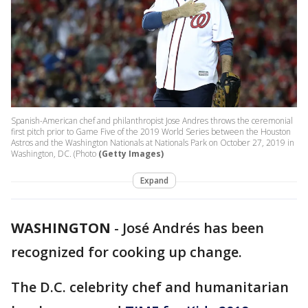
Spanish-American chef and philanthropist Jose Andres throws the ceremonial
first pitch prior to Game Five of the 2019 World Series between the Houston
Astros and the Washington Nationals at Nationals Park on October 27, 2019 in
Washington, DC. (Photo
(Getty Images)
Expand
WASHINGTON
-
José Andrés has been
recognized for cooking up change.
The D.C. celebrity chef and humanitarian