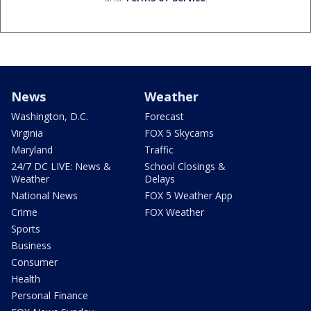
News
Weather
Washington, D.C.
Forecast
Virginia
FOX 5 Skycams
Maryland
Traffic
24/7 DC LIVE: News &
School Closings &
Weather
Delays
National News
FOX 5 Weather App
Crime
FOX Weather
Sports
Business
Consumer
Health
Personal Finance