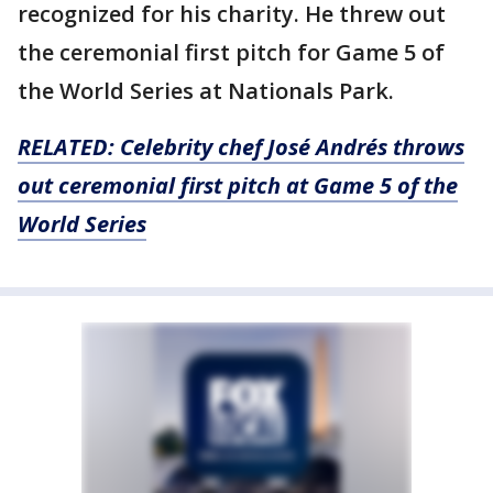
recognized for his charity. He threw out
the ceremonial first pitch for Game 5 of
the World Series at Nationals Park.
RELATED: Celebrity chef José Andrés throws
out ceremonial first pitch at Game 5 of the
World Series