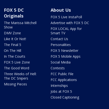
FOX 5 DC
About Us
Originals
FOX 5 Live InstaPoll
The Marissa Mitchell
Advertise with FOX 5 DC
Show
FOX LOCAL App for
DMV Zone
Smart TV
Like It Or Not!
Contact Us
The Final 5
Personalities
On The Hill
FOX 5 Newsletter
In The Courts
FOX 5 Mobile Apps
FOX 5 Live Zone
Social Media
The Good Word
Contests
Three Weeks of Hell:
FCC Public File
The DC Snipers
FCC Applications
Missing Pieces
Internships
Jobs at FOX 5
Closed Captioning