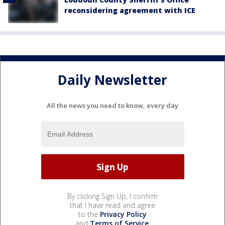
reconsidering agreement with ICE
Daily Newsletter
All the news you need to know, every day
By clicking Sign Up, I confirm
that I have read and agree
to the
Privacy Policy
and
Terms of Service
.