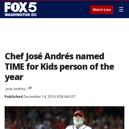
☰
Watch Live
Chef José Andrés named
TIME for Kids person of the
year
Jose Andres
Published
December 14, 2019 9:58 AM EST