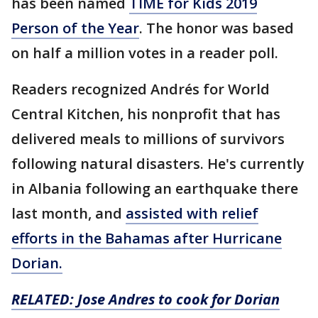
has been named
TIME for Kids 2019
Person of the Year
. The honor was based
on half a million votes in a reader poll.
Readers recognized Andrés for World
Central Kitchen, his nonprofit that has
delivered meals to millions of survivors
following natural disasters. He's currently
in Albania following an earthquake there
last month, and
assisted with relief
efforts in the Bahamas after Hurricane
Dorian.
RELATED: Jose Andres to cook for Dorian