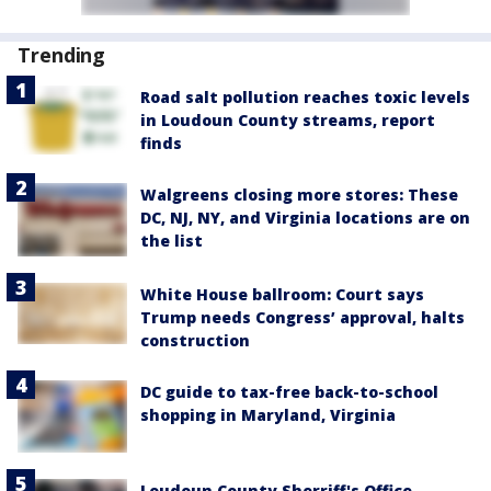
Trending
Road salt pollution reaches toxic levels
in Loudoun County streams, report
finds
Walgreens closing more stores: These
DC, NJ, NY, and Virginia locations are on
the list
White House ballroom: Court says
Trump needs Congress’ approval, halts
construction
DC guide to tax-free back-to-school
shopping in Maryland, Virginia
Loudoun County Sherriff's Office