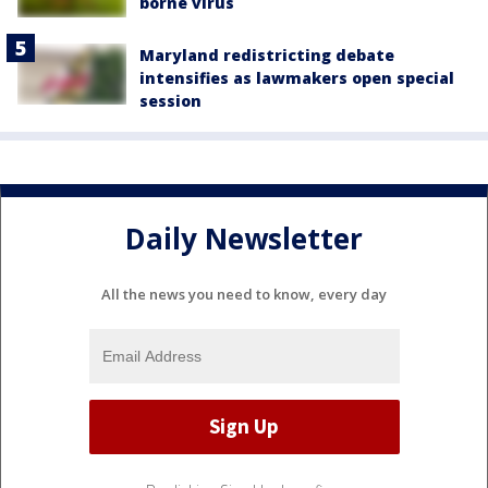
borne virus
Maryland redistricting debate
intensifies as lawmakers open special
session
Daily Newsletter
All the news you need to know, every day