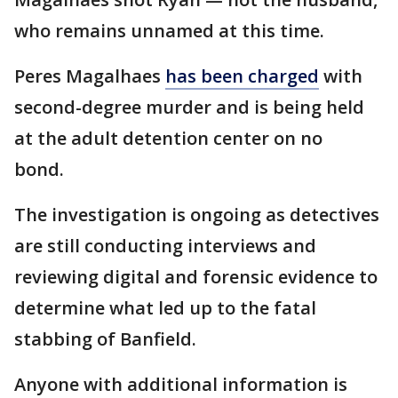
who remains unnamed at this time.
Peres Magalhaes
has been charged
with
second-degree murder and is being held
at the adult detention center on no
bond.
The investigation is ongoing as detectives
are still conducting interviews and
reviewing digital and forensic evidence to
determine what led up to the fatal
stabbing of Banfield.
Anyone with additional information is