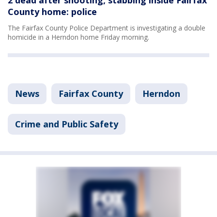
County home: police
The Fairfax County Police Department is investigating a double
homicide in a Herndon home Friday morning.
News
Fairfax County
Herndon
Crime and Public Safety