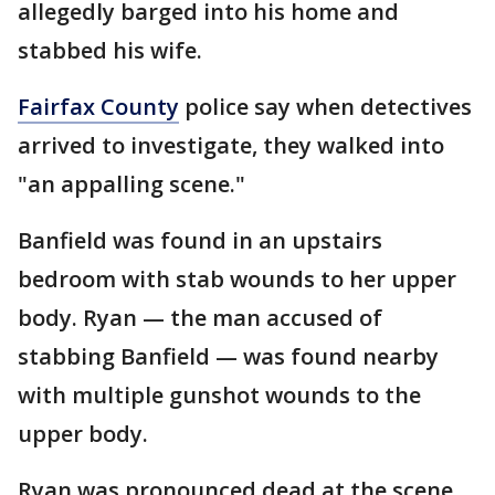
allegedly barged into his home and
stabbed his wife.
Fairfax County
police say when detectives
arrived to investigate, they walked into
"an appalling scene."
Banfield was found in an upstairs
bedroom with stab wounds to her upper
body. Ryan — the man accused of
stabbing Banfield — was found nearby
with multiple gunshot wounds to the
upper body.
Ryan was pronounced dead at the scene.