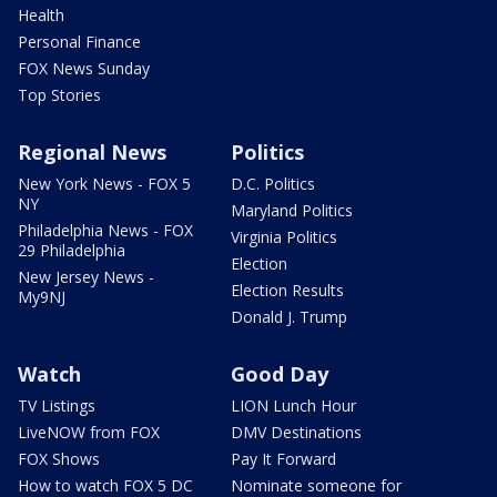
Health
Personal Finance
FOX News Sunday
Top Stories
Regional News
Politics
New York News - FOX 5
D.C. Politics
NY
Maryland Politics
Philadelphia News - FOX
Virginia Politics
29 Philadelphia
Election
New Jersey News -
Election Results
My9NJ
Donald J. Trump
Watch
Good Day
TV Listings
LION Lunch Hour
LiveNOW from FOX
DMV Destinations
FOX Shows
Pay It Forward
How to watch FOX 5 DC
Nominate someone for