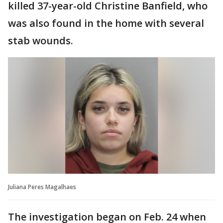
killed 37-year-old Christine Banfield, who
was also found in the home with several
stab wounds.
Juliana Peres Magalhaes
The investigation began on Feb. 24 when