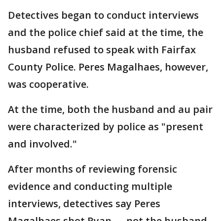
Detectives began to conduct interviews
and the police chief said at the time, the
husband refused to speak with Fairfax
County Police. Peres Magalhaes, however,
was cooperative.
At the time, both the husband and au pair
were characterized by police as "present
and involved."
After months of reviewing forensic
evidence and conducting multiple
interviews, detectives say Peres
Magalhaes shot Ryan — not the husband,