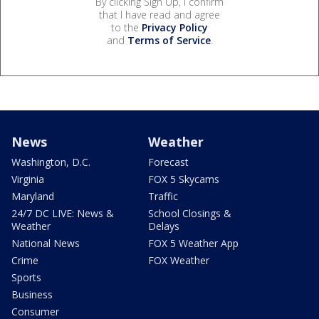
By clicking Sign Up, I confirm
that I have read and agree
to the
Privacy Policy
and
Terms of Service
.
News
Weather
Washington, D.C.
Forecast
Virginia
FOX 5 Skycams
Maryland
Traffic
24/7 DC LIVE: News &
School Closings &
Weather
Delays
National News
FOX 5 Weather App
Crime
FOX Weather
Sports
Business
Consumer