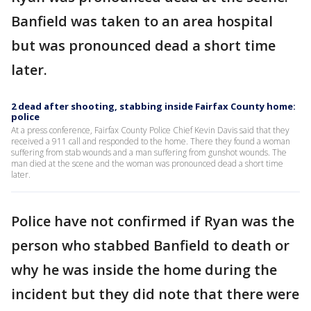
Banfield was taken to an area hospital
but was pronounced dead a short time
later.
2 dead after shooting, stabbing inside Fairfax County home:
police
At a press conference, Fairfax County Police Chief Kevin Davis said that they
received a 911 call and responded to the home. There they found a woman
suffering from stab wounds and a man suffering from gunshot wounds. The
man died at the scene and the woman was pronounced dead a short time
later.
Police have not confirmed if Ryan was the
person who stabbed Banfield to death or
why he was inside the home during the
incident but they did note that there were