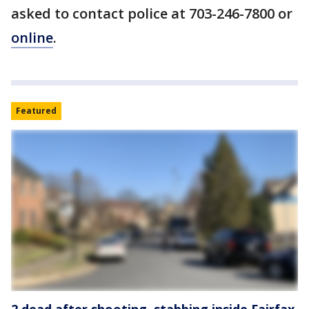
asked to contact police at 703-246-7800 or
online
.
Featured
2 dead after shooting, stabbing inside Fairfax