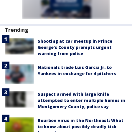
Trending
Shooting at car meetup in Prince
George's County prompts urgent
warning from police
Nationals trade Luis García Jr. to
Yankees in exchange for 4 pitchers
Suspect armed with large knife
attempted to enter multiple homes in
Montgomery County, police say
Bourbon virus in the Northeast: What
to know about possibly deadly tick-