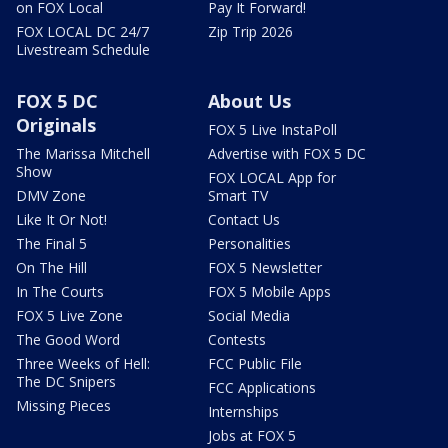
on FOX Local
Pay It Forward!
FOX LOCAL DC 24/7
Zip Trip 2026
Livestream Schedule
FOX 5 DC
About Us
Originals
FOX 5 Live InstaPoll
The Marissa Mitchell
Advertise with FOX 5 DC
Show
FOX LOCAL App for
DMV Zone
Smart TV
Like It Or Not!
Contact Us
The Final 5
Personalities
On The Hill
FOX 5 Newsletter
In The Courts
FOX 5 Mobile Apps
FOX 5 Live Zone
Social Media
The Good Word
Contests
Three Weeks of Hell:
FCC Public File
The DC Snipers
FCC Applications
Missing Pieces
Internships
Jobs at FOX 5