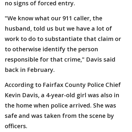
no signs of forced entry.
"We know what our 911 caller, the
husband, told us but we have a lot of
work to do to substantiate that claim or
to otherwise identify the person
responsible for that crime," Davis said
back in February.
According to Fairfax County Police Chief
Kevin Davis, a 4-year-old girl was also in
the home when police arrived. She was
safe and was taken from the scene by
officers.