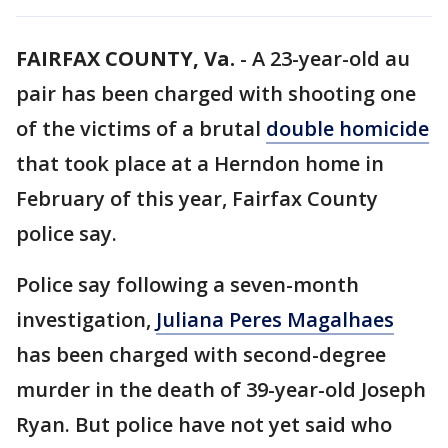
FAIRFAX COUNTY, Va.
-
A 23-year-old au
pair has been charged with shooting one
of the victims of a brutal
double homicide
that took place at a Herndon home in
February of this year, Fairfax County
police say.
Police say following a seven-month
investigation,
Juliana Peres Magalhaes
has been charged with second-degree
murder in the death of 39-year-old Joseph
Ryan. But police have not yet said who