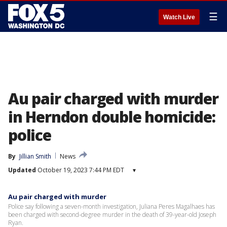
☰
Watch Live
Au pair charged with murder
in Herndon double homicide:
police
By
Jillian Smith
News
Updated
October 19, 2023 7:44 PM EDT
▾
Au pair charged with murder
Police say following a seven-month investigation, Juliana Peres Magalhaes has
been charged with second-degree murder in the death of 39-year-old Joseph
Ryan.