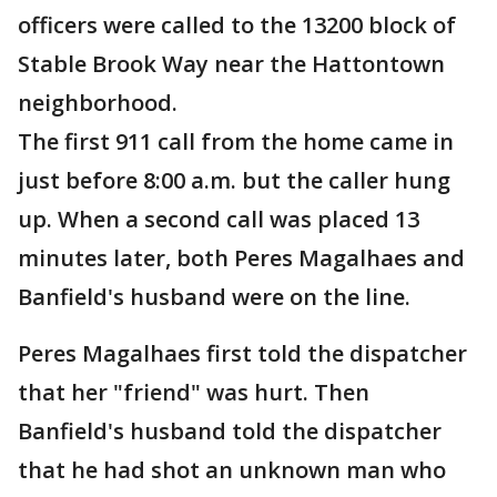
officers were called to the
13200 block of
Stable Brook Way near the Hattontown
neighborhood.
The first 911 call from the home came in
just before 8:00 a.m. but the caller hung
up. When a second call was placed 13
minutes later, both Peres Magalhaes and
Banfield's husband were on the line.
Peres Magalhaes first told the dispatcher
that her "friend" was hurt. Then
Banfield's husband told the dispatcher
that he had shot an unknown man who