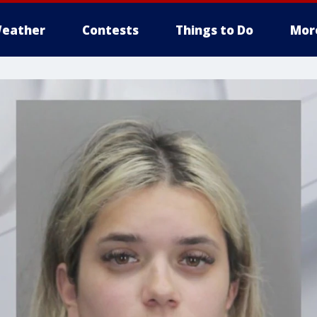
eather
Contests
Things to Do
Mor