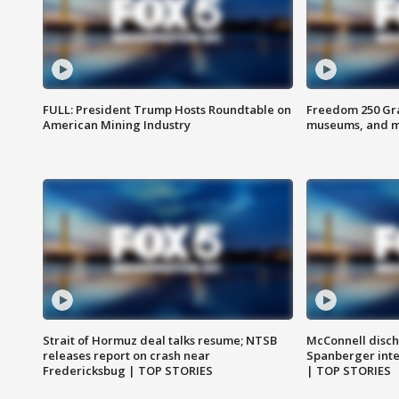
FULL: President Trump Hosts Roundtable on
Freedom 250 Gran
American Mining Industry
museums, and 
Strait of Hormuz deal talks resume; NTSB
McConnell disch
releases report on crash near
Spanberger int
Fredericksbug | TOP STORIES
| TOP STORIES