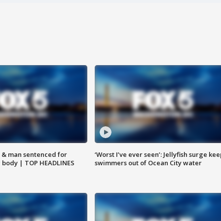
 & man sentenced for
‘Worst I’ve ever seen’: Jellyfish surge kee
g body | TOP HEADLINES
swimmers out of Ocean City water