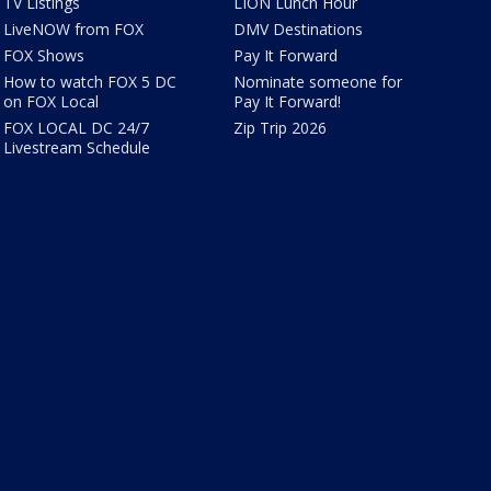
TV Listings
LION Lunch Hour
LiveNOW from FOX
DMV Destinations
FOX Shows
Pay It Forward
How to watch FOX 5 DC
Nominate someone for
on FOX Local
Pay It Forward!
FOX LOCAL DC 24/7
Zip Trip 2026
Livestream Schedule