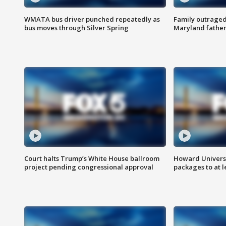
WMATA bus driver punched repeatedly as
Family outraged 
bus moves through Silver Spring
Maryland father
Court halts Trump’s White House ballroom
Howard Universi
project pending congressional approval
packages to at le