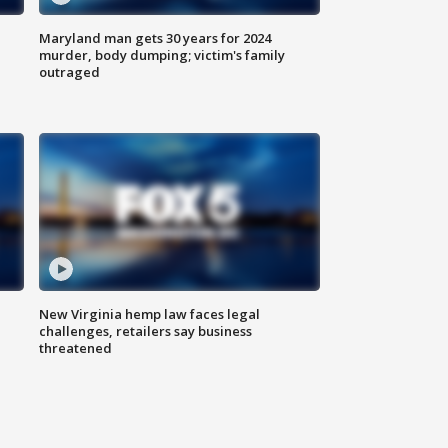
Maryland man gets 30 years for 2024
murder, body dumping; victim's family
outraged
New Virginia hemp law faces legal
challenges, retailers say business
threatened