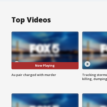
Top Videos
Now Playing
Au pair charged with murder
Tracking storms
killing, dumpin