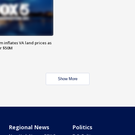
 inflates VA land prices as
or $50M
Show More
Regional News
Politics