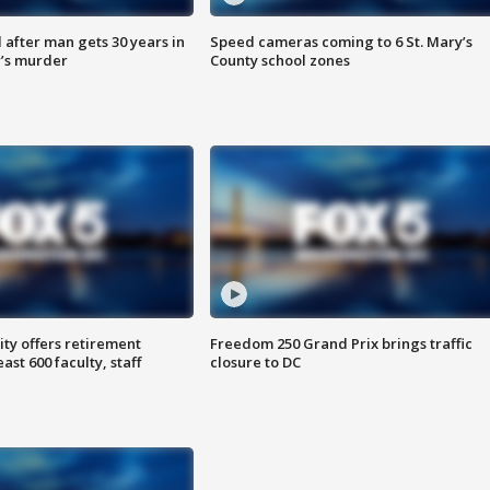
after man gets 30 years in
Speed cameras coming to 6 St. Mary’s
’s murder
County school zones
ty offers retirement
Freedom 250 Grand Prix brings traffic
ast 600 faculty, staff
closure to DC