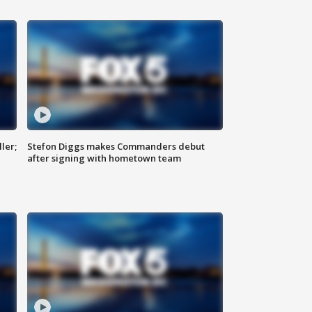
ler;
Stefon Diggs makes Commanders debut
after signing with hometown team