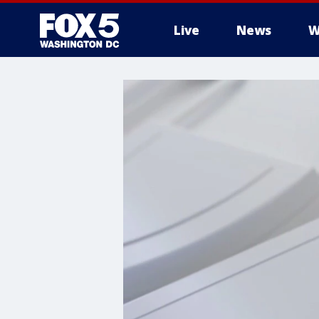
Live
News
W