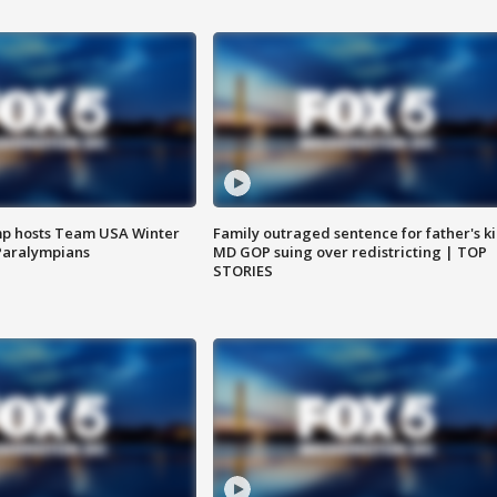
mp hosts Team USA Winter
Family outraged sentence for father's kil
Paralympians
MD GOP suing over redistricting | TOP
STORIES