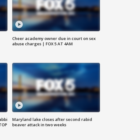
Cheer academy owner due in court on sex
abuse charges | FOX 5 AT 4AM
abbi
Maryland lake closes after second rabid
 TOP
beaver attack in two weeks