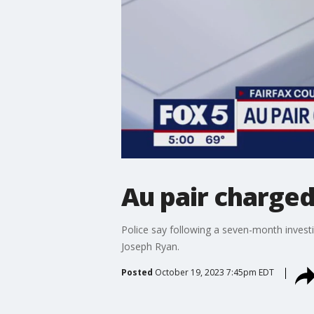
Au pair charge
Police say following a seven-month invest
Joseph Ryan.
Posted
October 19, 2023 7:45pm EDT