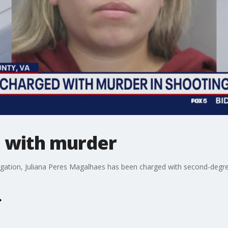
d with murder
igation, Juliana Peres Magalhaes has been charged with second-degre