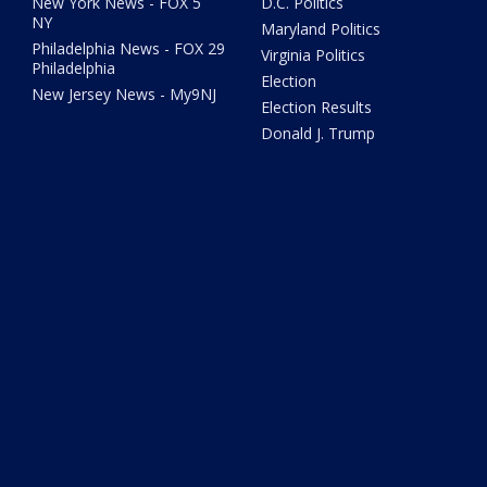
New York News - FOX 5
D.C. Politics
NY
Maryland Politics
Philadelphia News - FOX 29
Virginia Politics
Philadelphia
Election
New Jersey News - My9NJ
Election Results
Donald J. Trump