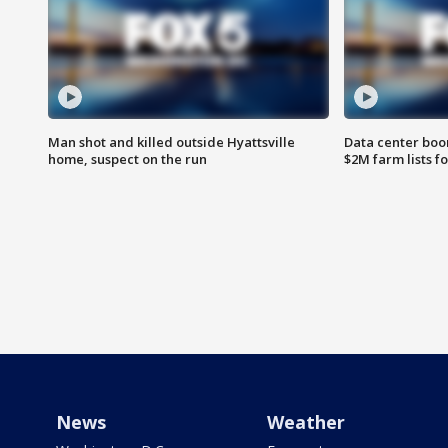
Man shot and killed outside Hyattsville
Data center boom
home, suspect on the run
$2M farm lists f
News
Weather