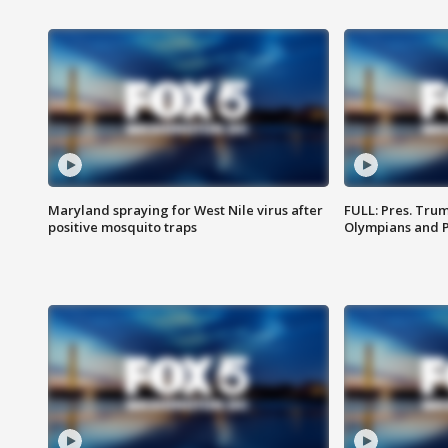
Maryland spraying for West Nile virus after
FULL: Pres. Tru
positive mosquito traps
Olympians and 