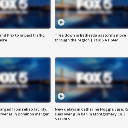
d Prix to impact traffic,
Tree down in Bethesda as storms move
more
through the region | FOX 5 AT 6AM
arged from rehab facility,
New delays in Catherine Hoggle case; R
ervenes in Dominon merger
sues over gun ban in Montgomery Co. |
STORIES