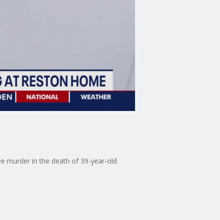
e murder in the death of 39-year-old