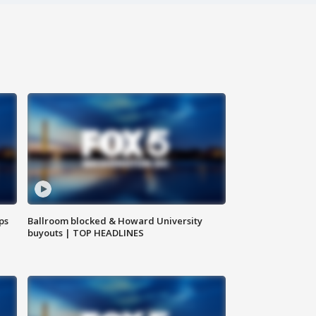
ps
Ballroom blocked & Howard University
buyouts | TOP HEADLINES