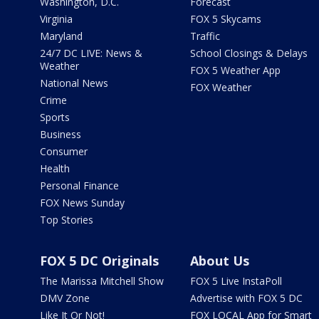
Washington, D.C.
Forecast
Virginia
FOX 5 Skycams
Maryland
Traffic
24/7 DC LIVE: News &
School Closings & Delays
Weather
FOX 5 Weather App
National News
FOX Weather
Crime
Sports
Business
Consumer
Health
Personal Finance
FOX News Sunday
Top Stories
FOX 5 DC Originals
About Us
The Marissa Mitchell Show
FOX 5 Live InstaPoll
DMV Zone
Advertise with FOX 5 DC
Like It Or Not!
FOX LOCAL App for Smart