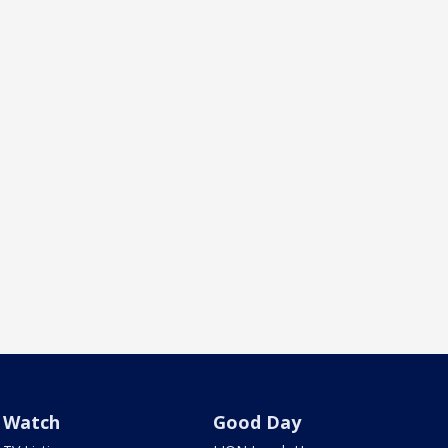
Watch
Good Day