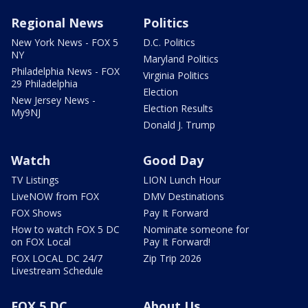
Regional News
Politics
New York News - FOX 5
D.C. Politics
NY
Maryland Politics
Philadelphia News - FOX
Virginia Politics
29 Philadelphia
Election
New Jersey News -
Election Results
My9NJ
Donald J. Trump
Watch
Good Day
TV Listings
LION Lunch Hour
LiveNOW from FOX
DMV Destinations
FOX Shows
Pay It Forward
How to watch FOX 5 DC
Nominate someone for
on FOX Local
Pay It Forward!
FOX LOCAL DC 24/7
Zip Trip 2026
Livestream Schedule
FOX 5 DC
About Us