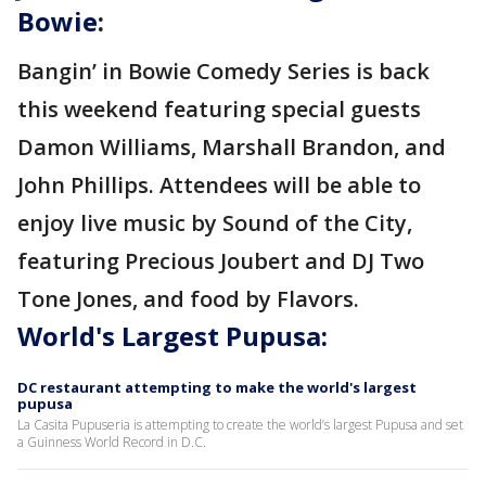
Bowie
:
Bangin’ in Bowie Comedy Series is back
this weekend featuring special guests
Damon Williams, Marshall Brandon, and
John Phillips. Attendees will be able to
enjoy live music by Sound of the City,
featuring Precious Joubert and DJ Two
Tone Jones, and food by Flavors.
World's Largest Pupusa:
DC restaurant attempting to make the world's largest
pupusa
La Casita Pupuseria is attempting to create the world’s largest Pupusa and set
a Guinness World Record in D.C.