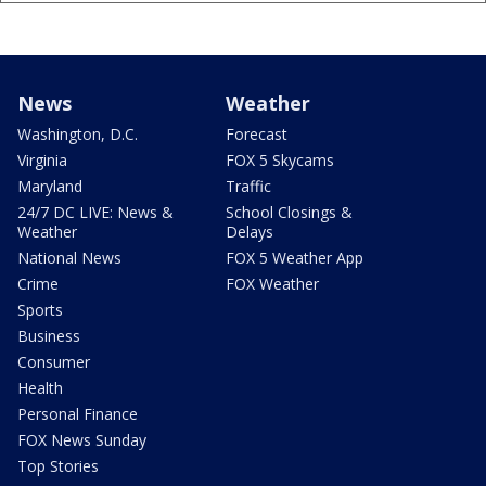
News
Weather
Washington, D.C.
Forecast
Virginia
FOX 5 Skycams
Maryland
Traffic
24/7 DC LIVE: News &
School Closings &
Weather
Delays
National News
FOX 5 Weather App
Crime
FOX Weather
Sports
Business
Consumer
Health
Personal Finance
FOX News Sunday
Top Stories