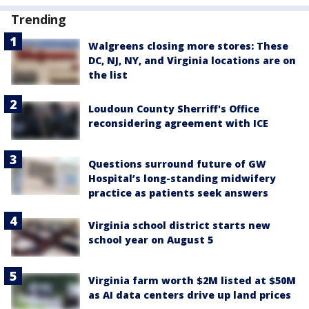
Trending
Walgreens closing more stores: These
DC, NJ, NY, and Virginia locations are on
the list
Loudoun County Sherriff's Office
reconsidering agreement with ICE
Questions surround future of GW
Hospital’s long-standing midwifery
practice as patients seek answers
Virginia school district starts new
school year on August 5
Virginia farm worth $2M listed at $50M
as AI data centers drive up land prices