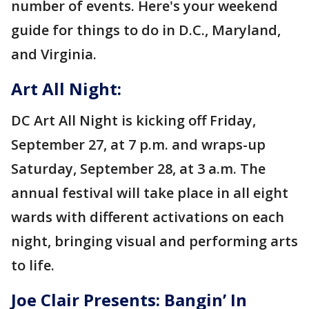
number of events. Here's your weekend
guide for things to do in D.C., Maryland,
and Virginia.
Art All Night:
DC Art All Night is kicking off Friday,
September 27, at 7 p.m. and wraps-up
Saturday, September 28, at 3 a.m. The
annual festival will take place in all eight
wards with different activations on each
night, bringing visual and performing arts
to life.
Joe Clair Presents: Bangin’ In