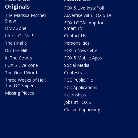
Originals
FOX 5 Live InstaPoll
The Marissa Mitchell
Advertise with FOX 5 DC
Show
FOX LOCAL App for
DMV Zone
Smart TV
Like It Or Not!
Contact Us
The Final 5
Personalities
On The Hill
FOX 5 Newsletter
In The Courts
FOX 5 Mobile Apps
FOX 5 Live Zone
Social Media
The Good Word
Contests
Three Weeks of Hell:
FCC Public File
The DC Snipers
FCC Applications
Missing Pieces
Internships
Jobs at FOX 5
Closed Captioning