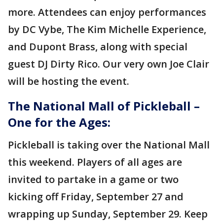
more. Attendees can enjoy performances
by DC Vybe, The Kim Michelle Experience,
and Dupont Brass, along with special
guest DJ Dirty Rico.
Our very own Joe Clair
will be hosting the event.
The National Mall of Pickleball –
One for the Ages:
Pickleball is taking over the National Mall
this weekend. Players of all ages are
invited to partake in a game or two
kicking off Friday, September 27 and
wrapping up Sunday, September 29. Keep