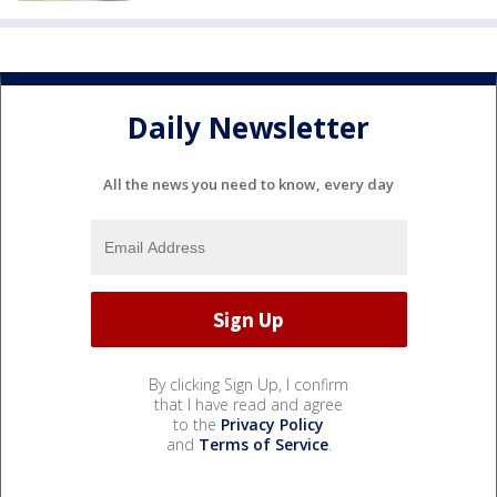
Daily Newsletter
All the news you need to know, every day
By clicking Sign Up, I confirm
that I have read and agree
to the
Privacy Policy
and
Terms of Service
.