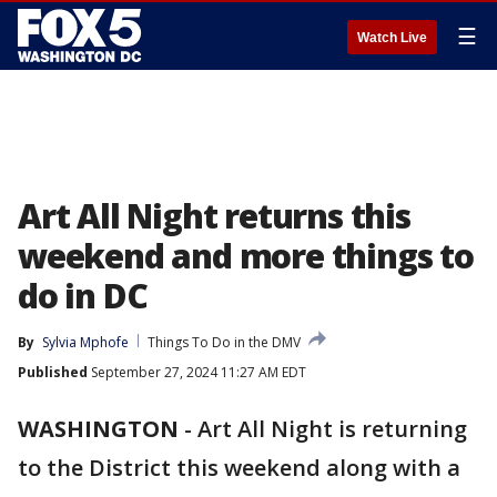
☰
Watch Live
Art All Night returns this
weekend and more things to
do in DC
By
Sylvia Mphofe
Things To Do in the DMV
Published
September 27, 2024 11:27 AM EDT
WASHINGTON
-
Art All Night is returning
to the District this weekend along with a