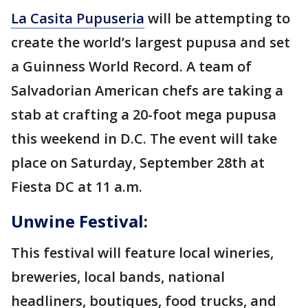
La Casita Pupuseria
will be attempting to
create the world’s largest pupusa and set
a Guinness World Record. A team of
Salvadorian American chefs are taking a
stab at crafting a 20-foot mega pupusa
this weekend in D.C. The event will take
place on Saturday, September 28th at
Fiesta DC at 11 a.m.
Unwine Festival
:
This festival will feature local wineries,
breweries, local bands, national
headliners, boutiques, food trucks, and