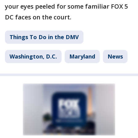
your eyes peeled for some familiar FOX 5
DC faces on the court.
Things To Do in the DMV
Washington, D.C.
Maryland
News