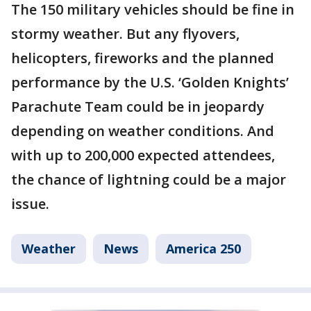
The 150 military vehicles should be fine in
stormy weather. But any flyovers,
helicopters, fireworks and the planned
performance by the U.S. ‘Golden Knights’
Parachute Team could be in jeopardy
depending on weather conditions. And
with up to 200,000 expected attendees,
the chance of lightning could be a major
issue.
Weather
News
America 250