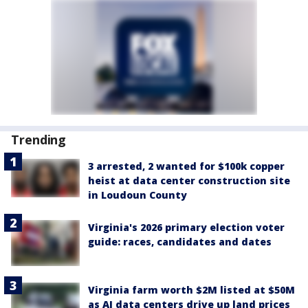
Trending
3 arrested, 2 wanted for $100k copper
heist at data center construction site
in Loudoun County
Virginia's 2026 primary election voter
guide: races, candidates and dates
Virginia farm worth $2M listed at $50M
as AI data centers drive up land prices