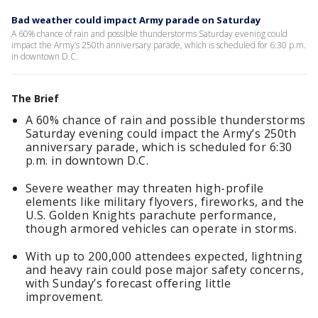
Bad weather could impact Army parade on Saturday
A 60% chance of rain and possible thunderstorms Saturday evening could
impact the Army’s 250th anniversary parade, which is scheduled for 6:30 p.m.
in downtown D.C.
The Brief
A 60% chance of rain and possible thunderstorms
Saturday evening could impact the Army’s 250th
anniversary parade, which is scheduled for 6:30
p.m. in downtown D.C.
Severe weather may threaten high-profile
elements like military flyovers, fireworks, and the
U.S. Golden Knights parachute performance,
though armored vehicles can operate in storms.
With up to 200,000 attendees expected, lightning
and heavy rain could pose major safety concerns,
with Sunday’s forecast offering little
improvement.