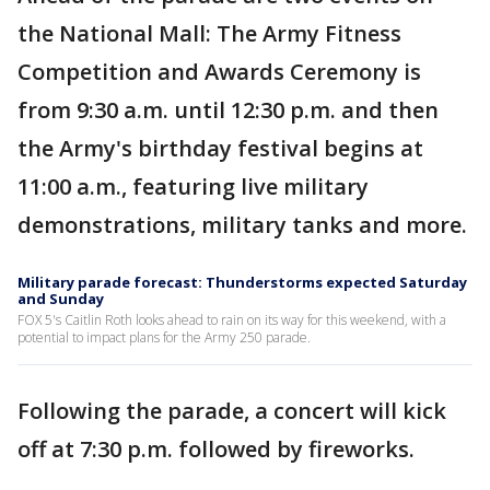
the National Mall: The Army Fitness
Competition and Awards Ceremony is
from 9:30 a.m. until 12:30 p.m. and then
the Army's birthday festival begins at
11:00 a.m., featuring live military
demonstrations, military tanks and more.
Military parade forecast: Thunderstorms expected Saturday
and Sunday
FOX 5's Caitlin Roth looks ahead to rain on its way for this weekend, with a
potential to impact plans for the Army 250 parade.
Following the parade, a concert will kick
off at 7:30 p.m. followed by fireworks.