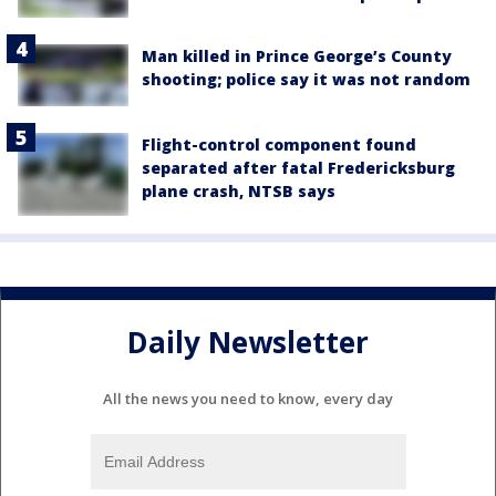
Man killed in Prince George’s County
shooting; police say it was not random
Flight-control component found
separated after fatal Fredericksburg
plane crash, NTSB says
Daily Newsletter
All the news you need to know, every day