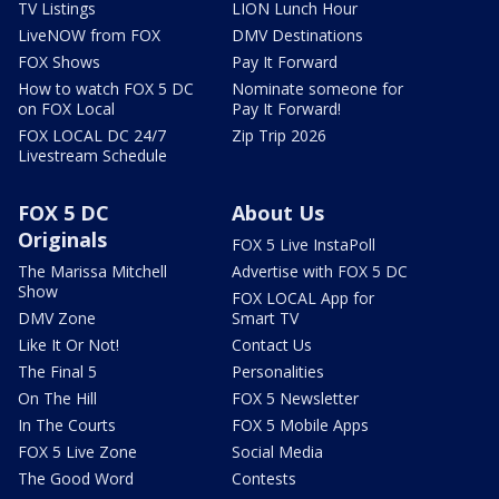
TV Listings
LION Lunch Hour
LiveNOW from FOX
DMV Destinations
FOX Shows
Pay It Forward
How to watch FOX 5 DC
Nominate someone for
on FOX Local
Pay It Forward!
FOX LOCAL DC 24/7
Zip Trip 2026
Livestream Schedule
FOX 5 DC
About Us
Originals
FOX 5 Live InstaPoll
The Marissa Mitchell
Advertise with FOX 5 DC
Show
FOX LOCAL App for
DMV Zone
Smart TV
Like It Or Not!
Contact Us
The Final 5
Personalities
On The Hill
FOX 5 Newsletter
In The Courts
FOX 5 Mobile Apps
FOX 5 Live Zone
Social Media
The Good Word
Contests