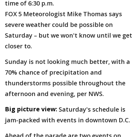
time of 6:30 p.m.
FOX 5 Meteorologist Mike Thomas says
severe weather could be possible on
Saturday – but we won't know until we get
closer to.
Sunday is not looking much better, with a
70% chance of precipitation and
thunderstorms possible throughout the
afternoon and evening, per NWS.
Big picture view:
Saturday's schedule is
jam-packed with events in downtown D.C.
Ahead of the parade are two events on