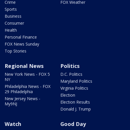
Crime
FOX Weather
Sports
Business
Consumer
Health
Personal Finance
FOX News Sunday
Top Stories
Regional News
Politics
New York News - FOX 5
D.C. Politics
NY
Maryland Politics
Philadelphia News - FOX
Virginia Politics
29 Philadelphia
Election
New Jersey News -
Election Results
My9NJ
Donald J. Trump
Watch
Good Day