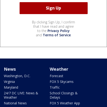
By clicking Sign Up, I confirm
that I have read and agree
to the
Privacy Policy
and
Terms of Service
.
News
Weather
Washington, D.C.
Forecast
Virginia
FOX 5 Skycams
Maryland
Traffic
24/7 DC LIVE: News &
School Closings &
Weather
Delays
National News
FOX 5 Weather App