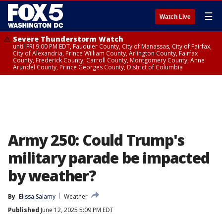
☰
Watch Live
Severe Thunderstorm Watch
until FRI 9:00 PM EDT, Fauquier County, City of Manassas, City of Fairfax,
City of Alexandria, Prince William County, Arlington County, Fairfax
County, Frederick County, Carroll County, Montgomery County, Anne
Arundel County, Prince Georges County, District of Columbia
Army 250: Could Trump's
military parade be impacted
by weather?
By
Elissa Salamy
Weather
Published
June 12, 2025 5:09 PM EDT