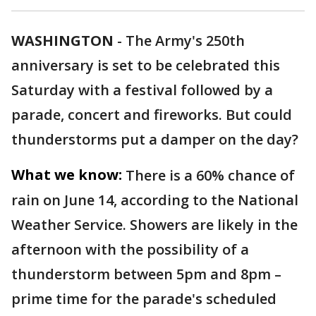
WASHINGTON
-
The Army's 250th
anniversary is set to be celebrated this
Saturday with a festival followed by a
parade, concert and fireworks. But could
thunderstorms put a damper on the day?
What we know:
There is a 60% chance of
rain on June 14, according to the National
Weather Service. Showers are likely in the
afternoon with the possibility of a
thunderstorm between 5pm and 8pm –
prime time for the parade's scheduled