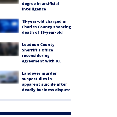
degree in artificial
intelligence
18-year-old charged in
Charles County shooting
death of 19-year-old
Loudoun County
Sherriff's Office
reconsidering
agreement with ICE
Landover murder
suspect dies in
apparent suicide after
deadly business dispute