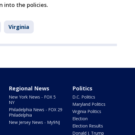
 into the policies.
Virginia
Regional News
Politics
New York News - FOX 5
D.C. Politics
NY
Maryland Politics
Philadelphia News - FOX 29
Virginia Politics
Philadelphia
Election
New Jersey News - My9NJ
Election Results
Donald J. Trump