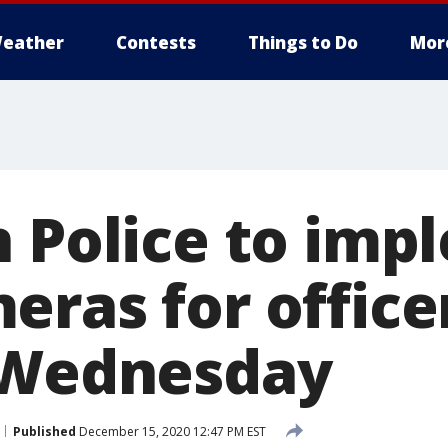
eather
Contests
Things to Do
Mor
n Police to imp
eras for office
 Wednesday
Published
December 15, 2020 12:47 PM EST