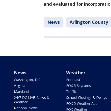
and evaluated for incorporation
News
Arlington County
News
Weather
Washington, D.C.
Forecast
Virginia
FOX 5 Skycams
Maryland
Traffic
24/7 DC LIVE: News &
School Closings & Delays
Weather
FOX 5 Weather App
National News
FOX Weather