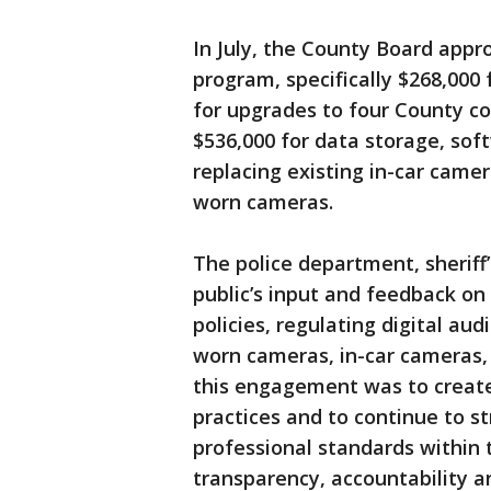
In July, the County Board appr
program, specifically $268,000
for upgrades to four County c
$536,000 for data storage, so
replacing existing in-car cam
worn cameras.
The police department, sheriff’
public’s input and feedback o
policies, regulating digital au
worn cameras, in-car cameras,
this engagement was to create 
practices and to continue to 
professional standards within
transparency, accountability 