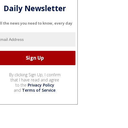
Daily Newsletter
ll the news you need to know, every day
By clicking Sign Up, I confirm
that I have read and agree
to the
Privacy Policy
and
Terms of Service
.