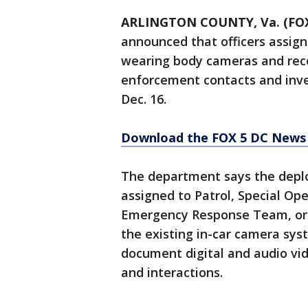
ARLINGTON COUNTY, Va. (FOX
announced that officers assign
wearing body cameras and recor
enforcement contacts and inve
Dec. 16.
Download the FOX 5 DC News 
The department says the deplo
assigned to Patrol, Special O
Emergency Response Team, or
the existing in-car camera sy
document digital and audio vid
and interactions.