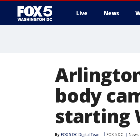
Live
News
W
Arlingto
body cam
starting
By
FOX 5 DC Digital Team
FOX 5 DC
News