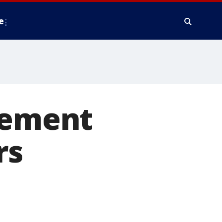
e
lement
rs