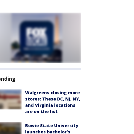
ending
Walgreens closing more
stores: These DC, NJ, NY,
and Virginia locations
are on the list
Bowie State University
launches bachelor’s