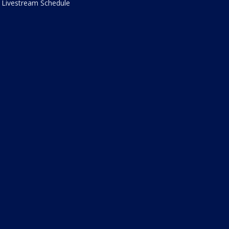
Livestream Schedule