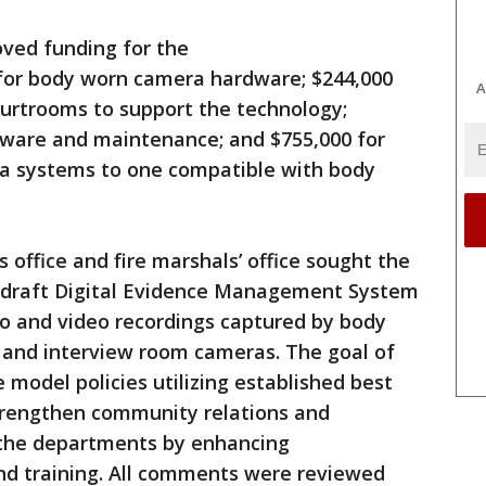
oved funding for the
 for body worn camera hardware; $244,000
A
ourtrooms to support the technology;
ftware and maintenance; and $755,000 for
era systems to one compatible with body
s office and fire marshals’ office sought the
n draft Digital Evidence Management System
dio and video recordings captured by body
 and interview room cameras. The goal of
model policies utilizing established best
strengthen community relations and
 the departments by enhancing
and training. All comments were reviewed