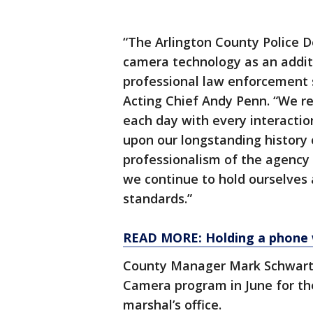
“The Arlington County Police
camera technology as an addit
professional law enforcement s
Acting Chief Andy Penn. “We re
each day with every interactio
upon our longstanding history 
professionalism of the agency w
we continue to hold ourselves 
standards.”
READ MORE: Holding a phone whi
County Manager Mark Schwart
Camera program in June for the 
marshal’s office.