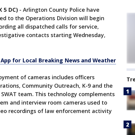
 5 DC)
-
Arlington County Police have
ed to the Operations Division will begin
ding all dispatched calls for service,
stigative contacts starting Wednesday,
App for Local Breaking News and Weather
yment of cameras includes officers
Tr
perations, Community Outreach, K-9 and the
 SWAT team. This technology complements
stem and interview room cameras used to
eo recordings of law enforcement activity