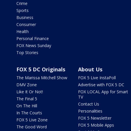
Crime
Sports
Business
Consumer
Health
Personal Finance
FOX News Sunday
Top Stories
FOX 5 DC Originals
About Us
The Marissa Mitchell Show
FOX 5 Live InstaPoll
DMV Zone
Advertise with FOX 5 DC
Like It Or Not!
FOX LOCAL App for Smart
TV
The Final 5
Contact Us
On The Hill
Personalities
In The Courts
FOX 5 Newsletter
FOX 5 Live Zone
FOX 5 Mobile Apps
The Good Word