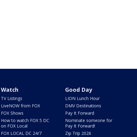
Watch
Good Day
TV Listings
LION Lunch Hour
LiveNOW from FOX
DMV Destinations
FOX Shows
Pay It Forward
How to watch FOX 5 DC
Nominate someone for
on FOX Local
Pay It Forward!
FOX LOCAL DC 24/7
Zip Trip 2026