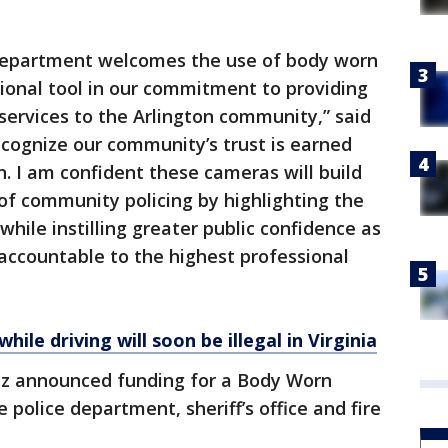
 Department welcomes the use of body worn
ional tool in our commitment to providing
ervices to the Arlington community,” said
cognize our community’s trust is earned
n. I am confident these cameras will build
of community policing by highlighting the
hile instilling greater public confidence as
accountable to the highest professional
le driving will soon be illegal in Virginia
z announced funding for a Body Worn
police department, sheriff’s office and fire