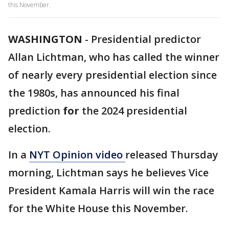
this November.
WASHINGTON
-
Presidential predictor
Allan Lichtman, who has called the winner
of nearly every presidential election since
the 1980s, has announced his final
prediction
for
the 2024 presidential
election.
In a
NYT Opinion video
released Thursday
morning, Lichtman says he believes Vice
President Kamala Harris will win the race
for the White House this November.