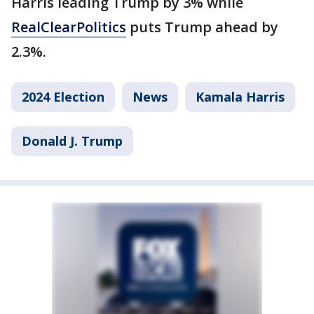
Harris leading Trump by 3% while
RealClearPolitics
puts Trump ahead by
2.3%.
2024 Election
News
Kamala Harris
Donald J. Trump