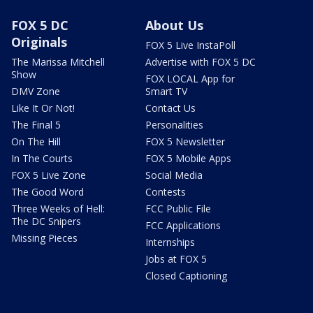
FOX 5 DC
About Us
Originals
FOX 5 Live InstaPoll
The Marissa Mitchell
Advertise with FOX 5 DC
Show
FOX LOCAL App for
DMV Zone
Smart TV
Like It Or Not!
Contact Us
The Final 5
Personalities
On The Hill
FOX 5 Newsletter
In The Courts
FOX 5 Mobile Apps
FOX 5 Live Zone
Social Media
The Good Word
Contests
Three Weeks of Hell:
FCC Public File
The DC Snipers
FCC Applications
Missing Pieces
Internships
Jobs at FOX 5
Closed Captioning