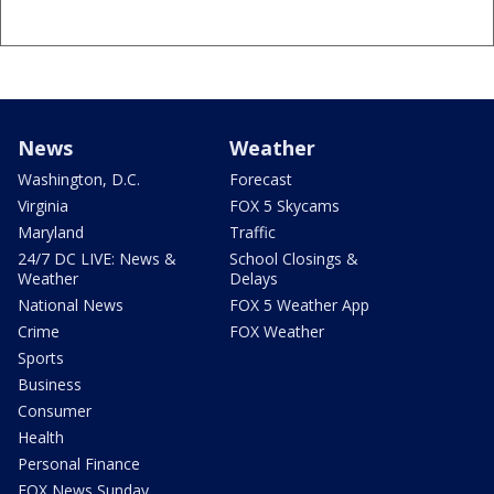
News
Weather
Washington, D.C.
Forecast
Virginia
FOX 5 Skycams
Maryland
Traffic
24/7 DC LIVE: News &
School Closings &
Weather
Delays
National News
FOX 5 Weather App
Crime
FOX Weather
Sports
Business
Consumer
Health
Personal Finance
FOX News Sunday