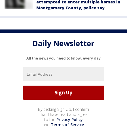
attempted to enter multiple homes in
Montgomery County, police say
Daily Newsletter
All the news you need to know, every day
By clicking Sign Up, I confirm
that I have read and agree
to the
Privacy Policy
and
Terms of Service
.