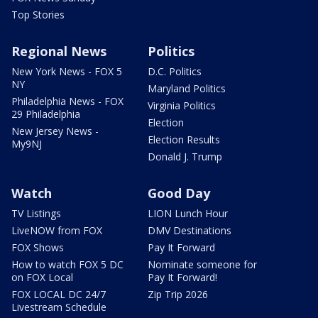
Top Stories
Regional News
Politics
New York News - FOX 5
D.C. Politics
NY
Maryland Politics
Philadelphia News - FOX
Virginia Politics
29 Philadelphia
Election
New Jersey News -
Election Results
My9NJ
Donald J. Trump
Watch
Good Day
TV Listings
LION Lunch Hour
LiveNOW from FOX
DMV Destinations
FOX Shows
Pay It Forward
How to watch FOX 5 DC
Nominate someone for
on FOX Local
Pay It Forward!
FOX LOCAL DC 24/7
Zip Trip 2026
Livestream Schedule