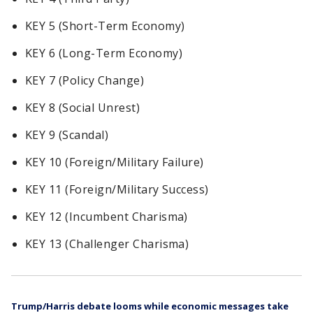
KEY 5 (Short-Term Economy)
KEY 6 (Long-Term Economy)
KEY 7 (Policy Change)
KEY 8 (Social Unrest)
KEY 9 (Scandal)
KEY 10 (Foreign/Military Failure)
KEY 11 (Foreign/Military Success)
KEY 12 (Incumbent Charisma)
KEY 13 (Challenger Charisma)
Trump/Harris debate looms while economic messages take