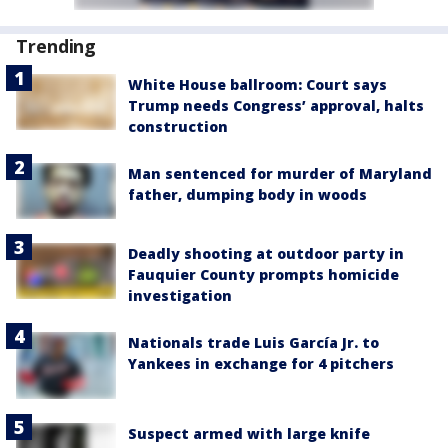
Trending
White House ballroom: Court says
Trump needs Congress’ approval, halts
construction
Man sentenced for murder of Maryland
father, dumping body in woods
Deadly shooting at outdoor party in
Fauquier County prompts homicide
investigation
Nationals trade Luis García Jr. to
Yankees in exchange for 4 pitchers
Suspect armed with large knife