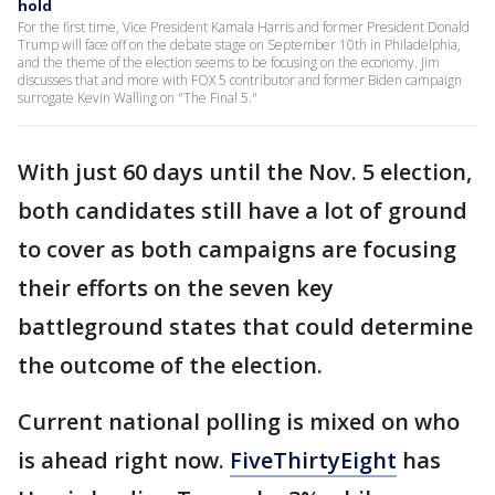
hold
For the first time, Vice President Kamala Harris and former President Donald
Trump will face off on the debate stage on September 10th in Philadelphia,
and the theme of the election seems to be focusing on the economy. Jim
discusses that and more with FOX 5 contributor and former Biden campaign
surrogate Kevin Walling on "The Final 5."
With just 60 days until the Nov. 5 election,
both candidates still have a lot of ground
to cover as both campaigns are focusing
their efforts on the seven key
battleground states that could determine
the outcome of the election.
Current national polling is mixed on who
is ahead right now.
FiveThirtyEight
has