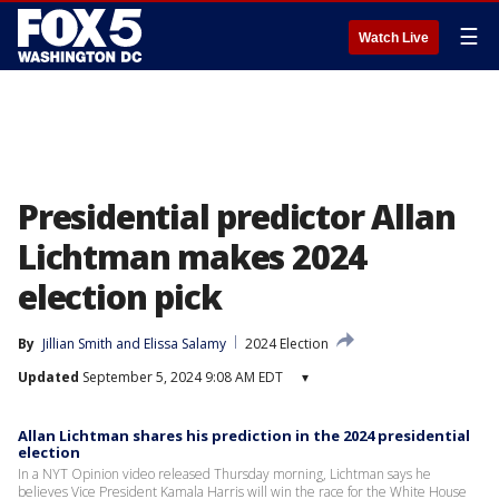
☰
Watch Live
Presidential predictor Allan
Lichtman makes 2024
election pick
By
Jillian Smith
 and 
Elissa Salamy
2024 Election
Updated
September 5, 2024 9:08 AM EDT
▾
Allan Lichtman shares his prediction in the 2024 presidential
election
In a NYT Opinion video released Thursday morning, Lichtman says he
believes Vice President Kamala Harris will win the race for the White House