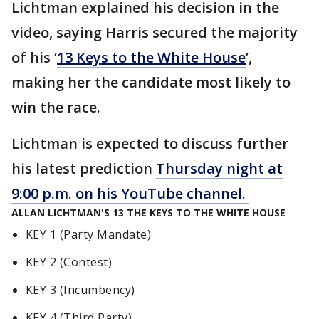
Lichtman explained his decision in the
video, saying Harris secured the majority
of his ‘
13 Keys to the White House
’,
making
her
the candidate most likely to
win the race.
Lichtman is expected to discuss further
his latest prediction
Thursday night at
9:00 p.m. on his YouTube channel.
ALLAN LICHTMAN'S 13 THE KEYS TO THE WHITE HOUSE
KEY 1 (Party Mandate)
KEY 2 (Contest)
KEY 3 (Incumbency)
KEY 4 (Third Party)