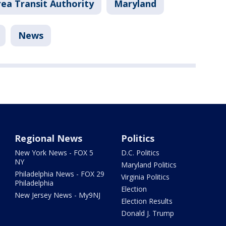
ea Transit Authority
Maryland
News
Regional News
Politics
New York News - FOX 5
D.C. Politics
NY
Maryland Politics
Philadelphia News - FOX 29
Virginia Politics
Philadelphia
Election
New Jersey News - My9NJ
Election Results
Donald J. Trump