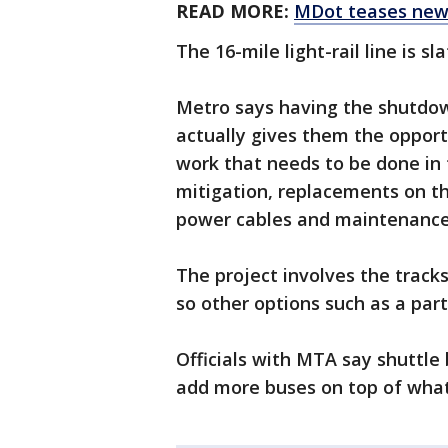
READ MORE:
MDot teases new 
The 16-mile light-rail line is s
Metro says having the shutdo
actually gives them the opportu
work that needs to be done in
mitigation, replacements on the
power cables and maintenance 
The project involves the tracks
so other options such as a par
Officials with MTA say shuttle
add more buses on top of what 