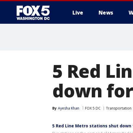
Live
News
W
5 Red Li
down for
By
Ayesha Khan
FOX 5 DC
Transportation
5 Red Line Metro stations shut down