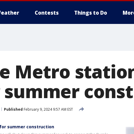
eather
Contests
Things to Do
Mor
ne Metro statio
 summer const
Published
February 9, 2024 9:57 AM EST
 for summer construction