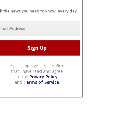
ll the news you need to know, every day
By clicking Sign Up, I confirm
that I have read and agree
to the
Privacy Policy
and
Terms of Service
.