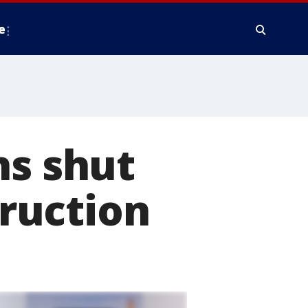
e
ns shut
ruction