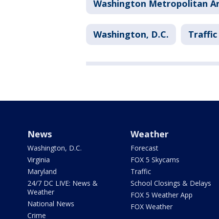
Washington Metropolitan Ar
Washington, D.C.
Traffic
News
Weather
Washington, D.C.
Forecast
Virginia
FOX 5 Skycams
Maryland
Traffic
24/7 DC LIVE: News &
School Closings & Delays
Weather
FOX 5 Weather App
National News
FOX Weather
Crime