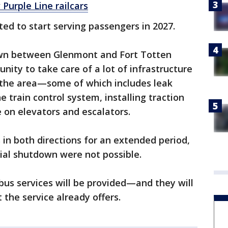
Purple Line railcars
lated to start serving passengers in 2027.
wn between Glenmont and Fort Totten
nity to take care of a lot of infrastructure
 the area—some of which includes leak
 train control system, installing traction
on elevators and escalators.
 in both directions for an extended period,
tial shutdown were not possible.
 bus services will be provided—and they will
the service already offers.