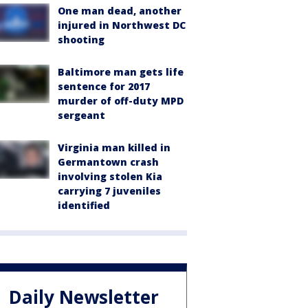
One man dead, another
injured in Northwest DC
shooting
Baltimore man gets life
sentence for 2017
murder of off-duty MPD
sergeant
Virginia man killed in
Germantown crash
involving stolen Kia
carrying 7 juveniles
identified
Daily Newsletter