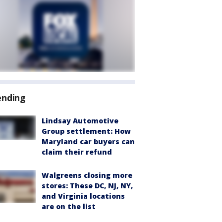
ending
Lindsay Automotive
Group settlement: How
Maryland car buyers can
claim their refund
Walgreens closing more
stores: These DC, NJ, NY,
and Virginia locations
are on the list