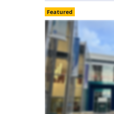
Featured