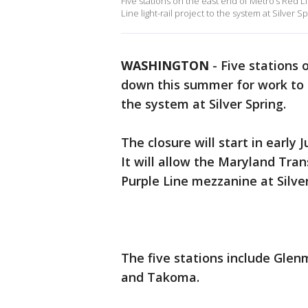
Five stations on the east end of Metro’s Red 
Line light-rail project to the system at Silver Sp
WASHINGTON
-
Five stations 
down this summer for work to c
the system at Silver Spring.
The closure will start in early 
It will allow the Maryland Tran
Purple Line mezzanine at Silve
The five stations include Glenm
and Takoma.