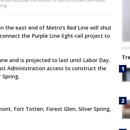
Line will shut down this summer for work to connect the Purple
ring.
on the east end of Metro’s Red Line will shut
onnect the Purple Line light-rail project to
Tr
June and is projected to last until Labor Day.
sit Administration access to construct the
r Spring.
ont, Fort Totten, Forest Glen, Silver Spring,