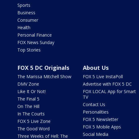
Sports
Business
Consumer
Health
Personal Finance
FOX News Sunday
Top Stories
FOX 5 DC Originals
About Us
The Marissa Mitchell Show
FOX 5 Live InstaPoll
DMV Zone
Advertise with FOX 5 DC
Like It Or Not!
FOX LOCAL App for Smart
TV
The Final 5
Contact Us
On The Hill
Personalities
In The Courts
FOX 5 Newsletter
FOX 5 Live Zone
FOX 5 Mobile Apps
The Good Word
Social Media
Three Weeks of Hell: The