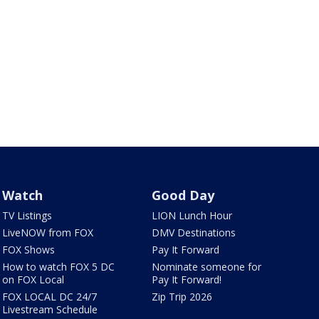
Watch
Good Day
TV Listings
LION Lunch Hour
LiveNOW from FOX
DMV Destinations
FOX Shows
Pay It Forward
How to watch FOX 5 DC
Nominate someone for
on FOX Local
Pay It Forward!
FOX LOCAL DC 24/7
Zip Trip 2026
Livestream Schedule