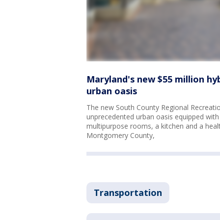
Maryland's new $55 million hy
urban oasis
The new South County Regional Recreation
unprecedented urban oasis equipped with 
multipurpose rooms, a kitchen and a health c
Montgomery County,
Transportation