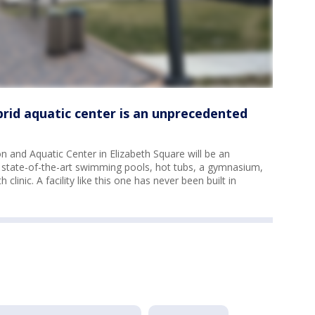
brid aquatic center is an unprecedented
 and Aquatic Center in Elizabeth Square will be an
state-of-the-art swimming pools, hot tubs, a gymnasium,
linic. A facility like this one has never been built in