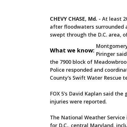
CHEVY CHASE, Md.
-
At least 
after floodwaters surrounded 
swept through the D.C. area, off
Montgomery 
What we know:
Piringer sai
the 7900 block of Meadowbrook
Police responded and coordin
County’s Swift Water Rescue t
FOX 5’s David Kaplan said the 
injuries were reported.
The National Weather Service 
for D.C., central Maryland, in