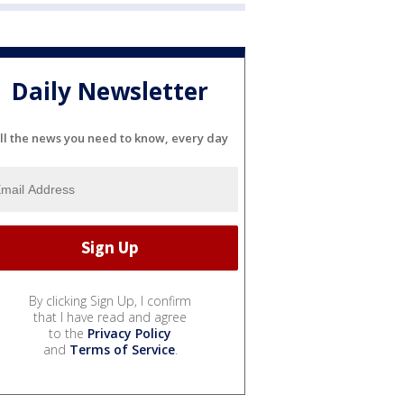
Daily Newsletter
ll the news you need to know, every day
By clicking Sign Up, I confirm
that I have read and agree
to the
Privacy Policy
and
Terms of Service
.