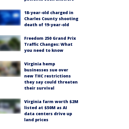
18-year-old charged in
Charles County shooting
death of 19-year-old
Freedom 250 Grand Prix
Traffic Changes: What
you need to know
Virginia hemp
businesses sue over
new THC restrictions
they say could threaten
their survival
Virginia farm worth $2M
listed at $50M as AI
data centers drive up
land prices