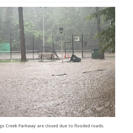
igo Creek Parkway are closed due to flooded roads.