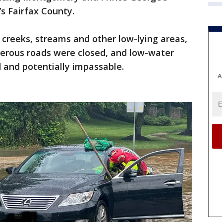
’s Fairfax County.
, creeks, streams and other low-lying areas,
erous roads were closed, and low-water
and potentially impassable.
A