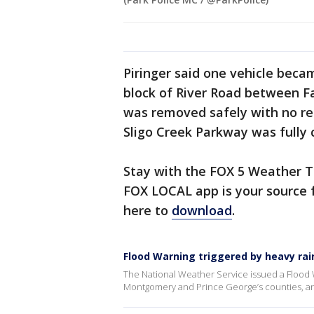
Piringer said one vehicle beca
block of River Road between Fa
was removed safely with no rep
Sligo Creek Parkway was fully 
Stay with the FOX 5 Weather T
FOX LOCAL app is your source f
here to
download
.
Flood Warning triggered by heavy rain
The National Weather Service issued a Flood W
Montgomery and Prince George’s counties, and 