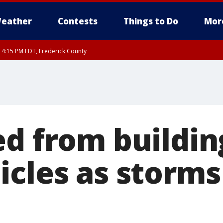
eather
Contests
Things to Do
Mor
RI 4:15 PM EDT, Frederick County
rfax, City of Alexandria, Prince William County, Arlington County, Fairfax Count
ed from buildin
icles as storms