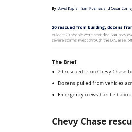
By
David Kaplan
, 
Sam Kosmas
 and 
Cesar Corne
20 rescued from building, dozens fr
At least 20 people were stranded Saturday ev
severe storms swept through the D.C. area, offi
The Brief
20 rescued from Chevy Chase bu
Dozens pulled from vehicles a
Emergency crews handled about 1
Chevy Chase resc