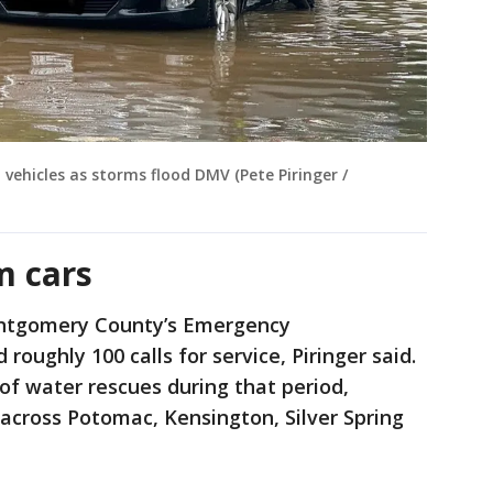
vehicles as storms flood DMV (Pete Piringer /
m cars
ontgomery County’s Emergency
oughly 100 calls for service, Piringer said.
of water rescues during that period,
 across Potomac, Kensington, Silver Spring