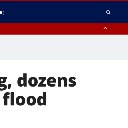
e
y, Frederick County, Carroll County, Montgomery County, Anne Arundel
g, dozens
 flood