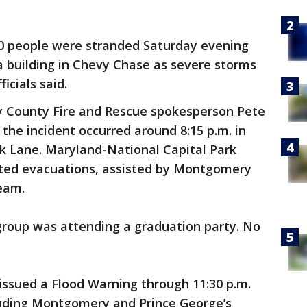
20 people were stranded Saturday evening
a building in Chevy Chase as severe storms
icials said.
County Fire and Rescue spokesperson Pete
d the incident occurred around 8:15 p.m. in
 Lane. Maryland-National Capital Park
ated evacuations, assisted by Montgomery
eam.
group was attending a graduation party. No
issued a Flood Warning through 11:30 p.m.
cluding Montgomery and Prince George’s