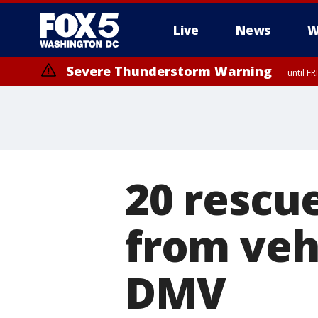
Live
News
W
Severe Thunderstorm Warning
until F
Severe Thunderstorm Watch
until FRI 9:00 PM EDT, Fauquier County, City of Manassas, City of Fai
County, Prince Georges County, District of Columbia
20 rescu
from veh
DMV