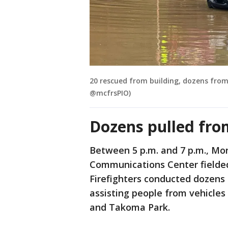
20 rescued from building, dozens from 
@mcfrsPIO)
Dozens pulled fro
Between 5 p.m. and 7 p.m., M
Communications Center fielded r
Firefighters conducted dozens 
assisting people from vehicles
and Takoma Park.