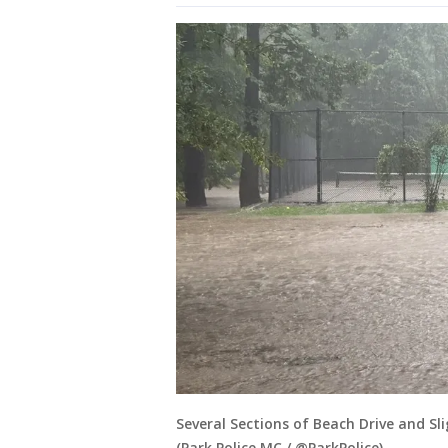
Several Sections of Beach Drive and Sl
(Park Police MC / @ParkPolice)