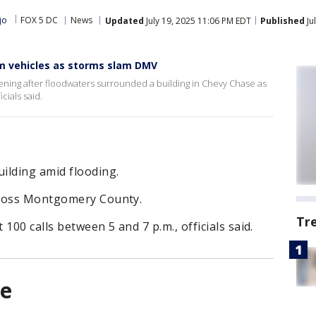
jo
FOX 5 DC
News
Updated
July 19, 2025 11:06 PM EDT
Published
Ju
om vehicles as storms slam DMV
ening after floodwaters surrounded a building in Chevy Chase as
cials said.
ilding amid flooding.
cross Montgomery County.
Tr
00 calls between 5 and 7 p.m., officials said.
ue