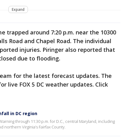
Expand
me trapped around 7:20 p.m. near the 10300
lls Road and Chapel Road. The individual
orted injuries. Piringer also reported that
closed due to flooding.
eam for the latest forecast updates. The
or live FOX 5 DC weather updates. Click
fall in DC region
arning through 11:30 p.m. for D.C., central Maryland, including
northern Virginia’s Fairfax County.