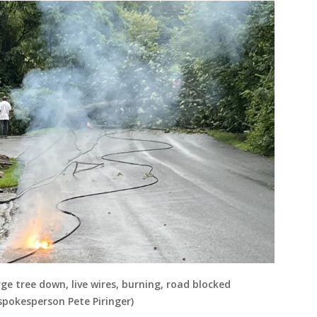
ge tree down, live wires, burning, road blocked
pokesperson Pete Piringer)