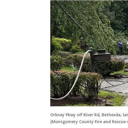
Orkney Pkwy off River Rd, Bethesda, lar
(Montgomery County Fire and Rescue s