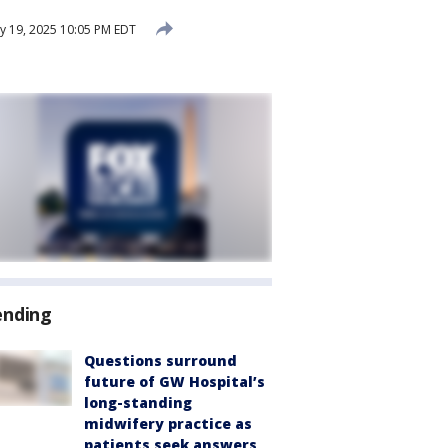
ly 19, 2025 10:05 PM EDT
ending
Questions surround
future of GW Hospital’s
long-standing
midwifery practice as
patients seek answers