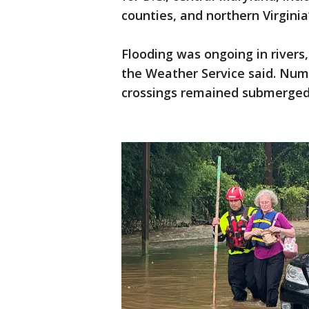
counties, and northern Virginia
Flooding was ongoing in rivers
the Weather Service said. Num
crossings remained submerged 