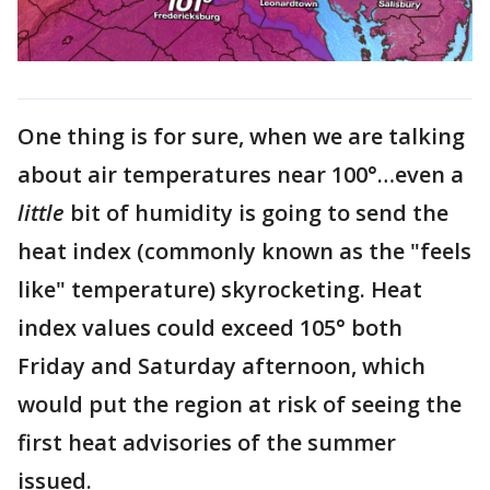
One thing is for sure, when we are talking
about air temperatures near 100°…even a
little
bit of humidity is going to send the
heat index (commonly known as the "feels
like" temperature) skyrocketing. Heat
index values could exceed 105° both
Friday and Saturday afternoon, which
would put the region at risk of seeing the
first heat advisories of the summer
issued.