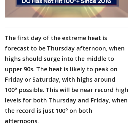
The first day of the extreme heat is
forecast to be Thursday afternoon, when
highs should surge into the middle to
upper 90s. The heat is likely to peak on
Friday or Saturday, with highs around
100° possible. This will be near record high
levels for both Thursday and Friday, when
the record is just 100° on both
afternoons.