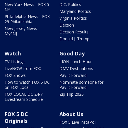
New York News - FOX 5
D.C. Politics
NY
Maryland Politics
Philadelphia News - FOX
Virginia Politics
29 Philadelphia
Election
New Jersey News -
Election Results
My9NJ
Donald J. Trump
Watch
Good Day
TV Listings
LION Lunch Hour
LiveNOW from FOX
DMV Destinations
FOX Shows
Pay It Forward
How to watch FOX 5 DC
Nominate someone for
on FOX Local
Pay It Forward!
FOX LOCAL DC 24/7
Zip Trip 2026
Livestream Schedule
FOX 5 DC
About Us
Originals
FOX 5 Live InstaPoll