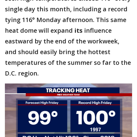
single day this month, including a record
tying 116° Monday afternoon. This same
heat dome will expand
its
influence
eastward by the end of the workweek,
and should easily bring the hottest
temperatures of the summer so far to the
D.C. region.