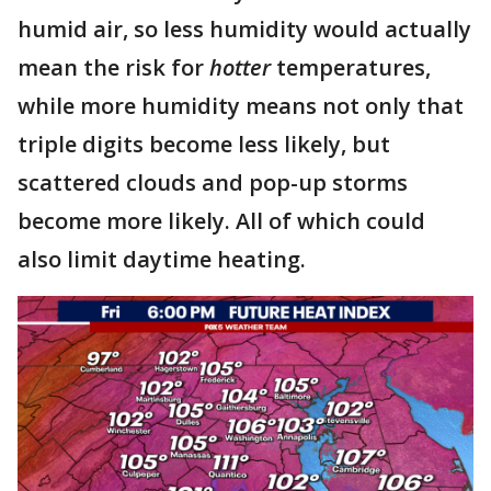
humid air, so less humidity would actually
mean the risk for
hotter
temperatures,
while more humidity means not only that
triple digits become less likely, but
scattered clouds and pop-up storms
become more likely. All of which could
also limit daytime heating.