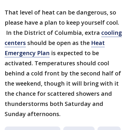
That level of heat can be dangerous, so
please have a plan to keep yourself cool.
In the District of Columbia, extra
cooling
centers
should be open as the
Heat
Emergency Plan
is expected to be
activated. Temperatures should cool
behind a cold front by the second half of
the weekend, though it will bring with it
the chance for scattered showers and
thunderstorms both Saturday and
Sunday afternoons.