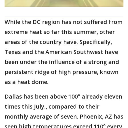
While the DC region has not suffered from
extreme heat so far this summer, other
areas of the country have. Specifically,
Texas and the American Southwest have
been under the influence of a strong and
persistent ridge of high pressure, known
as a heat dome.
Dallas has been above 100° already eleven
times this July., compared to their
monthly average of seven. Phoenix, AZ has
seen high temperatures exceed 110° every