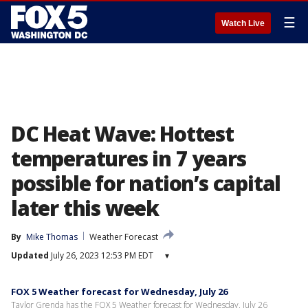
☰
Watch Live
DC Heat Wave: Hottest
temperatures in 7 years
possible for nation’s capital
later this week
By
Mike Thomas
Weather Forecast
Updated
July 26, 2023 12:53 PM EDT
▾
FOX 5 Weather forecast for Wednesday, July 26
Taylor Grenda has the FOX 5 Weather forecast for Wednesday, July 26