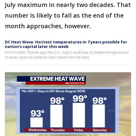
July maximum in nearly two decades. That
number is likely to fall as the end of the
month approaches, however.
DC Heat Wave: Hottest temperatures in 7 years possible for
nation’s capital later this week
FOX 5’s Mike Thomas says the D.C. region could see its hottest temperatures
in seven years as extreme heat moves into the area.