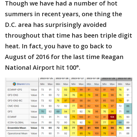
Though we have had a number of hot
summers in recent years, one thing the
D.C. area has surprisingly avoided
throughout that time has been triple digit
heat. In fact, you have to go back to
August of 2016 for the last time Reagan
National Airport hit 100°.