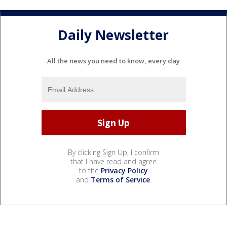
Daily Newsletter
All the news you need to know, every day
By clicking Sign Up, I confirm
that I have read and agree
to the
Privacy Policy
and
Terms of Service
.