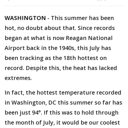
WASHINGTON
-
This summer has been
hot, no doubt about that. Since records
began at what is now Reagan National
Airport back in the 1940s, this July has
been tracking as the 18th hottest on
record. Despite this, the heat has lacked
extremes.
In fact, the hottest temperature recorded
in Washington, DC this summer so far has
been just 94°. If this was to hold through
the month of July, it would be our coolest