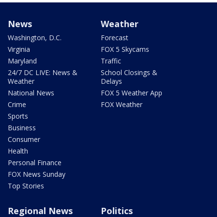
News
Weather
Washington, D.C.
Forecast
Virginia
FOX 5 Skycams
Maryland
Traffic
24/7 DC LIVE: News &
School Closings &
Weather
Delays
National News
FOX 5 Weather App
Crime
FOX Weather
Sports
Business
Consumer
Health
Personal Finance
FOX News Sunday
Top Stories
Regional News
Politics