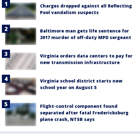
Charges dropped against all Reflecting
Pool vandalism suspects
Baltimore man gets life sentence for
2017 murder of off-duty MPD sergeant
Virginia orders data centers to pay for
new transmission infrastructure
Virginia school district starts new
school year on August 5
Flight-control component found
separated after fatal Fredericksburg
plane crash, NTSB says