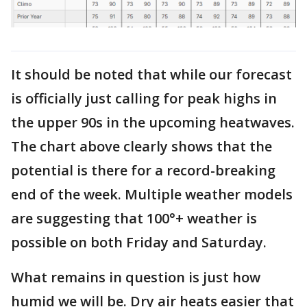
It should be noted that while our forecast
is officially just calling for peak highs in
the upper 90s in the upcoming heatwaves.
The chart above clearly shows that the
potential is there for a record-breaking
end of the week. Multiple weather models
are suggesting that 100°+ weather is
possible on both Friday and Saturday.
What remains in question is just how
humid we will be. Dry air heats easier that