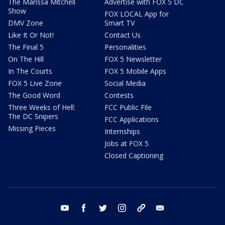
The Marissa Mitchell
Advertise with FOX 5 DC
Show
FOX LOCAL App for
DMV Zone
Smart TV
Like It Or Not!
Contact Us
The Final 5
Personalities
On The Hill
FOX 5 Newsletter
In The Courts
FOX 5 Mobile Apps
FOX 5 Live Zone
Social Media
The Good Word
Contests
Three Weeks of Hell:
FCC Public File
The DC Snipers
FCC Applications
Missing Pieces
Internships
Jobs at FOX 5
Closed Captioning
youtube
facebook
twitter
instagram
tiktok
email