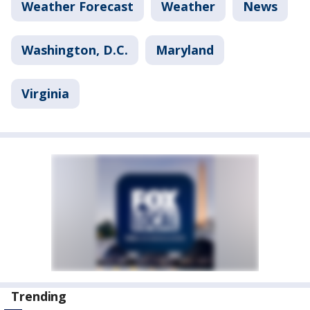
Weather Forecast
Weather
News
Washington, D.C.
Maryland
Virginia
Trending