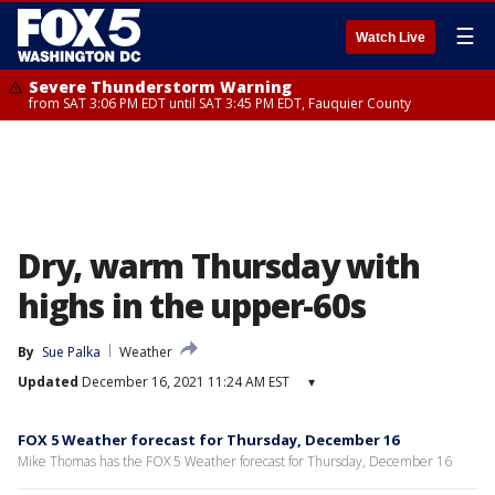
☰
Watch Live
Severe Thunderstorm Warning
from SAT 3:06 PM EDT until SAT 3:45 PM EDT, Fauquier County
Dry, warm Thursday with
highs in the upper-60s
By
Sue Palka
Weather
Updated
December 16, 2021 11:24 AM EST
▾
FOX 5 Weather forecast for Thursday, December 16
Mike Thomas has the FOX 5 Weather forecast for Thursday, December 16