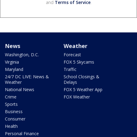
and
Terms of Service
.
News
Weather
Washington, D.C.
Forecast
Virginia
FOX 5 Skycams
Maryland
Traffic
24/7 DC LIVE: News &
School Closings &
Weather
Delays
National News
FOX 5 Weather App
Crime
FOX Weather
Sports
Business
Consumer
Health
Personal Finance