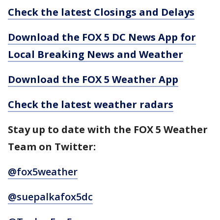
Check the latest Closings and Delays
Download the FOX 5 DC News App for
Local Breaking News and Weather
Download the FOX 5 Weather App
Check the latest weather radars
Stay up to date with the FOX 5 Weather
Team on Twitter:
@fox5weather
@suepalkafox5dc