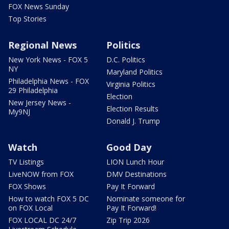
FOX News Sunday
Top Stories
Regional News
Politics
New York News - FOX 5
D.C. Politics
NY
Maryland Politics
Philadelphia News - FOX
Virginia Politics
29 Philadelphia
Election
New Jersey News -
Election Results
My9NJ
Donald J. Trump
Watch
Good Day
TV Listings
LION Lunch Hour
LiveNOW from FOX
DMV Destinations
FOX Shows
Pay It Forward
How to watch FOX 5 DC
Nominate someone for
on FOX Local
Pay It Forward!
FOX LOCAL DC 24/7
Zip Trip 2026