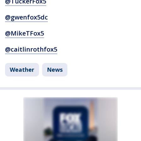
@TuckerFox5
@gwenfox5dc
@MikeTFox5
@caitlinrothfox5
Weather
News