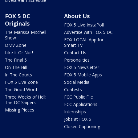
Livestream Schedule
FOX 5 DC
About Us
Originals
FOX 5 Live InstaPoll
The Marissa Mitchell
Advertise with FOX 5 DC
Show
FOX LOCAL App for
DMV Zone
Smart TV
Like It Or Not!
Contact Us
The Final 5
Personalities
On The Hill
FOX 5 Newsletter
In The Courts
FOX 5 Mobile Apps
FOX 5 Live Zone
Social Media
The Good Word
Contests
Three Weeks of Hell:
FCC Public File
The DC Snipers
FCC Applications
Missing Pieces
Internships
Jobs at FOX 5
Closed Captioning