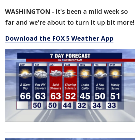
WASHINGTON
-
It's been a mild week so
far and we're about to turn it up bit more!
Download the FOX 5 Weather App