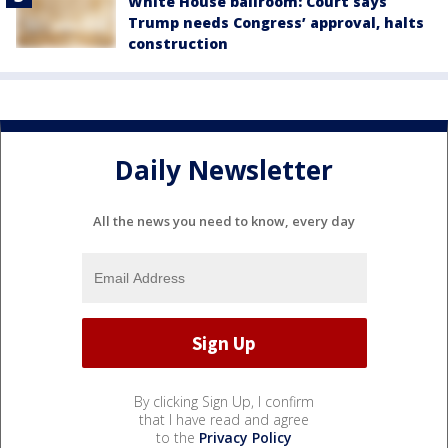
White House ballroom: Court says
Trump needs Congress’ approval, halts
construction
Daily Newsletter
All the news you need to know, every day
By clicking Sign Up, I confirm
that I have read and agree
to the
Privacy Policy