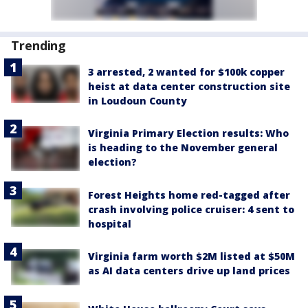
Trending
3 arrested, 2 wanted for $100k copper
heist at data center construction site
in Loudoun County
Virginia Primary Election results: Who
is heading to the November general
election?
Forest Heights home red-tagged after
crash involving police cruiser: 4 sent to
hospital
Virginia farm worth $2M listed at $50M
as AI data centers drive up land prices