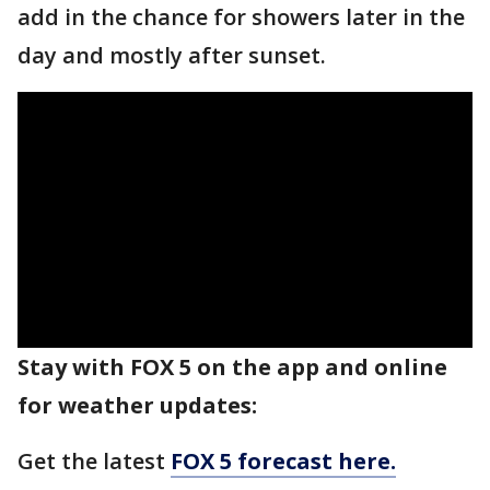
add in the chance for showers later in the
day and mostly after sunset.
Stay with FOX 5 on the app and online
for weather updates:
Get the latest
FOX 5 forecast here.