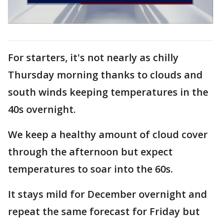
For starters, it's not nearly as chilly
Thursday morning thanks to clouds and
south winds keeping temperatures in the
40s overnight.
We keep a healthy amount of cloud cover
through the afternoon but expect
temperatures to soar into the 60s.
It stays mild for December overnight and
repeat the same forecast for Friday but