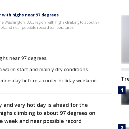
 with highs near 97 degrees
he Washington, D.C., region, with highs climbing to about 97
eek and near possible record temperatures.
ighs near 97 degrees.
a warm start and mainly dry conditions.
Tr
dnesday before a cooler holiday weekend.
 and very hot day is ahead for the
 highs climbing to about 97 degrees on
he week and near possible record