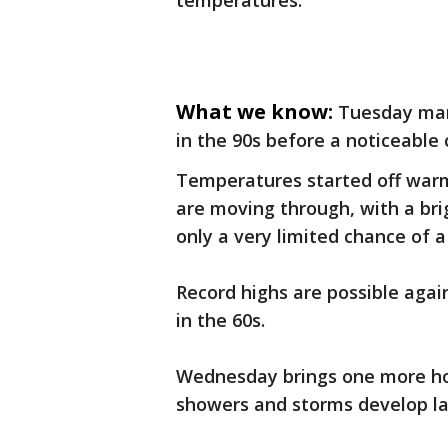
temperatures.
What we know:
Tuesday mar
in the 90s before a noticeable
Temperatures started off warm
are moving through, with a brig
only a very limited chance of a
Record highs are possible agai
in the 60s.
Wednesday brings one more hot
showers and storms develop la