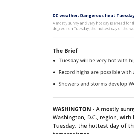
DC weather: Dangerous heat Tuesday
A mostly sunny and very hot day is ahead for t
degrees on Tuesday, the hottest day of the w
The Brief
Tuesday will be very hot with h
Record highs are possible with 
Showers and storms develop We
WASHINGTON
-
A mostly sunny
Washington, D.C., region, with
Tuesday, the hottest day of t