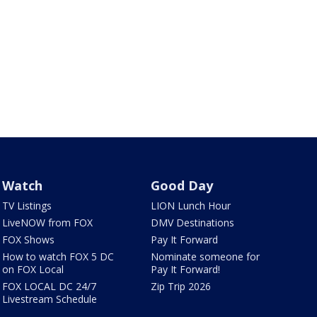
Watch
Good Day
TV Listings
LION Lunch Hour
LiveNOW from FOX
DMV Destinations
FOX Shows
Pay It Forward
How to watch FOX 5 DC
Nominate someone for
on FOX Local
Pay It Forward!
FOX LOCAL DC 24/7
Zip Trip 2026
Livestream Schedule