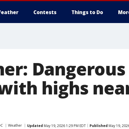
eather
Contests
Things to Do
Mor
er: Dangerous
with highs near
DC
Weather
Updated
May 19, 2026 1:29 PM EDT
Published
May 19, 202