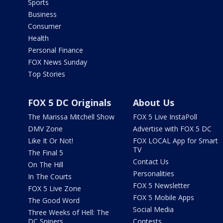
Sports
Business
Consumer
Health
Personal Finance
FOX News Sunday
Top Stories
FOX 5 DC Originals
About Us
The Marissa Mitchell Show
FOX 5 Live InstaPoll
DMV Zone
Advertise with FOX 5 DC
Like It Or Not!
FOX LOCAL App for Smart
TV
The Final 5
Contact Us
On The Hill
Personalities
In The Courts
FOX 5 Newsletter
FOX 5 Live Zone
FOX 5 Mobile Apps
The Good Word
Social Media
Three Weeks of Hell: The
DC Snipers
Contests