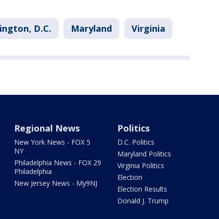
ngton, D.C.
Maryland
Virginia
Regional News
Politics
New York News - FOX 5
D.C. Politics
NY
Maryland Politics
Philadelphia News - FOX 29
Virginia Politics
Philadelphia
Election
New Jersey News - My9NJ
Election Results
Donald J. Trump