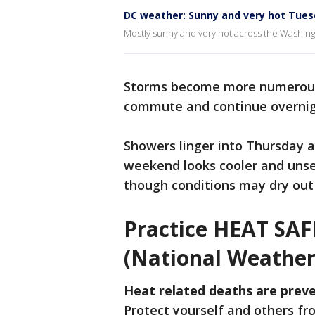
DC weather: Sunny and very hot Tues
Mostly sunny and very hot across the Washingt
Storms become more numerous
commute and continue overnigh
Showers linger into Thursday a
weekend looks cooler and unse
though conditions may dry out
Practice HEAT SA
(National Weather
Heat related deaths are preve
Protect yourself and others f