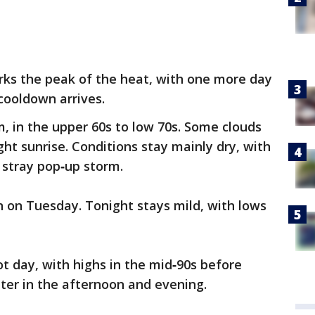
ks the peak of the heat, with one more day
 cooldown arrives.
, in the upper 60s to low 70s. Some clouds
ht sunrise. Conditions stay mainly dry, with
 stray pop‑up storm.
n on Tuesday. Tonight stays mild, with lows
 day, with highs in the mid‑90s before
ter in the afternoon and evening.