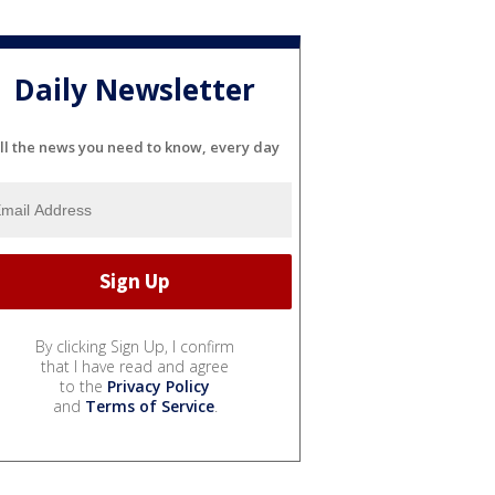
Daily Newsletter
ll the news you need to know, every day
By clicking Sign Up, I confirm
that I have read and agree
to the
Privacy Policy
and
Terms of Service
.