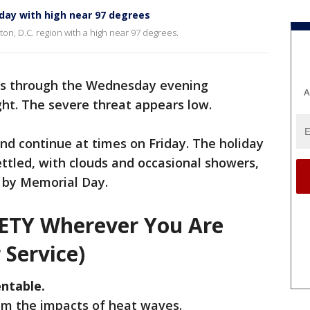
day with high near 97 degrees
on, D.C. region with a high near 97 degrees.
 through the Wednesday evening
A
t. The severe threat appears low.
nd continue at times on Friday. The holiday
ttled, with clouds and occasional showers,
 by Memorial Day.
FETY Wherever You Are
 Service)
ntable.
rom the impacts of heat waves.