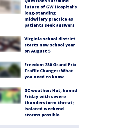
Questions surround
future of GW Hospital’s
long-standing
midwifery practice as
patients seek answers
Virginia school district
starts new school year
on August 5
Freedom 250 Grand Prix
Traffic Changes: What
you need to know
DC weather: Hot, humid
Friday with severe
thunderstorm threat;
isolated weekend
storms possible