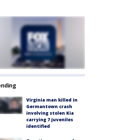
ending
Virginia man killed in
Germantown crash
involving stolen Kia
carrying 7 juveniles
identified