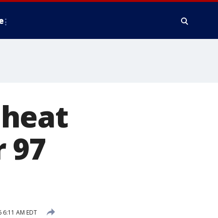
e
 heat
 97
6 6:11 AM EDT