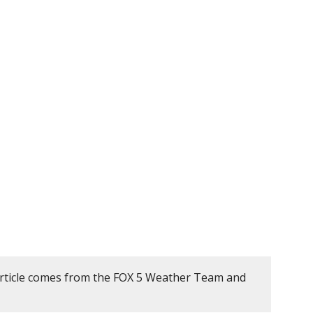
article comes from the FOX 5 Weather Team and