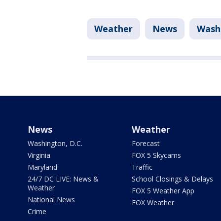
Weather
News
Washi
News
Weather
Washington, D.C.
Forecast
Virginia
FOX 5 Skycams
Maryland
Traffic
24/7 DC LIVE: News &
School Closings & Delays
Weather
FOX 5 Weather App
National News
FOX Weather
Crime