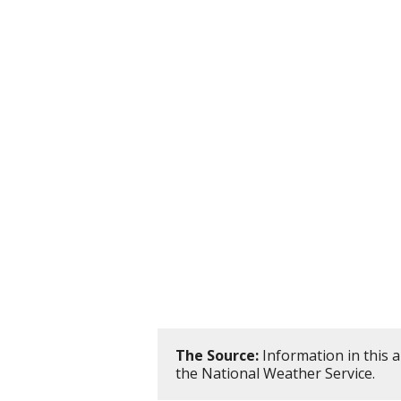
The Source:
Information in this 
the National Weather Service.