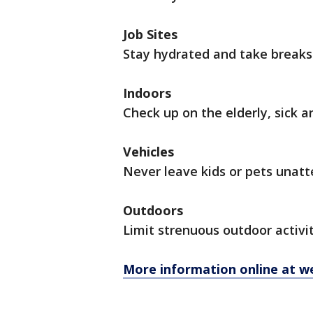
Job Sites
Stay hydrated and take breaks 
Indoors
Check up on the elderly, sick 
Vehicles
Never leave kids or pets unat
Outdoors
Limit strenuous outdoor activit
More information online at w