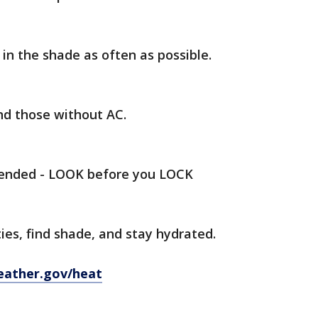
in the shade as often as possible.
and those without AC.
tended - LOOK before you LOCK
ies, find shade, and stay hydrated.
eather.gov/heat