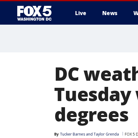
Live
News
W
DC weath
Tuesday 
degrees
By
Tucker Barnes
 and 
Taylor Grenda
FOX 5 