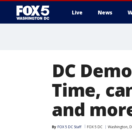
Live
News
W
DC Democ
Time, ca
and mor
By
FOX 5 DC Staff
FOX 5 DC
Washington, D