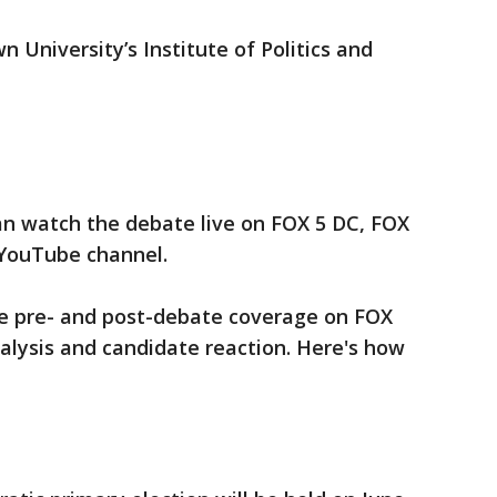
 University’s Institute of Politics and
an watch the debate live on FOX 5 DC, FOX
 YouTube channel.
ive pre- and post-debate coverage on FOX
alysis and candidate reaction. Here's how