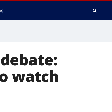
e
 debate:
to watch