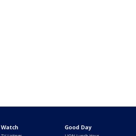
Watch
Good Day
TV Listings
LION Lunch Hour