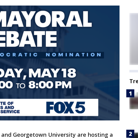
Tr
 and Georgetown University are hosting a