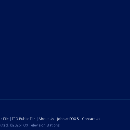
c File
EEO Public File
About Us
Jobs at FOX 5
Contact Us
ibuted. ©2026 FOX Television Stations