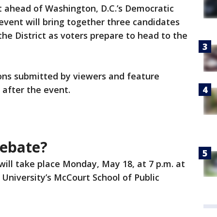
 ahead of Washington, D.C.’s Democratic
event will bring together three candidates
the District as voters prepare to head to the
ions submitted by viewers and feature
after the event.
debate?
ill take place Monday, May 18, at 7 p.m. at
niversity’s McCourt School of Public