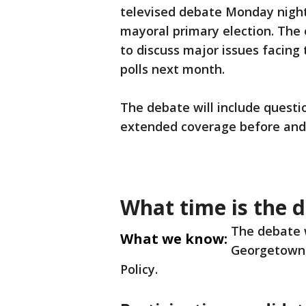
televised debate Monday night
mayoral primary election. The 
to discuss major issues facing 
polls next month.
The debate will include quest
extended coverage before and 
What time is the 
The debate w
What we know:
Georgetown U
Policy.