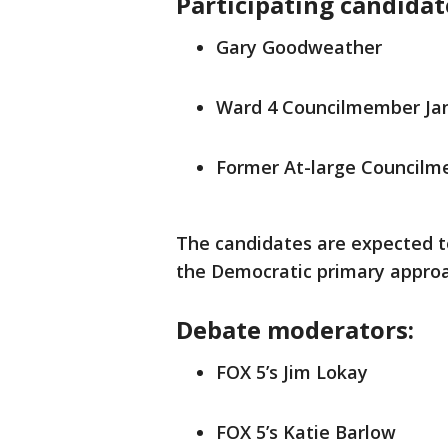
Participating candidat
Gary Goodweather
Ward 4 Councilmember Ja
Former At-large Council
The candidates are expected to
the Democratic primary appro
Debate moderators:
FOX 5’s Jim Lokay
FOX 5’s Katie Barlow