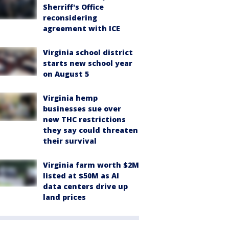
Sherriff's Office
reconsidering
agreement with ICE
Virginia school district
starts new school year
on August 5
Virginia hemp
businesses sue over
new THC restrictions
they say could threaten
their survival
Virginia farm worth $2M
listed at $50M as AI
data centers drive up
land prices