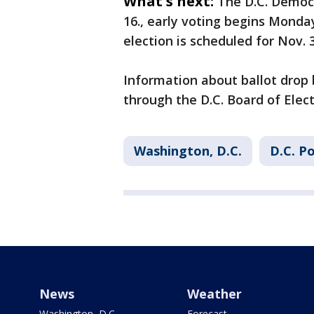
What's next:
The D.C. Democr
16., early voting begins Monday
election is scheduled for Nov. 3
Information about ballot drop 
through the D.C. Board of Elect
Washington, D.C.
D.C. Po
News
Weather
Washington, D.C.
Forecast