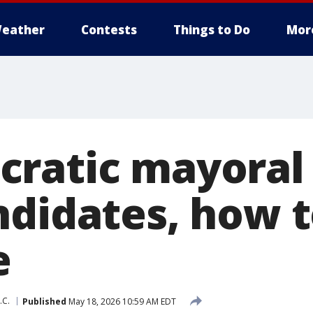
eather
Contests
Things to Do
Mor
ratic mayoral
ndidates, how 
e
.C.
Published
May 18, 2026 10:59 AM EDT