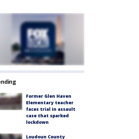
ending
Former Glen Haven
Elementary teacher
faces trial in assault
case that sparked
lockdown
Loudoun County