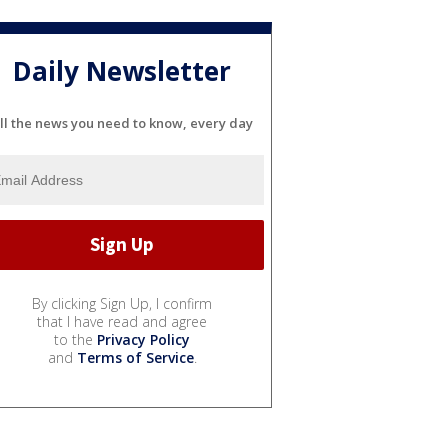
Daily Newsletter
ll the news you need to know, every day
By clicking Sign Up, I confirm
that I have read and agree
to the
Privacy Policy
and
Terms of Service
.