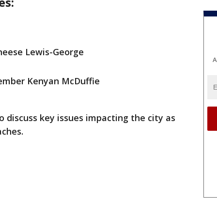
es:
neese Lewis-George
A
member Kenyan McDuffie
 discuss key issues impacting the city as
aches.