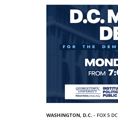
WASHINGTON, D.C.
-
FOX 5 DC