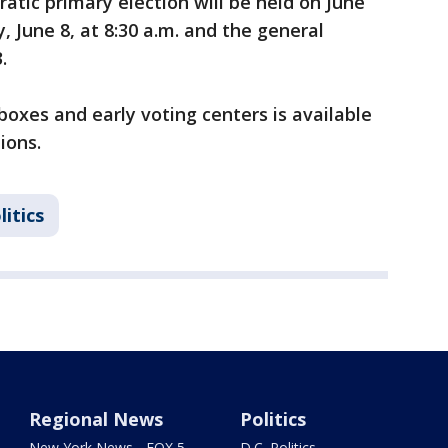
atic primary election will be held on June
, June 8, at 8:30 a.m. and the general
.
boxes and early voting centers is available
ions.
litics
Regional News
Politics
New York News - FOX 5
D.C. Politics