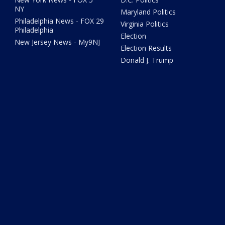
NY
Maryland Politics
Philadelphia News - FOX 29
Virginia Politics
Philadelphia
Election
New Jersey News - My9NJ
Election Results
Donald J. Trump