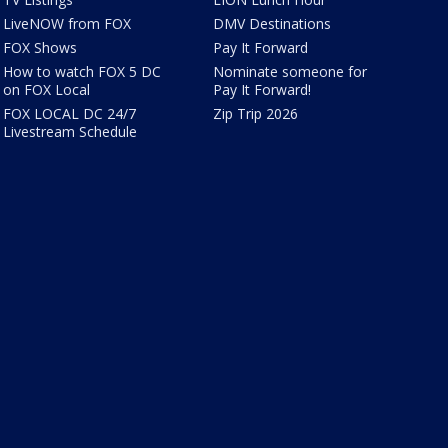
LiveNOW from FOX
DMV Destinations
FOX Shows
Pay It Forward
How to watch FOX 5 DC
Nominate someone for
on FOX Local
Pay It Forward!
FOX LOCAL DC 24/7
Zip Trip 2026
Livestream Schedule