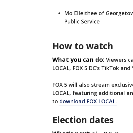
Mo Elleithee of Georgetown
Public Service
How to watch
What you can do:
Viewers c
LOCAL, FOX 5 DC’s TikTok and
FOX 5 will also stream exclus
LOCAL, featuring additional an
to
download FOX LOCAL.
Election dates