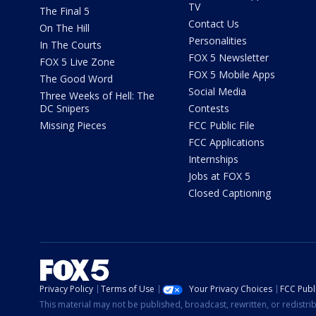
TV
The Final 5
Contact Us
On The Hill
Personalities
In The Courts
FOX 5 Newsletter
FOX 5 Live Zone
FOX 5 Mobile Apps
The Good Word
Social Media
Three Weeks of Hell: The
DC Snipers
Contests
Missing Pieces
FCC Public File
FCC Applications
Internships
Jobs at FOX 5
Closed Captioning
Privacy Policy
Terms of Use
Your Privacy Choices
FCC Publi
This material may not be published, broadcast, rewritten, or redistr