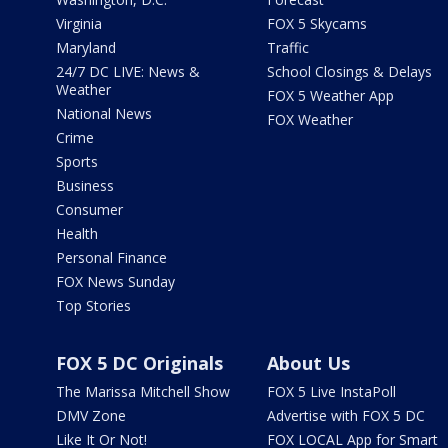
Virginia
FOX 5 Skycams
Maryland
Traffic
24/7 DC LIVE: News &
School Closings & Delays
Weather
FOX 5 Weather App
National News
FOX Weather
Crime
Sports
Business
Consumer
Health
Personal Finance
FOX News Sunday
Top Stories
FOX 5 DC Originals
About Us
The Marissa Mitchell Show
FOX 5 Live InstaPoll
DMV Zone
Advertise with FOX 5 DC
Like It Or Not!
FOX LOCAL App for Smart