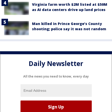
Virginia farm worth $2M listed at $50M
as AI data centers drive up land prices
Man killed in Prince George’s County
shooting; police say it was not random
Daily Newsletter
All the news you need to know, every day