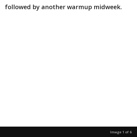
followed by another warmup midweek.
Image 1 of 6