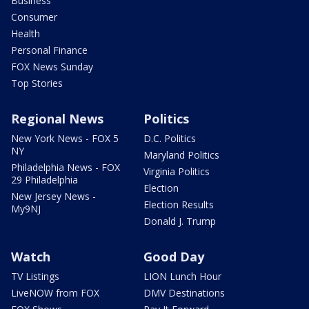
Business
Consumer
Health
Personal Finance
FOX News Sunday
Top Stories
Regional News
Politics
New York News - FOX 5
D.C. Politics
NY
Maryland Politics
Philadelphia News - FOX
Virginia Politics
29 Philadelphia
Election
New Jersey News -
Election Results
My9NJ
Donald J. Trump
Watch
Good Day
TV Listings
LION Lunch Hour
LiveNOW from FOX
DMV Destinations