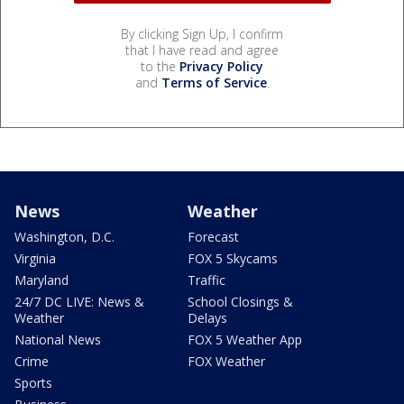
By clicking Sign Up, I confirm
that I have read and agree
to the
Privacy Policy
and
Terms of Service
.
News
Weather
Washington, D.C.
Forecast
Virginia
FOX 5 Skycams
Maryland
Traffic
24/7 DC LIVE: News &
School Closings &
Weather
Delays
National News
FOX 5 Weather App
Crime
FOX Weather
Sports