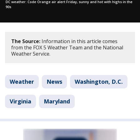
DC weather: Code Orange air alert Friday, sunny and hot with highs in the
90s
The Source:
Information in this article comes
from the FOX 5 Weather Team and the National
Weather Service.
Weather
News
Washington, D.C.
Virginia
Maryland