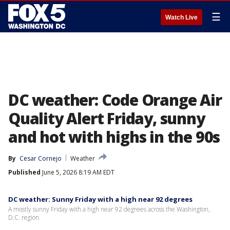
☰
Watch Live
DC weather: Code Orange Air
Quality Alert Friday, sunny
and hot with highs in the 90s
By
Cesar Cornejo
Weather
Published
June 5, 2026 8:19 AM EDT
DC weather: Sunny Friday with a high near 92 degrees
A mostly sunny Friday with a high near 92 degrees across the Washington,
D.C. region.