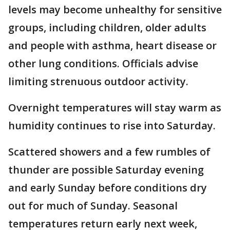
levels may become unhealthy for sensitive
groups, including children, older adults
and people with asthma, heart disease or
other lung conditions. Officials advise
limiting strenuous outdoor activity.
Overnight temperatures will stay warm as
humidity continues to rise into Saturday.
Scattered showers and a few rumbles of
thunder are possible Saturday evening
and early Sunday before conditions dry
out for much of Sunday. Seasonal
temperatures return early next week,