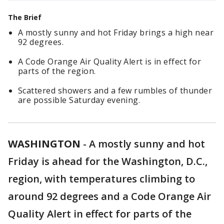
The Brief
A mostly sunny and hot Friday brings a high near
92 degrees.
A Code Orange Air Quality Alert is in effect for
parts of the region.
Scattered showers and a few rumbles of thunder
are possible Saturday evening.
WASHINGTON
-
A mostly sunny and hot
Friday is ahead for the Washington, D.C.,
region, with temperatures climbing to
around 92 degrees and a Code Orange Air
Quality Alert in effect for parts of the