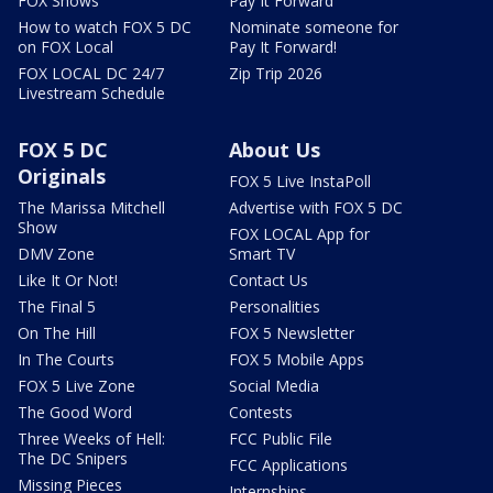
FOX Shows
Pay It Forward
How to watch FOX 5 DC
Nominate someone for
on FOX Local
Pay It Forward!
FOX LOCAL DC 24/7
Zip Trip 2026
Livestream Schedule
FOX 5 DC
About Us
Originals
FOX 5 Live InstaPoll
The Marissa Mitchell
Advertise with FOX 5 DC
Show
FOX LOCAL App for
DMV Zone
Smart TV
Like It Or Not!
Contact Us
The Final 5
Personalities
On The Hill
FOX 5 Newsletter
In The Courts
FOX 5 Mobile Apps
FOX 5 Live Zone
Social Media
The Good Word
Contests
Three Weeks of Hell:
FCC Public File
The DC Snipers
FCC Applications
Missing Pieces
Internships