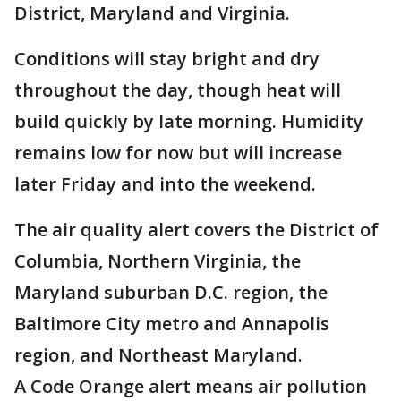
District, Maryland and Virginia.
Conditions will stay bright and dry
throughout the day, though heat will
build quickly by late morning. Humidity
remains low for now but will increase
later Friday and into the weekend.
The air quality alert covers the District of
Columbia, Northern Virginia, the
Maryland suburban D.C. region, the
Baltimore City metro and Annapolis
region, and Northeast Maryland.
A Code Orange alert means air pollution