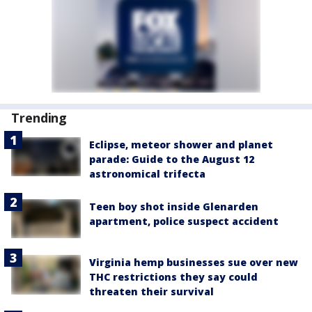
Trending
Eclipse, meteor shower and planet
parade: Guide to the August 12
astronomical trifecta
Teen boy shot inside Glenarden
apartment, police suspect accident
Virginia hemp businesses sue over new
THC restrictions they say could
threaten their survival