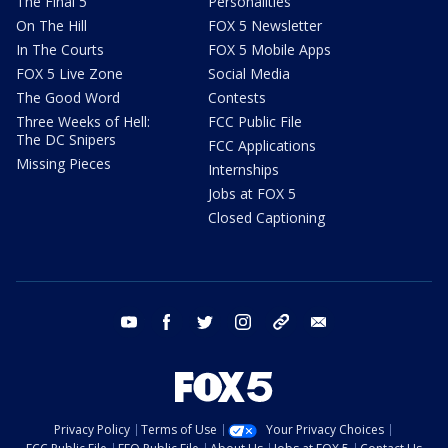
The Final 5
Personalities
On The Hill
FOX 5 Newsletter
In The Courts
FOX 5 Mobile Apps
FOX 5 Live Zone
Social Media
The Good Word
Contests
Three Weeks of Hell:
FCC Public File
The DC Snipers
FCC Applications
Missing Pieces
Internships
Jobs at FOX 5
Closed Captioning
youtube
facebook
twitter
instagram
tiktok
email
Privacy Policy
Terms of Use
Your Privacy Choices