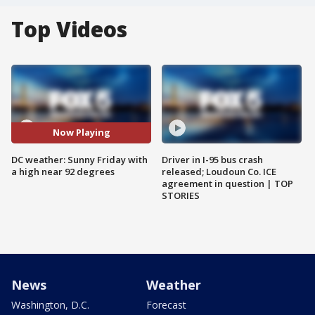
Top Videos
Now Playing
DC weather: Sunny Friday with
Driver in I-95 bus crash
a high near 92 degrees
released; Loudoun Co. ICE
agreement in question | TOP
STORIES
News
Weather
Washington, D.C.
Forecast