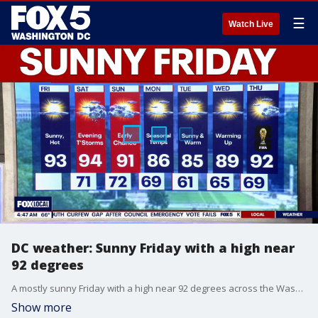
☰
Watch Live
DC weather: Sunny Friday with a high near
92 degrees
A mostly sunny Friday with a high near 92 degrees across the Washington, D.C. region.
Show more