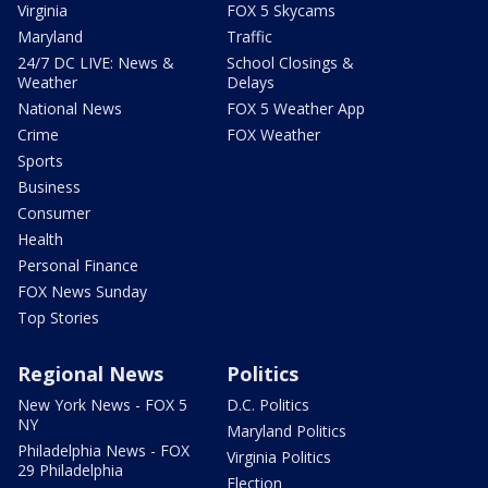
Virginia
FOX 5 Skycams
Maryland
Traffic
24/7 DC LIVE: News &
School Closings &
Weather
Delays
National News
FOX 5 Weather App
Crime
FOX Weather
Sports
Business
Consumer
Health
Personal Finance
FOX News Sunday
Top Stories
Regional News
Politics
New York News - FOX 5
D.C. Politics
NY
Maryland Politics
Philadelphia News - FOX
Virginia Politics
29 Philadelphia
Election