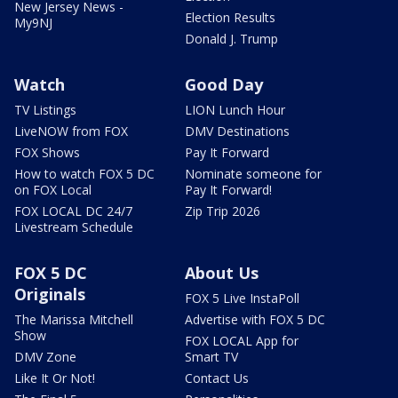
New Jersey News -
Election Results
My9NJ
Donald J. Trump
Watch
Good Day
TV Listings
LION Lunch Hour
LiveNOW from FOX
DMV Destinations
FOX Shows
Pay It Forward
How to watch FOX 5 DC
Nominate someone for
on FOX Local
Pay It Forward!
FOX LOCAL DC 24/7
Zip Trip 2026
Livestream Schedule
FOX 5 DC
About Us
Originals
FOX 5 Live InstaPoll
The Marissa Mitchell
Advertise with FOX 5 DC
Show
FOX LOCAL App for
DMV Zone
Smart TV
Like It Or Not!
Contact Us