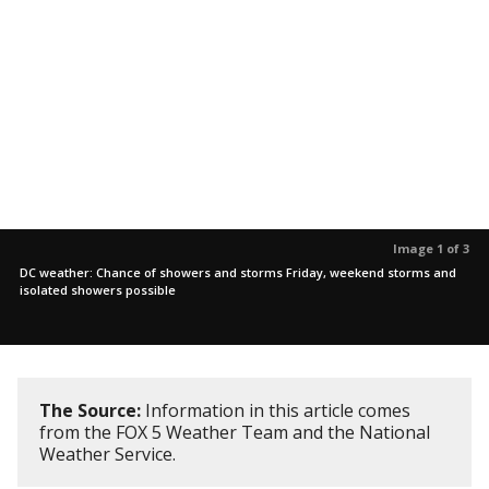
Image 1 of 3
DC weather: Chance of showers and storms Friday, weekend storms and
isolated showers possible
The Source:
Information in this article comes
from the FOX 5 Weather Team and the National
Weather Service.