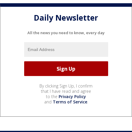
Daily Newsletter
All the news you need to know, every day
By clicking Sign Up, I confirm
that I have read and agree
to the
Privacy Policy
and
Terms of Service
.