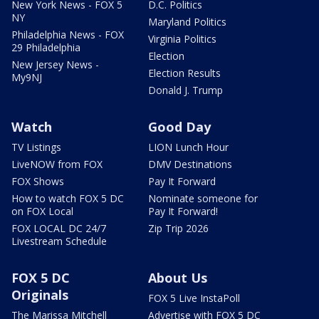
New York News - FOX 5
D.C. Politics
NY
Maryland Politics
Philadelphia News - FOX
Virginia Politics
29 Philadelphia
Election
New Jersey News -
Election Results
My9NJ
Donald J. Trump
Watch
Good Day
TV Listings
LION Lunch Hour
LiveNOW from FOX
DMV Destinations
FOX Shows
Pay It Forward
How to watch FOX 5 DC
Nominate someone for
on FOX Local
Pay It Forward!
FOX LOCAL DC 24/7
Zip Trip 2026
Livestream Schedule
FOX 5 DC
About Us
Originals
FOX 5 Live InstaPoll
The Marissa Mitchell
Advertise with FOX 5 DC