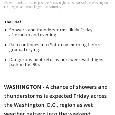
Showers and storms are possible Friday night across parts of the Washington,
D.C. region and could linger into Saturday.
The Brief
Showers and thunderstorms likely Friday
afternoon and evening.
Rain continues into Saturday morning before
gradual drying.
Dangerous heat returns next week with highs
back in the 90s.
WASHINGTON
-
A chance of showers and
thunderstorms is expected Friday across
the Washington, D.C., region as wet
weather pattern into the weekend.