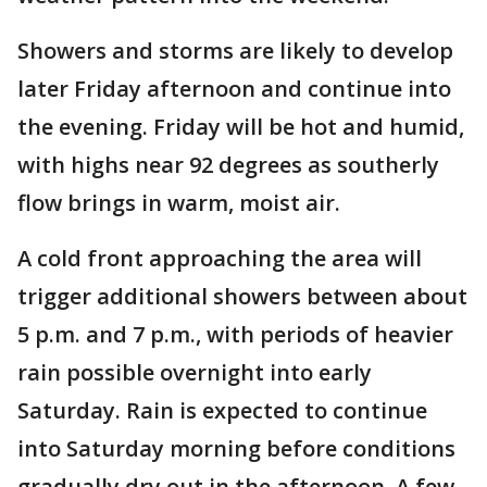
Showers and storms are likely to develop
later Friday afternoon and continue into
the evening. Friday will be hot and humid,
with highs near 92 degrees as southerly
flow brings in warm, moist air.
A cold front approaching the area will
trigger additional showers between about
5 p.m. and 7 p.m., with periods of heavier
rain possible overnight into early
Saturday. Rain is expected to continue
into Saturday morning before conditions
gradually dry out in the afternoon. A few