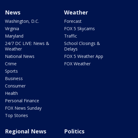
News
Weather
Washington, D.C.
Forecast
Virginia
FOX 5 Skycams
Maryland
Traffic
24/7 DC LIVE: News &
School Closings &
Weather
Delays
National News
FOX 5 Weather App
Crime
FOX Weather
Sports
Business
Consumer
Health
Personal Finance
FOX News Sunday
Top Stories
Regional News
Politics