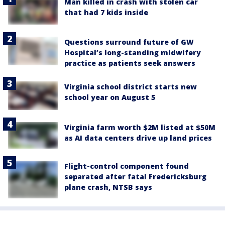
Man killed in crash with stolen car
that had 7 kids inside
Questions surround future of GW
Hospital’s long-standing midwifery
practice as patients seek answers
Virginia school district starts new
school year on August 5
Virginia farm worth $2M listed at $50M
as AI data centers drive up land prices
Flight-control component found
separated after fatal Fredericksburg
plane crash, NTSB says