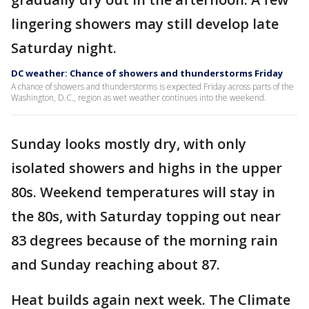
lingering showers may still develop late
Saturday night.
DC weather: Chance of showers and thunderstorms Friday
A chance of showers and thunderstorms is expected Friday across parts of the
Washington, D.C., region as wet weather continues into the weekend.
Sunday looks mostly dry, with only
isolated showers and highs in the upper
80s. Weekend temperatures will stay in
the 80s, with Saturday topping out near
83 degrees because of the morning rain
and Sunday reaching about 87.
Heat builds again next week. The Climate