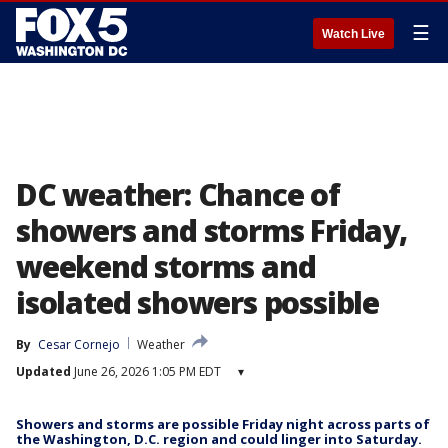
☰
Watch Live
DC weather: Chance of
showers and storms Friday,
weekend storms and
isolated showers possible
By
Cesar Cornejo
Weather
Updated
June 26, 2026 1:05 PM EDT
▾
Showers and storms are possible Friday night across parts of
the Washington, D.C. region and could linger into Saturday.