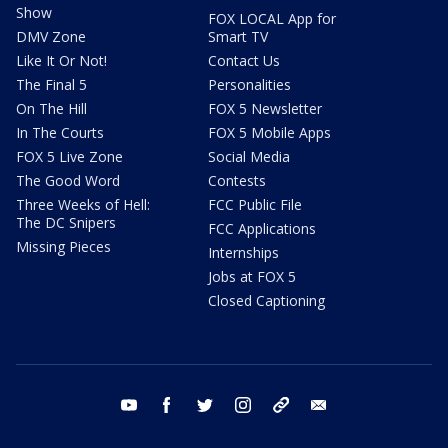
Show
FOX LOCAL App for
DMV Zone
Smart TV
Like It Or Not!
Contact Us
The Final 5
Personalities
On The Hill
FOX 5 Newsletter
In The Courts
FOX 5 Mobile Apps
FOX 5 Live Zone
Social Media
The Good Word
Contests
Three Weeks of Hell:
FCC Public File
The DC Snipers
FCC Applications
Missing Pieces
Internships
Jobs at FOX 5
Closed Captioning
youtube
facebook
twitter
instagram
tiktok
email