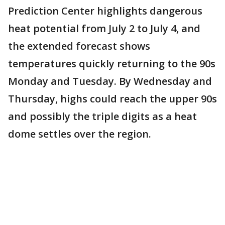
Prediction Center highlights dangerous
heat potential from July 2 to July 4, and
the extended forecast shows
temperatures quickly returning to the 90s
Monday and Tuesday. By Wednesday and
Thursday, highs could reach the upper 90s
and possibly the triple digits as a heat
dome settles over the region.