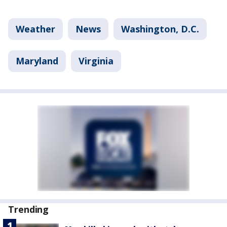
Weather
News
Washington, D.C.
Maryland
Virginia
Trending