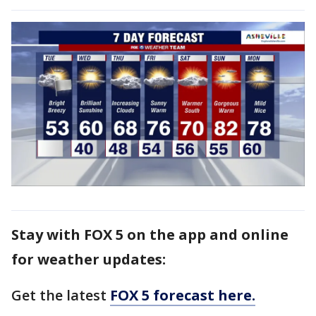
Stay with FOX 5 on the app and online
for weather updates:
Get the latest
FOX 5 forecast here.