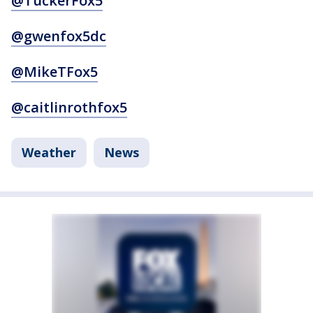
@TuckerFox5
@gwenfox5dc
@MikeTFox5
@caitlinrothfox5
Weather
News