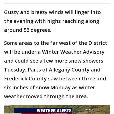
Gusty and breezy winds will linger into
the evening with highs reaching along
around 53 degrees.
Some areas to the far west of the District
will be under a Winter Weather Advisory
and could see a few more snow showers
Tuesday. Parts of Allegany County and
Frederick County saw between three and
six inches of snow Monday as winter
weather moved through the area.