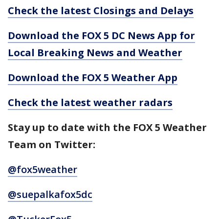
Check the latest Closings and Delays
Download the FOX 5 DC News App for
Local Breaking News and Weather
Download the FOX 5 Weather App
Check the latest weather radars
Stay up to date with the FOX 5 Weather
Team on Twitter:
@fox5weather
@suepalkafox5dc