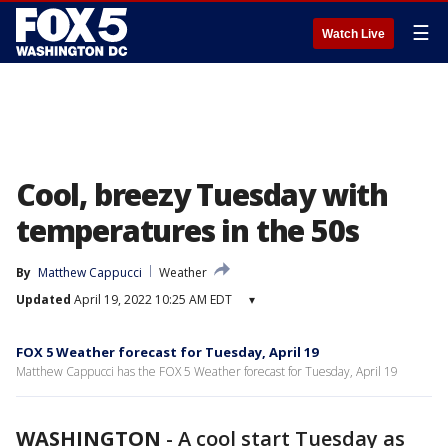
☰
Watch Live
Cool, breezy Tuesday with
temperatures in the 50s
By
Matthew Cappucci
Weather
Updated
April 19, 2022 10:25 AM EDT
▾
FOX 5 Weather forecast for Tuesday, April 19
Matthew Cappucci has the FOX 5 Weather forecast for Tuesday, April 19
WASHINGTON
-
A cool start Tuesday as