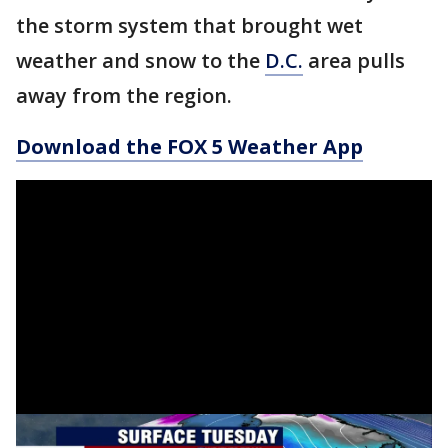
the storm system that brought wet
weather and snow to the
D.C.
area pulls
away from the region.
Download the FOX 5 Weather App