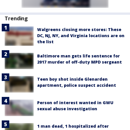
Trending
Walgreens closing more stores: These
DC, NJ, NY, and Virginia locations are on
the list
Baltimore man gets life sentence for
2017 murder of off-duty MPD sergeant
Teen boy shot inside Glenarden
apartment, police suspect accident
Person of interest wanted in GWU
sexual abuse investigation
1 man dead, 1 hospitalized after