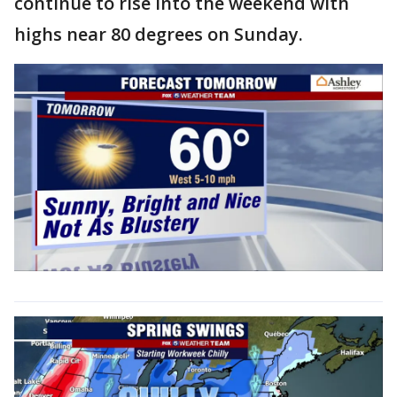
continue to rise into the weekend with
highs near 80 degrees on Sunday.