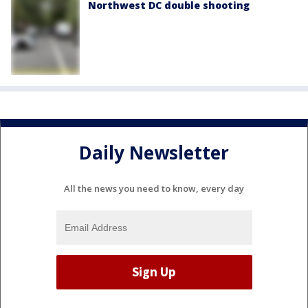
Northwest DC double shooting
Daily Newsletter
All the news you need to know, every day