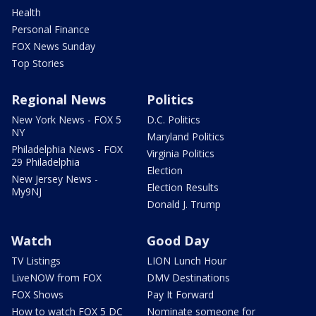
Health
Personal Finance
FOX News Sunday
Top Stories
Regional News
Politics
New York News - FOX 5
D.C. Politics
NY
Maryland Politics
Philadelphia News - FOX
Virginia Politics
29 Philadelphia
Election
New Jersey News -
Election Results
My9NJ
Donald J. Trump
Watch
Good Day
TV Listings
LION Lunch Hour
LiveNOW from FOX
DMV Destinations
FOX Shows
Pay It Forward
How to watch FOX 5 DC
Nominate someone for