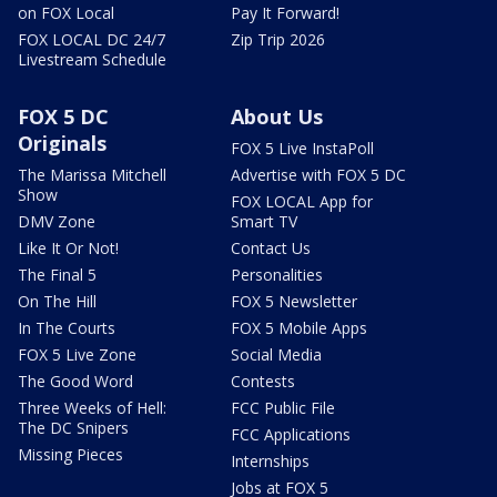
on FOX Local
Pay It Forward!
FOX LOCAL DC 24/7
Zip Trip 2026
Livestream Schedule
FOX 5 DC
About Us
Originals
FOX 5 Live InstaPoll
The Marissa Mitchell
Advertise with FOX 5 DC
Show
FOX LOCAL App for
DMV Zone
Smart TV
Like It Or Not!
Contact Us
The Final 5
Personalities
On The Hill
FOX 5 Newsletter
In The Courts
FOX 5 Mobile Apps
FOX 5 Live Zone
Social Media
The Good Word
Contests
Three Weeks of Hell:
FCC Public File
The DC Snipers
FCC Applications
Missing Pieces
Internships
Jobs at FOX 5