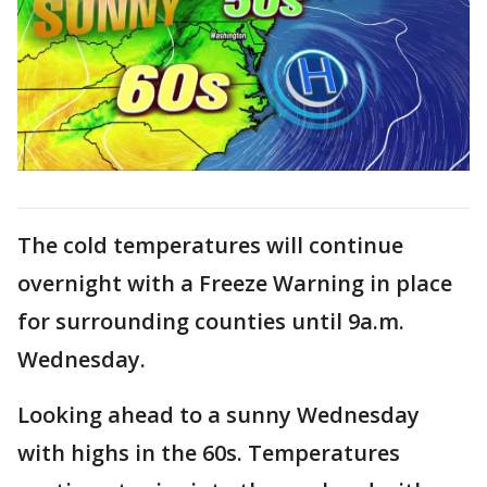
The cold temperatures will continue
overnight with a Freeze Warning in place
for surrounding counties until 9a.m.
Wednesday.
Looking ahead to a sunny Wednesday
with highs in the 60s. Temperatures