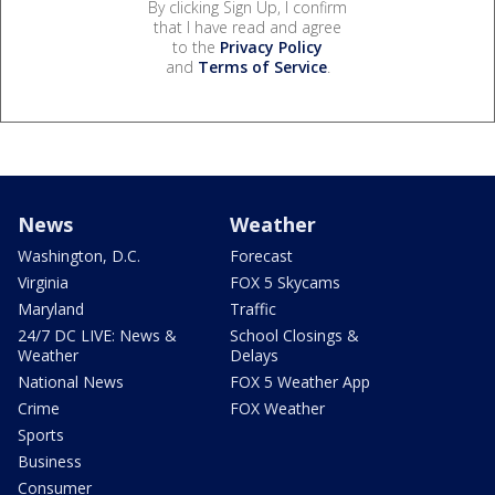
By clicking Sign Up, I confirm
that I have read and agree
to the
Privacy Policy
and
Terms of Service
.
News
Weather
Washington, D.C.
Forecast
Virginia
FOX 5 Skycams
Maryland
Traffic
24/7 DC LIVE: News &
School Closings &
Weather
Delays
National News
FOX 5 Weather App
Crime
FOX Weather
Sports
Business
Consumer