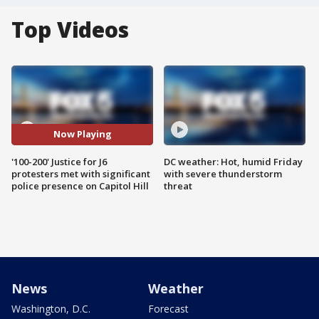
Top Videos
Now Playing
'100-200' Justice for J6
DC weather: Hot, humid Friday
protesters met with significant
with severe thunderstorm
police presence on Capitol Hill
threat
News
Weather
Washington, D.C.
Forecast