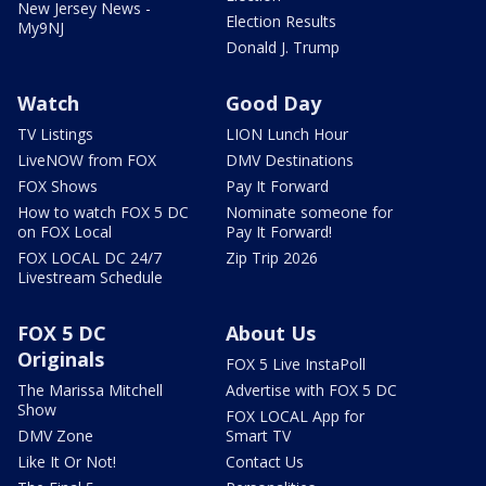
New Jersey News -
Election Results
My9NJ
Donald J. Trump
Watch
Good Day
TV Listings
LION Lunch Hour
LiveNOW from FOX
DMV Destinations
FOX Shows
Pay It Forward
How to watch FOX 5 DC
Nominate someone for
on FOX Local
Pay It Forward!
FOX LOCAL DC 24/7
Zip Trip 2026
Livestream Schedule
FOX 5 DC
About Us
Originals
FOX 5 Live InstaPoll
The Marissa Mitchell
Advertise with FOX 5 DC
Show
FOX LOCAL App for
DMV Zone
Smart TV
Like It Or Not!
Contact Us