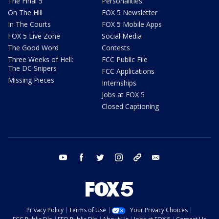
The Final 5
Personalities
On The Hill
FOX 5 Newsletter
In The Courts
FOX 5 Mobile Apps
FOX 5 Live Zone
Social Media
The Good Word
Contests
Three Weeks of Hell:
FCC Public File
The DC Snipers
FCC Applications
Missing Pieces
Internships
Jobs at FOX 5
Closed Captioning
youtube
facebook
twitter
instagram
tiktok
email
Privacy Policy
Terms of Use
Your Privacy Choices