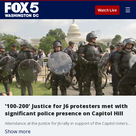
☰
Watch Live
'100-200' Justice for J6 protesters met with
significant police presence on Capitol Hill
Attendance at the Justice for J6 rally in support of the Capitol rioters who've been arrested fell far short of expectations - yet they were met with a significant police presence.
Show more