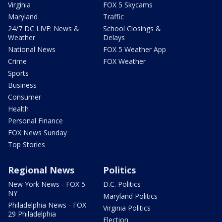
Virginia
FOX 5 Skycams
Maryland
Traffic
24/7 DC LIVE: News &
School Closings &
Weather
Delays
National News
FOX 5 Weather App
Crime
FOX Weather
Sports
Business
Consumer
Health
Personal Finance
FOX News Sunday
Top Stories
Regional News
Politics
New York News - FOX 5
D.C. Politics
NY
Maryland Politics
Philadelphia News - FOX
Virginia Politics
29 Philadelphia
Election