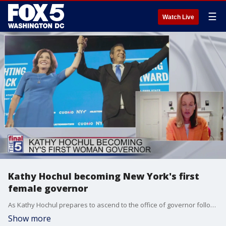
☰
Watch Live
Kathy Hochul becoming New York's first
female governor
As Kathy Hochul prepares to ascend to the office of governor following Andrew Cuomo's resignation, she's making history as the first woman to hold the office in the state. Amanda Hunter, Executive Director of the Barbara Lee Family Foundation joins The Final 5 to talk about the history in the state and the implications this has for the future.
Show more