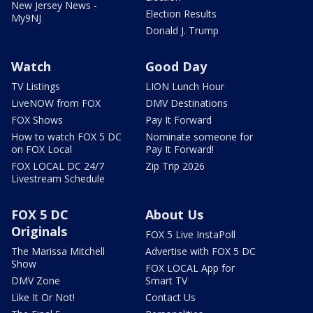
New Jersey News -
Election Results
My9NJ
Donald J. Trump
Watch
Good Day
TV Listings
LION Lunch Hour
LiveNOW from FOX
DMV Destinations
FOX Shows
Pay It Forward
How to watch FOX 5 DC
Nominate someone for
on FOX Local
Pay It Forward!
FOX LOCAL DC 24/7
Zip Trip 2026
Livestream Schedule
FOX 5 DC
About Us
Originals
FOX 5 Live InstaPoll
The Marissa Mitchell
Advertise with FOX 5 DC
Show
FOX LOCAL App for
DMV Zone
Smart TV
Like It Or Not!
Contact Us