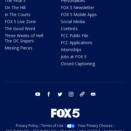
The Final 5
Personalities
On The Hill
FOX 5 Newsletter
In The Courts
FOX 5 Mobile Apps
FOX 5 Live Zone
Social Media
The Good Word
Contests
Three Weeks of Hell:
FCC Public File
The DC Snipers
FCC Applications
Missing Pieces
Internships
Jobs at FOX 5
Closed Captioning
youtube
facebook
twitter
instagram
tiktok
email
Privacy Policy
Terms of Use
Your Privacy Choices