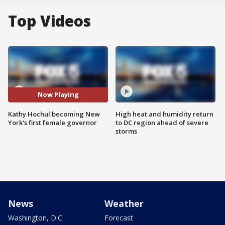
Top Videos
Now Playing
Kathy Hochul becoming New
High heat and humidity return
York's first female governor
to DC region ahead of severe
storms
News
Weather
Washington, D.C.
Forecast