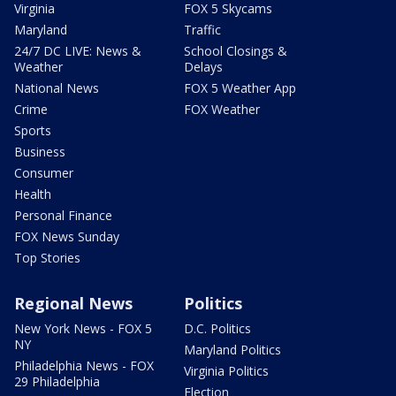
Virginia
FOX 5 Skycams
Maryland
Traffic
24/7 DC LIVE: News &
School Closings &
Weather
Delays
National News
FOX 5 Weather App
Crime
FOX Weather
Sports
Business
Consumer
Health
Personal Finance
FOX News Sunday
Top Stories
Regional News
Politics
New York News - FOX 5
D.C. Politics
NY
Maryland Politics
Philadelphia News - FOX
Virginia Politics
29 Philadelphia
Election