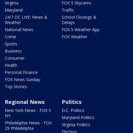
Virginia
FOX 5 Skycams
Maryland
Traffic
24/7 DC LIVE: News &
School Closings &
Weather
Delays
National News
FOX 5 Weather App
Crime
FOX Weather
Sports
Business
Consumer
Health
Personal Finance
FOX News Sunday
Top Stories
Regional News
Politics
New York News - FOX 5
D.C. Politics
NY
Maryland Politics
Philadelphia News - FOX
Virginia Politics
29 Philadelphia
Election