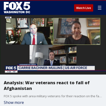
☰
Watch Live
Analysis: War veterans react to fall of
Afghanistan
FOX 5 spoke with area military veterans for their reaction on the fall of Afghanistan
Show more