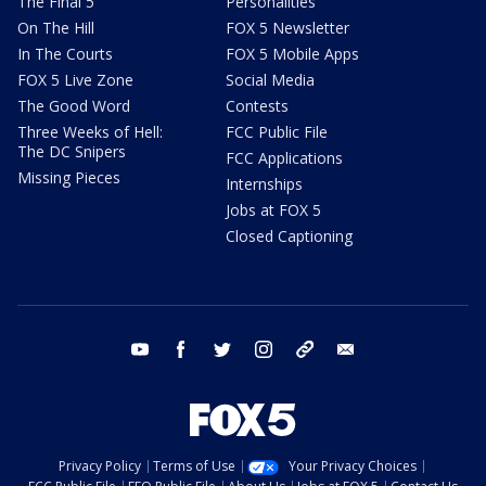
The Final 5
Personalities
On The Hill
FOX 5 Newsletter
In The Courts
FOX 5 Mobile Apps
FOX 5 Live Zone
Social Media
The Good Word
Contests
Three Weeks of Hell:
FCC Public File
The DC Snipers
FCC Applications
Missing Pieces
Internships
Jobs at FOX 5
Closed Captioning
youtube
facebook
twitter
instagram
tiktok
email
Privacy Policy
Terms of Use
Your Privacy Choices