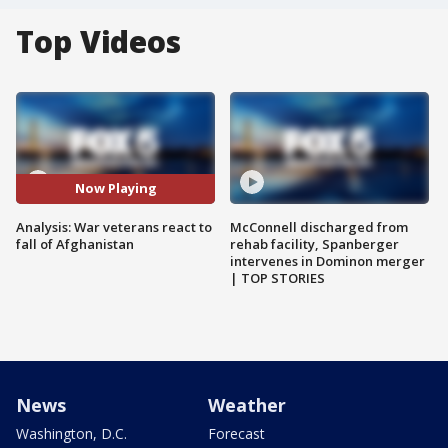
Top Videos
Now Playing
Analysis: War veterans react to
McConnell discharged from
fall of Afghanistan
rehab facility, Spanberger
intervenes in Dominon merger
| TOP STORIES
News
Weather
Washington, D.C.
Forecast