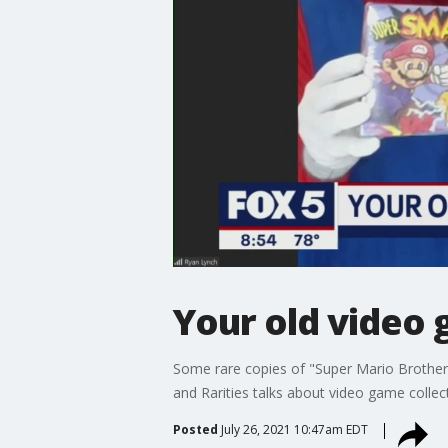
Your old video
Some rare copies of "Super Mario Brother
and Rarities talks about video game coll
Posted
July 26, 2021 10:47am EDT