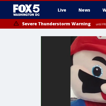
Live
News
W
Severe Thunderstorm Warning
until F
Severe Thunderstorm Watch
until FRI 9:00 PM EDT, Fauquier County, City of Manassas, City of Fai
County, Prince Georges County, District of Columbia