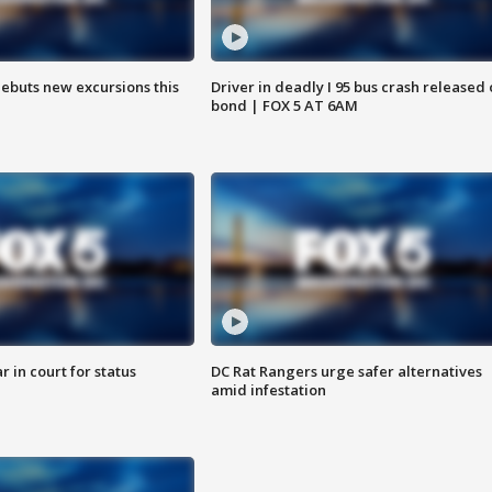
debuts new excursions this
Driver in deadly I 95 bus crash released
bond | FOX 5 AT 6AM
 in court for status
DC Rat Rangers urge safer alternatives
amid infestation