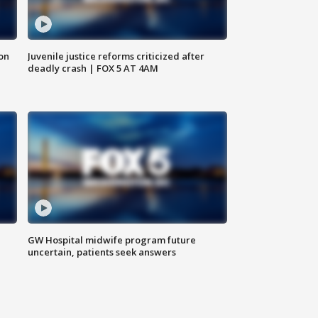
 on
Juvenile justice reforms criticized after
deadly crash | FOX 5 AT 4AM
GW Hospital midwife program future
uncertain, patients seek answers