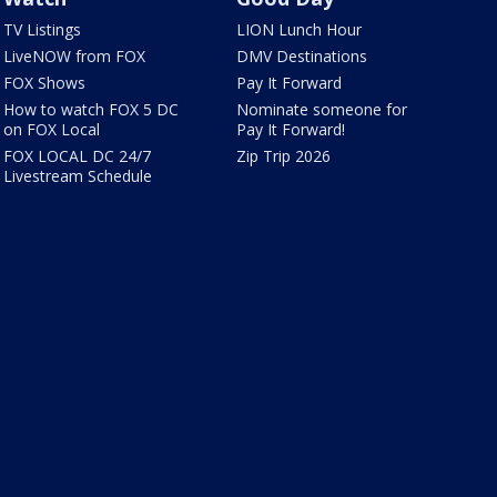
TV Listings
LION Lunch Hour
LiveNOW from FOX
DMV Destinations
FOX Shows
Pay It Forward
How to watch FOX 5 DC
Nominate someone for
on FOX Local
Pay It Forward!
FOX LOCAL DC 24/7
Zip Trip 2026
Livestream Schedule