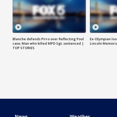
Blanche defends Pirro over Reflecting Pool
Ex-Olympian looks
case; Man who killed MPD Sgt. sentenced |
Lincoln Memoria
TOP STORIES
News
Weather