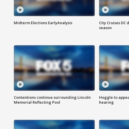
Midterm Elections EarlyAnalysis
City Cruises DC 
season
Contentions continue surrounding Lincoln
Hoggle to appear
Memorial Reflecting Pool
hearing