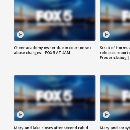
Cheer academy owner due in court on sex
Strait of Hormu
abuse charges | FOX 5 AT 4AM
releases report 
Fredericksbug 
Maryland lake closes after second rabid
Maryland sprayin