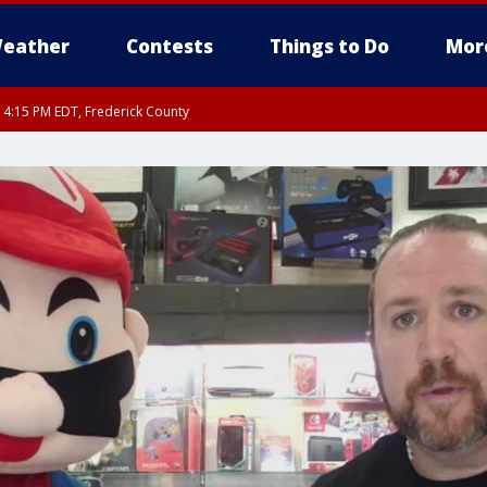
eather
Contests
Things to Do
Mor
RI 4:15 PM EDT, Frederick County
rfax, City of Alexandria, Prince William County, Arlington County, Fairfax Count