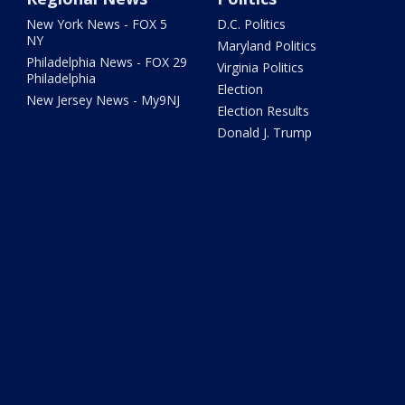
New York News - FOX 5
D.C. Politics
NY
Maryland Politics
Philadelphia News - FOX 29
Virginia Politics
Philadelphia
Election
New Jersey News - My9NJ
Election Results
Donald J. Trump