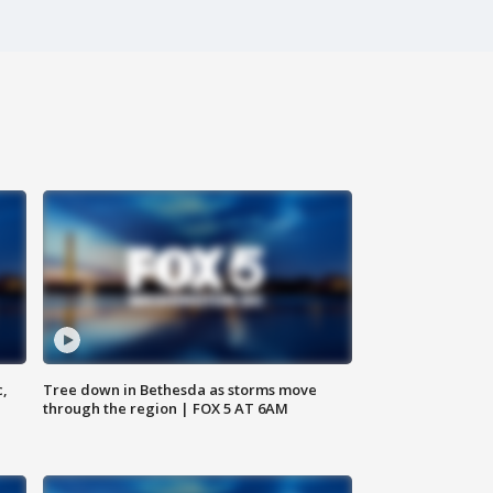
c,
Tree down in Bethesda as storms move
through the region | FOX 5 AT 6AM