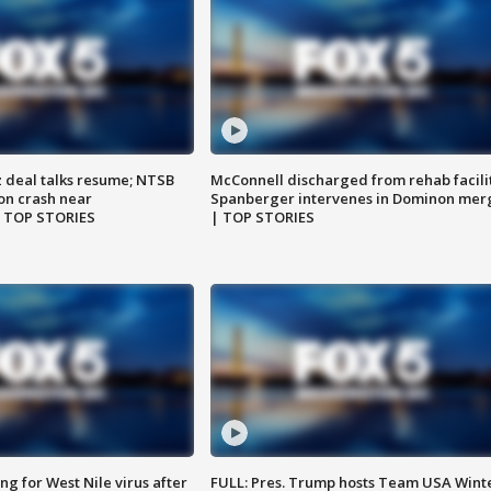
z deal talks resume; NTSB
McConnell discharged from rehab facili
on crash near
Spanberger intervenes in Dominon mer
| TOP STORIES
| TOP STORIES
g for West Nile virus after
FULL: Pres. Trump hosts Team USA Wint