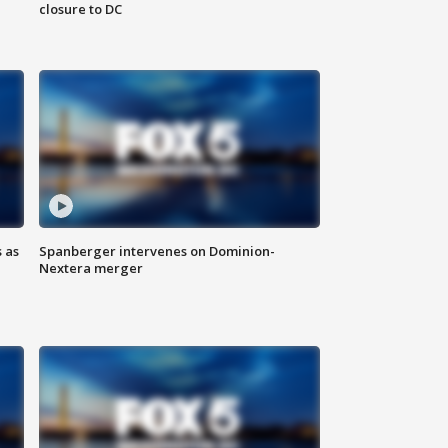
closure to DC
 as
Spanberger intervenes on Dominion-
Nextera merger