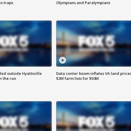
o traps
Olympians and Paralympians
led outside Hyattsville
Data center boom inflates VA land prices
n the run
$2M farm lists for $50M