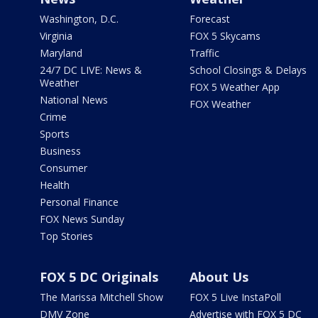
Washington, D.C.
Forecast
Virginia
FOX 5 Skycams
Maryland
Traffic
24/7 DC LIVE: News &
School Closings & Delays
Weather
FOX 5 Weather App
National News
FOX Weather
Crime
Sports
Business
Consumer
Health
Personal Finance
FOX News Sunday
Top Stories
FOX 5 DC Originals
About Us
The Marissa Mitchell Show
FOX 5 Live InstaPoll
DMV Zone
Advertise with FOX 5 DC