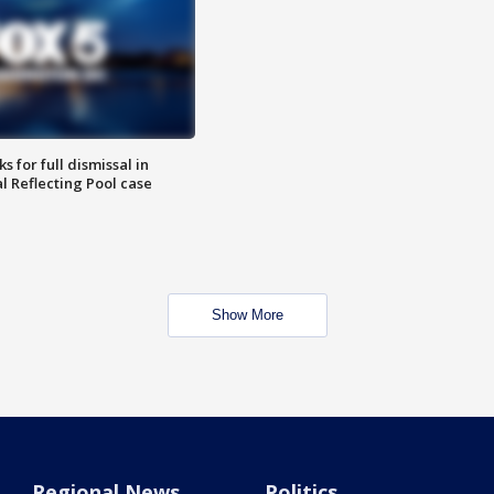
 for full dismissal in
l Reflecting Pool case
Show More
Regional News
Politics