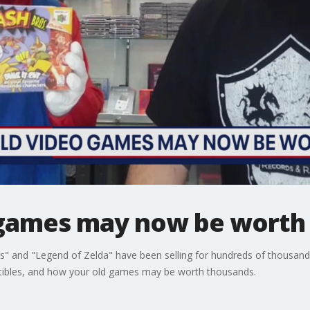
 games may now be worth
s" and "Legend of Zelda" have been selling for hundreds of thousand
ectibles, and how your old games may be worth thousands.