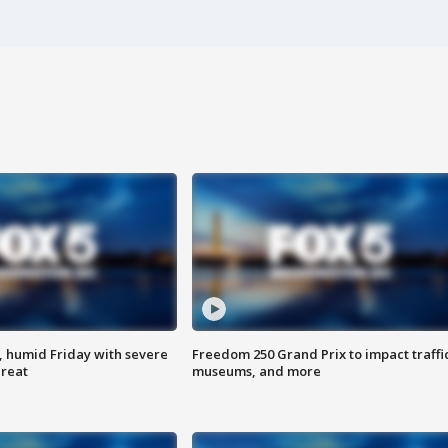
, humid Friday with severe
Freedom 250 Grand Prix to impact traffi
hreat
museums, and more