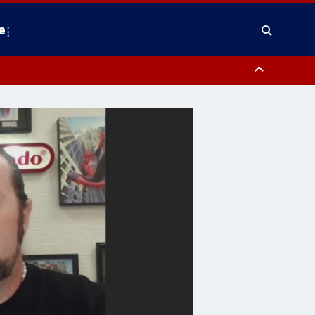
e
y, Frederick County, Carroll County, Montgomery County, Anne Arundel