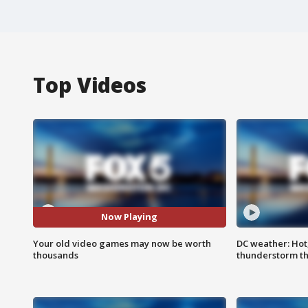
Top Videos
Now Playing
Your old video games may now be worth
DC weather: Hot
thousands
thunderstorm t