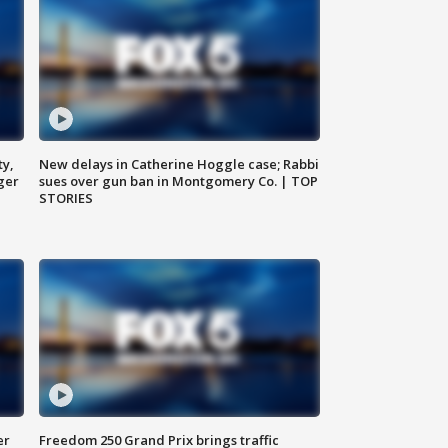
ty,
New delays in Catherine Hoggle case; Rabbi
ger
sues over gun ban in Montgomery Co. | TOP
STORIES
er
Freedom 250 Grand Prix brings traffic