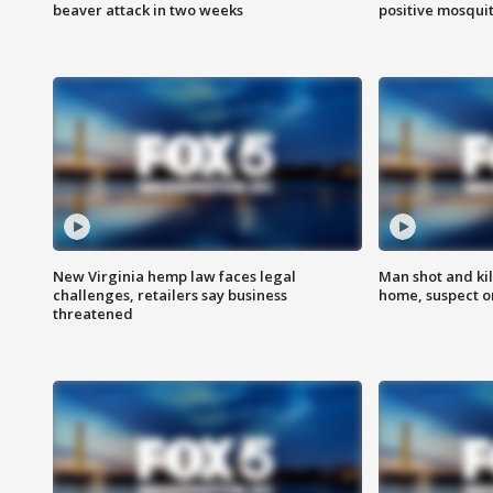
beaver attack in two weeks
positive mosquit
New Virginia hemp law faces legal
Man shot and kil
challenges, retailers say business
home, suspect o
threatened