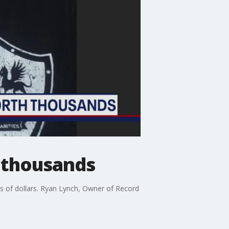
 thousands
s of dollars. Ryan Lynch, Owner of Record