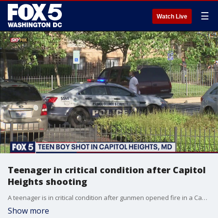
☰
Watch Live
Teenager in critical condition after Capitol
Heights shooting
A teenager is in critical condition after gunmen opened fire in a Capitol Heights neighborhood on Wednesday.
Show more