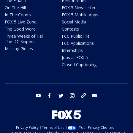
The Final 5
Personalities
On The Hill
FOX 5 Newsletter
In The Courts
FOX 5 Mobile Apps
FOX 5 Live Zone
Social Media
The Good Word
Contests
Three Weeks of Hell:
FCC Public File
The DC Snipers
FCC Applications
Missing Pieces
Internships
Jobs at FOX 5
Closed Captioning
youtube
facebook
twitter
instagram
tiktok
email
Privacy Policy
Terms of Use
Your Privacy Choices