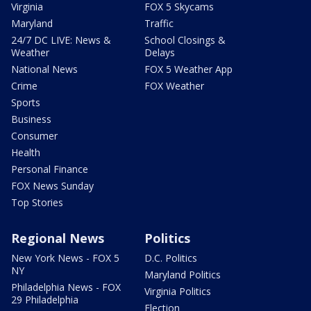
Virginia
FOX 5 Skycams
Maryland
Traffic
24/7 DC LIVE: News &
School Closings &
Weather
Delays
National News
FOX 5 Weather App
Crime
FOX Weather
Sports
Business
Consumer
Health
Personal Finance
FOX News Sunday
Top Stories
Regional News
Politics
New York News - FOX 5
D.C. Politics
NY
Maryland Politics
Philadelphia News - FOX
Virginia Politics
29 Philadelphia
Election