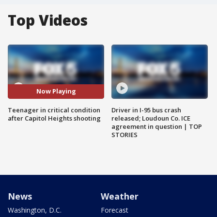
Top Videos
Now Playing
Teenager in critical condition
Driver in I-95 bus crash
after Capitol Heights shooting
released; Loudoun Co. ICE
agreement in question | TOP
STORIES
News
Weather
Washington, D.C.
Forecast