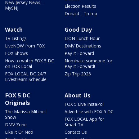
New Jersey News -
Election Results
My9NJ
Donald J. Trump
Watch
Good Day
TV Listings
LION Lunch Hour
LiveNOW from FOX
DMV Destinations
FOX Shows
Pay It Forward
How to watch FOX 5 DC
Nominate someone for
on FOX Local
Pay It Forward!
FOX LOCAL DC 24/7
Zip Trip 2026
Livestream Schedule
FOX 5 DC
About Us
Originals
FOX 5 Live InstaPoll
The Marissa Mitchell
Advertise with FOX 5 DC
Show
FOX LOCAL App for
DMV Zone
Smart TV
Like It Or Not!
Contact Us