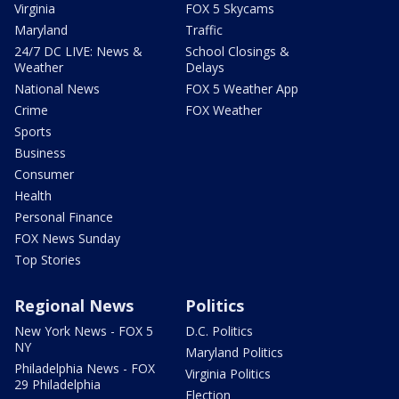
Virginia
FOX 5 Skycams
Maryland
Traffic
24/7 DC LIVE: News &
School Closings &
Weather
Delays
National News
FOX 5 Weather App
Crime
FOX Weather
Sports
Business
Consumer
Health
Personal Finance
FOX News Sunday
Top Stories
Regional News
Politics
New York News - FOX 5
D.C. Politics
NY
Maryland Politics
Philadelphia News - FOX
Virginia Politics
29 Philadelphia
Election