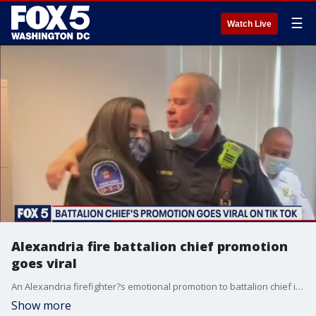
☰
Watch Live
Alexandria fire battalion chief promotion
goes viral
An Alexandria firefighter?s emotional promotion to battalion chief is making waves on Tik Tok.
Show more