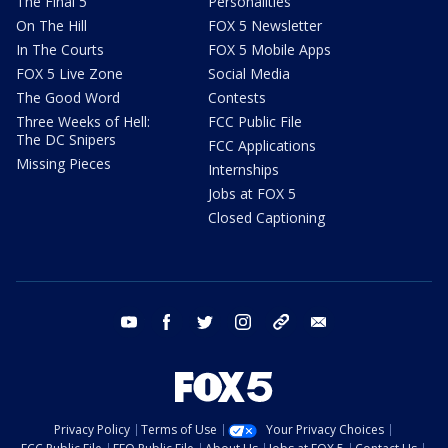
The Final 5
Personalities
On The Hill
FOX 5 Newsletter
In The Courts
FOX 5 Mobile Apps
FOX 5 Live Zone
Social Media
The Good Word
Contests
Three Weeks of Hell:
FCC Public File
The DC Snipers
FCC Applications
Missing Pieces
Internships
Jobs at FOX 5
Closed Captioning
youtube
facebook
twitter
instagram
tiktok
email
Privacy Policy
Terms of Use
Your Privacy Choices