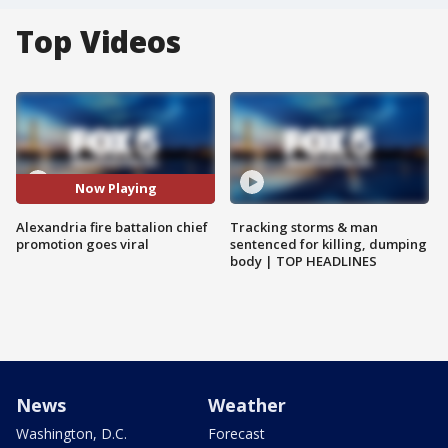
Top Videos
Now Playing
Alexandria fire battalion chief
Tracking storms & man
promotion goes viral
sentenced for killing, dumping
body | TOP HEADLINES
News
Weather
Washington, D.C.
Forecast