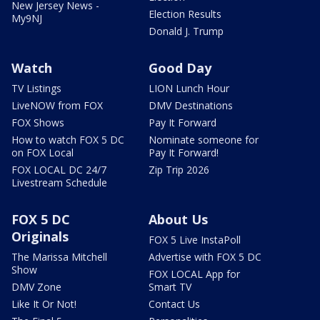
New Jersey News -
Election Results
My9NJ
Donald J. Trump
Watch
Good Day
TV Listings
LION Lunch Hour
LiveNOW from FOX
DMV Destinations
FOX Shows
Pay It Forward
How to watch FOX 5 DC
Nominate someone for
on FOX Local
Pay It Forward!
FOX LOCAL DC 24/7
Zip Trip 2026
Livestream Schedule
FOX 5 DC
About Us
Originals
FOX 5 Live InstaPoll
The Marissa Mitchell
Advertise with FOX 5 DC
Show
FOX LOCAL App for
DMV Zone
Smart TV
Like It Or Not!
Contact Us